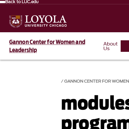
Back to LUC.edu
Gannon Center for Women and
About
Us
Leadership
GANNON CENTER FOR WOMEN 
module
progra