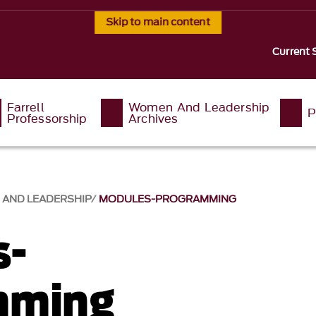
Skip to main content
Current 
Farrell
Women And Leadership
P
Professorship
Archives
AND LEADERSHIP
MODULES-PROGRAMMING
s-
mming