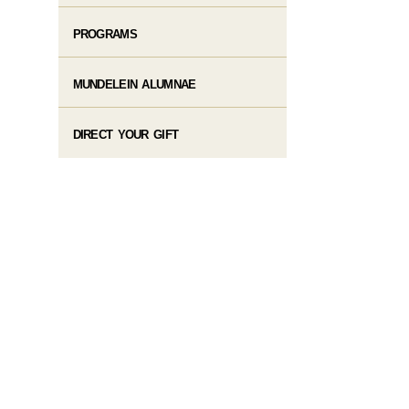
PROGRAMS
MUNDELEIN ALUMNAE
DIRECT YOUR GIFT