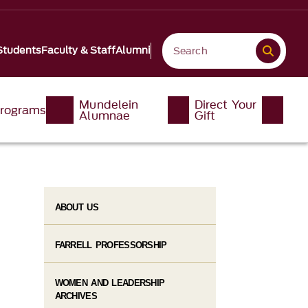
Students
Faculty & Staff
Alumni
Mundelein
Direct Your
rograms
Alumnae
Gift
ABOUT US
FARRELL PROFESSORSHIP
WOMEN AND LEADERSHIP
ARCHIVES