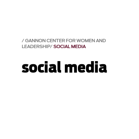
GANNON CENTER FOR WOMEN AND
LEADERSHIP
SOCIAL MEDIA
social media