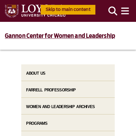
Skip to main content
Gannon Center for Women and Leadership
ABOUT US
FARRELL PROFESSORSHIP
WOMEN AND LEADERSHIP ARCHIVES
PROGRAMS