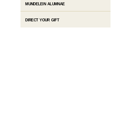
MUNDELEIN ALUMNAE
DIRECT YOUR GIFT