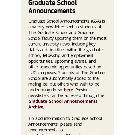
Graduate School
Announcements
Graduate School Announcements (GSA) is
a weekly newsletter sent to students of
The Graduate School and Graduate
School faculty updating them on the most
current university news, including key
dates and deadlines within the graduate
school, fellowship and employment
opportunities, upcoming events, and
other academic opportunities based on
LUC campuses. Students of The Graduate
School are automatically added to the
mailing list, but others who wish to be
added may do so
here
. Previous
newsletters can be accessed through the
Graduate School Announcements
Archive
.
To add information to Graduate School
Announcements, please send
announcements to