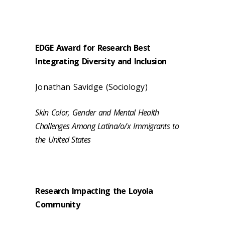
EDGE Award for Research Best
Integrating Diversity and Inclusion
Jonathan Savidge (Sociology)
Skin Color, Gender and Mental Health
Challenges Among Latina/o/x Immigrants to
the United States
Research Impacting the Loyola
Community