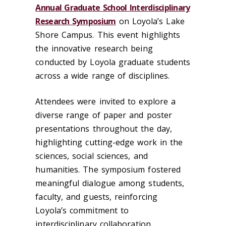
Annual Graduate School Interdisciplinary
Research Symposium
on Loyola’s Lake
Shore Campus.
This event highlights
the innovative research being
conducted by Loyola graduate students
across a wide range of disciplines.
Attendees were invited to explore a
diverse range of paper and poster
presentations throughout the day,
highlighting cutting-edge work in the
sciences, social sciences, and
humanities. The symposium fostered
meaningful dialogue among students,
faculty, and guests, reinforcing
Loyola’s commitment to
interdisciplinary collaboration.