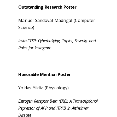
Outstanding Research Poster
Manuel Sandoval Madrigal (Computer
Science)
Insta-CTSR: Cyberbullying, Topics, Severity, and
Roles for Instagram
Honorable Mention Poster
Yoldas Yildiz (
Physiology
)
Estrogen Receptor Beta (ERβ): A Transcriptional
Repressor of APP and ITPKB in Alzheimer
Disease