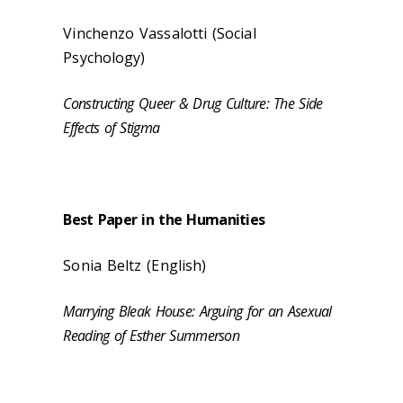
Vinchenzo Vassalotti (
Social
Psychology
)
Constructing Queer & Drug Culture: The Side
Effects of Stigma
Best Paper in the Humanities
Sonia Beltz (English)
Marrying Bleak House: Arguing for an Asexual
Reading of Esther Summerson