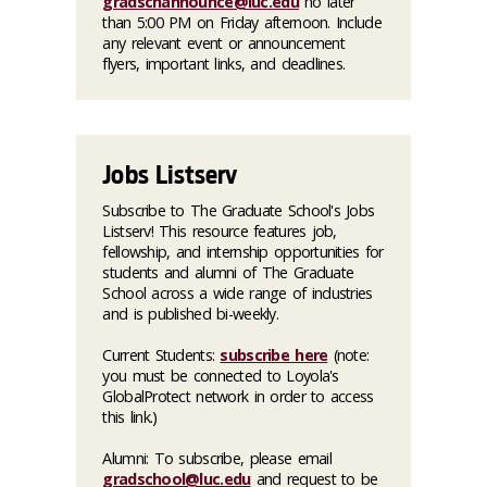
gradschannounce@luc.edu
no later
than 5:00 PM on Friday afternoon. Include
any relevant event or announcement
flyers, important links, and deadlines.
Jobs Listserv
Subscribe to The Graduate School's Jobs
Listserv! This resource features job,
fellowship, and internship opportunities for
students and alumni of The Graduate
School across a wide range of industries
and is published bi-weekly.
Current Students:
subscribe here
(note:
you must be connected to Loyola's
GlobalProtect network in order to access
this link.)
Alumni: To subscribe, please email
gradschool@luc.edu
and request to be