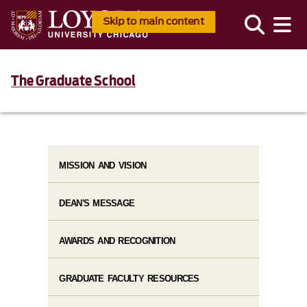
Skip to main content
The Graduate School
MISSION AND VISION
DEAN'S MESSAGE
AWARDS AND RECOGNITION
GRADUATE FACULTY RESOURCES