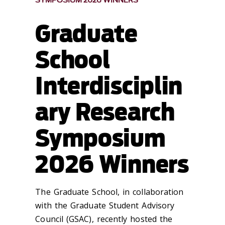
SYMPOSIUM 2026 WINNERS
Graduate
School
Interdisciplin
ary Research
Symposium
2026 Winners
The Graduate School, in collaboration
with the Graduate Student Advisory
Council (GSAC), recently hosted the