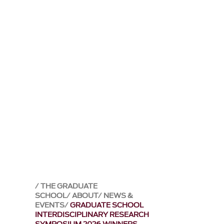
THE GRADUATE
SCHOOL
ABOUT
NEWS &
EVENTS
GRADUATE SCHOOL
INTERDISCIPLINARY RESEARCH