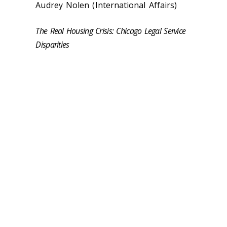
Audrey Nolen (International Affairs)
The Real Housing Crisis: Chicago Legal Service
Disparities