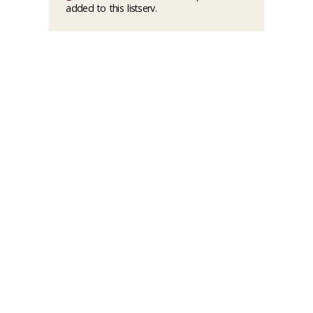
added to this listserv.