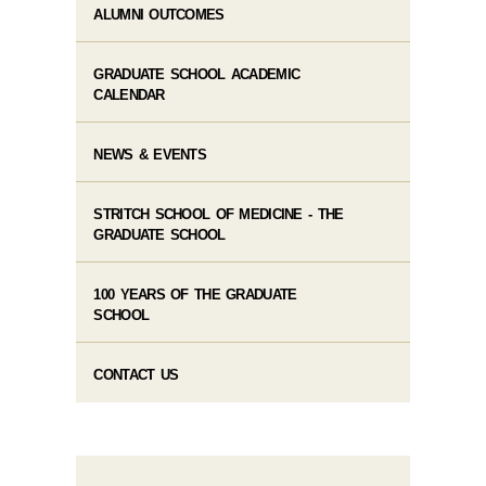
ALUMNI OUTCOMES
GRADUATE SCHOOL ACADEMIC
CALENDAR
NEWS & EVENTS
STRITCH SCHOOL OF MEDICINE - THE
GRADUATE SCHOOL
100 YEARS OF THE GRADUATE
SCHOOL
CONTACT US