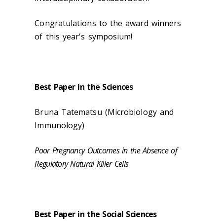
Congratulations to the award winners
of this year's symposium!
Best Paper in the Sciences
Bruna Tatematsu (
Microbiology and
Immunology)
Poor Pregnancy Outcomes in the Absence of
Regulatory Natural Killer Cells
Best Paper in the Social Sciences