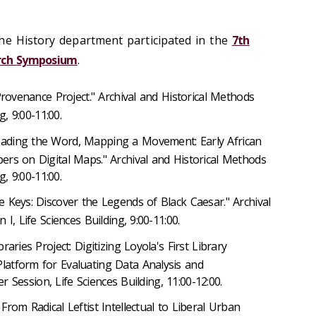
he History department participated in the
7th
arch Symposium
.
 Provenance Project." Archival and Historical Methods
g, 9:00-11:00.
eading the Word, Mapping a Movement: Early African
rs on Digital Maps." Archival and Historical Methods
g, 9:00-11:00.
e Keys: Discover the Legends of Black Caesar." Archival
I, Life Sciences Building, 9:00-11:00.
braries Project: Digitizing Loyola's First Library
atform for Evaluating Data Analysis and
er Session, Life Sciences Building, 11:00-12:00.
 From Radical Leftist Intellectual to Liberal Urban