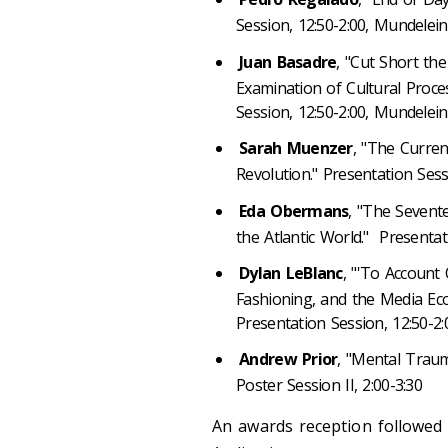
Session, 12:50-2:00, Mundelei
Juan Basadre
, "Cut Short th
Examination of Cultural Proce
Session, 12:50-2:00, Mundelei
Sarah Muenzer
, "The Curren
Revolution." Presentation Sess
Eda Obermans
, "The Seven
the Atlantic World." Presentat
Dylan LeBlanc
, "'To Account 
Fashioning, and the Media Ec
Presentation Session, 12:50-2
Andrew Prior
, "Mental Traum
Poster Session II, 2:00-3:30
An awards reception followed 