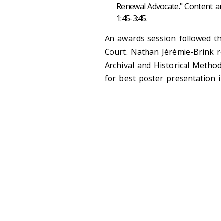
Renewal Advocate." Content and
1:45-3:45.
An awards session followed t
Court. Nathan Jérémie-Brink r
Archival and Historical Metho
for best poster presentation i