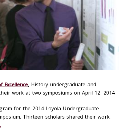
f Excellence
, History undergraduate and
their work at two symposiums on April 12, 2014.
ogram for the 2014 Loyola Undergraduate
osium. Thirteen scholars shared their work.
.