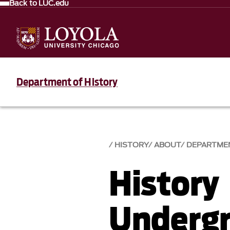
Back to LUC.edu
Department of History
HISTORY
ABOUT
DEPARTME
History
Undergr