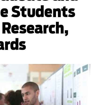
e Students
 Research,
ards