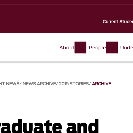
Current Stude
About
People
Unde
NT NEWS
NEWS ARCHIVE
2015 STORIES
ARCHIVE
aduate and