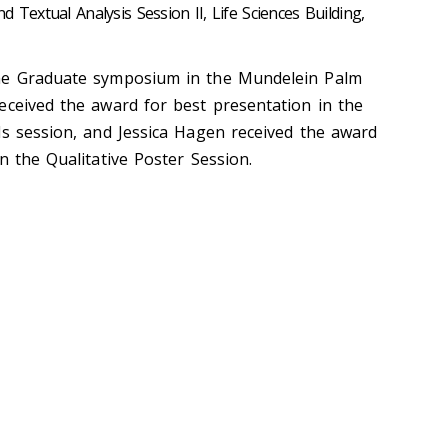
 Textual Analysis Session II, Life Sciences Building,
he Graduate symposium in the Mundelein Palm
eceived the award for best presentation in the
ds session, and Jessica Hagen received the award
n the Qualitative Poster Session.