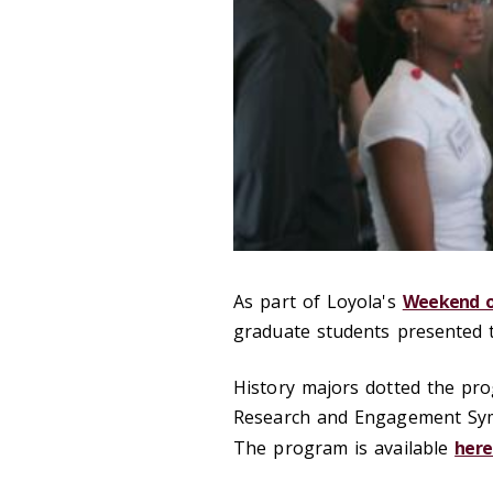
As part of Loyola's
Weekend o
graduate students presented 
History majors dotted the pr
Research and Engagement Symp
The program is available
here