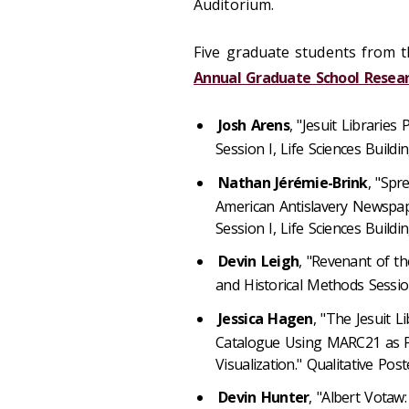
Auditorium.
Five graduate students from t
Annual Graduate School Rese
Josh Arens
, "Jesuit Libraries
Session I, Life Sciences Buildin
Nathan
Jérémie
-Brink
, "Spr
American Antislavery Newspape
Session I, Life Sciences Buildin
Devin Leigh
, "Revenant of th
and Historical Methods Session 
Jessica Hagen
, "The Jesuit Li
Catalogue Using MARC21 as Pl
Visualization." Qualitative Post
Devin Hunter
, "Albert Votaw: