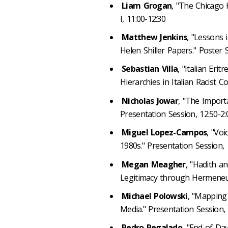
Liam Grogan
, "The Chicago
I, 11:00-12:30
Matthew Jenkins
, "Lessons 
Helen Shiller Papers." Poster S
Sebastian Villa
, "Italian Eri
Hierarchies in Italian Racist Co
Nicholas Jowar
, "The Importa
Presentation Session, 12:50-2
Miguel Lopez-Campos
, "Voi
1980s." Presentation Session,
Megan Meagher
, "Hadith a
Legitimacy through Hermeneuti
Michael Polowski
, "Mapping 
Media." Presentation Session,
Pedro Regalado
, "End of Day