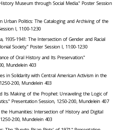
 History Museum through Social Media." Poster Session
in Urban Politics: The Cataloging and Archiving of the
ession I, 11:00-12:30
trea, 1935-1941: The Intersection of Gender and Racial
lonial Society." Poster Session I, 11:00-12:30
nce of Oral History and Its Preservation."
:00, Mundelein 403
ces in Solidarity with Central American Activism in the
 12:50-2:00, Mundelein 403
nd Its Making of the Prophet: Unraveling the Logic of
cs." Presentation Session, 12:50-2:00, Mundelein 407
the Humanities: Intersection of History and Digital
 12:50-2:00, Mundelein 403
s: The 'Puerto Rican Riots' of 1971." Presentation