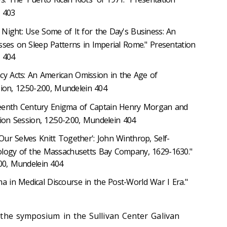
n 403
e Night: Use Some of It for the Day's Business: An
sses on Sleep Patterns in Imperial Rome." Presentation
n 404
cy Acts: An American Omission in the Age of
ion, 12:50-2:00, Mundelein 404
teenth Century Enigma of Captain Henry Morgan and
ion Session, 12:50-2:00, Mundelein 404
Our Selves Knitt Together': John Winthrop, Self-
ology of the Massachusetts Bay Company, 1629-1630."
:00, Mundelein 404
a in Medical Discourse in the Post-World War I Era."
the symposium in the Sullivan Center Galivan