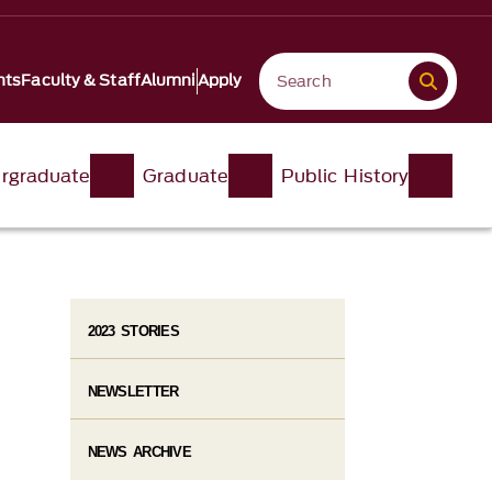
nts
Faculty & Staff
Alumni
Apply
rgraduate
Graduate
Public History
2023 STORIES
NEWSLETTER
NEWS ARCHIVE