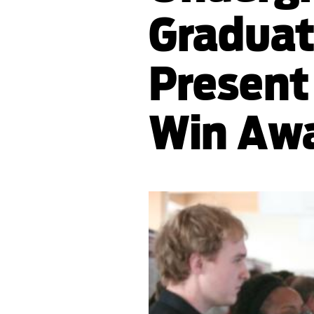
Graduat
Present
Win Aw