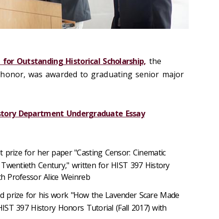
 for Outstanding Historical Scholarship,
the
 honor, was awarded to graduating senior major
istory Department Undergraduate Essay
st prize for her paper "Casting Censor: Cinematic
Twentieth Century," written for HIST 397 History
ith Professor Alice Weinreb
nd prize for his work "How the Lavender Scare Made
 HIST 397 History Honors Tutorial (Fall 2017) with