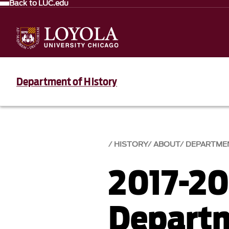
Back to LUC.edu
Department of History
HISTORY
ABOUT
DEPARTME
2017-20
Depart