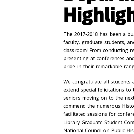
Highlig
The 2017-2018 has been a bus
faculty, graduate students, a
classroom! From conducting r
presenting at conferences and
pride in their remarkable ran
We congratulate all students 
extend special felicitations 
seniors moving on to the next 
commend the numerous Histo
facilitated sessions for confe
Library Graduate Student Con
National Council on Public His