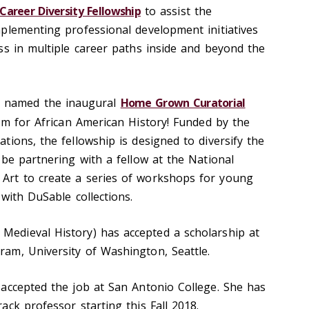
Career Diversity Fellowship
to assist the
plementing professional development initiatives
ss in multiple career paths inside and beyond the
 named the inaugural
Home Grown Curatorial
 for African American History! Funded by the
ions, the fellowship is designed to diversify the
 be partnering with a fellow at the National
rt to create a series of workshops for young
with DuSable collections.
Medieval History) has accepted a scholarship at
am, University of Washington, Seattle.
accepted the job at San Antonio College. She has
ck professor starting this Fall 2018.