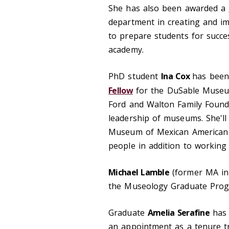
She has also been awarded a
department in creating and im
to prepare students for succe
academy.
PhD student
Ina Cox
has been
Fellow
for the DuSable Museum
Ford and Walton Family Foundat
leadership of museums. She'll
Museum of Mexican American A
people in addition to working 
Michael Lamble
(former MA in 
the Museology Graduate Progr
Graduate
Amelia Serafine
has 
an appointment as a tenure tra