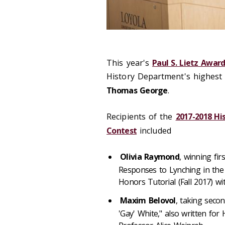
This year's
Paul S. Lietz Award
History Department's highest
Thomas George
.
Recipients of the
2017-2018 H
Contest
included
Olivia Raymond
, winning fir
Responses to Lynching in the 
Honors Tutorial (Fall 2017) w
Maxim Belovol
, taking seco
'Gay' White," also written for