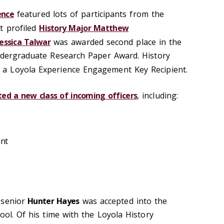
ence
featured lots of participants from the
t profiled
History Major
Matthew
Jessica Talwar
was awarded second place in the
ndergraduate Research Paper Award. History
 a Loyola Experience Engagement Key Recipient.
ed a new class of incoming officers
, including:
ent
 senior
Hunter Hayes
was accepted into the
ool. Of his time with the Loyola History