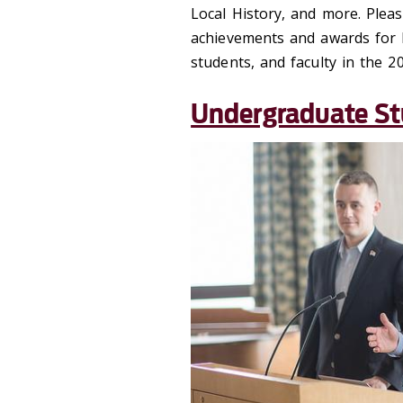
Local History, and more. Pleas
achievements and awards for 
students, and faculty in the 2
Undergraduate S