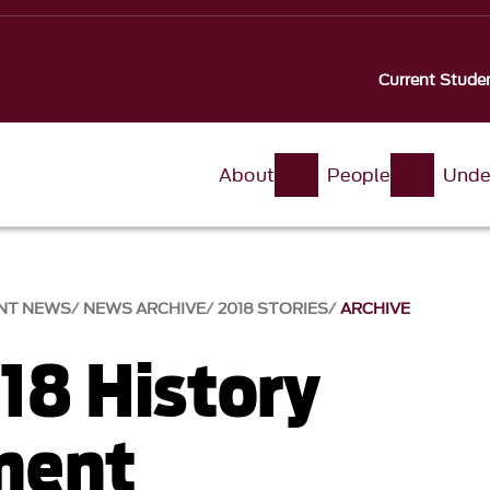
Current Stude
About
People
Unde
NT NEWS
NEWS ARCHIVE
2018 STORIES
ARCHIVE
18 History
ment