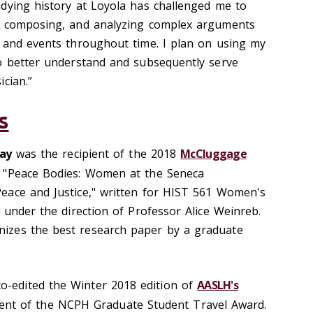
dying history at Loyola has challenged me to
, composing, and analyzing complex arguments
 and events throughout time. I plan on using my
o better understand and subsequently serve
cian.”
s
lay
was the recipient of the 2018
McCluggage
 "Peace Bodies: Women at the Seneca
eace and Justice," written for HIST 561 Women's
 under the direction of Professor Alice Weinreb.
izes the best research paper by a graduate
co-edited the Winter 2018 edition of
AASLH's
ent of the NCPH Graduate Student Travel Award.