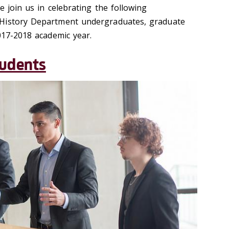
e join us in celebrating the following
History Department undergraduates, graduate
017-2018 academic year.
tudents