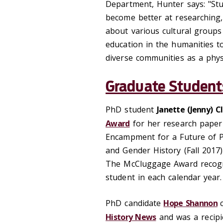
Department, Hunter says: "Stu
become better at researching
about various cultural groups
education in the humanities t
diverse communities as a physi
Graduate Student
PhD student
Janette (Jenny) C
Award
for her research paper
Encampment for a Future of P
and Gender History (Fall 2017)
The McCluggage Award recogn
student in each calendar year.
PhD candidate
Hope Shannon
History News
and was a recipi