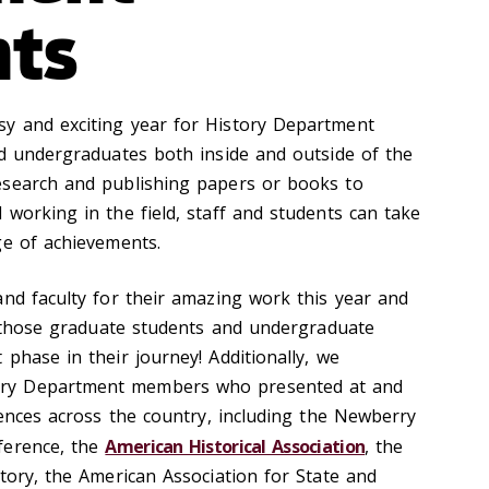
hts
y and exciting year for History Department
nd undergraduates both inside and outside of the
esearch and publishing papers or books to
 working in the field, staff and students can take
ge of achievements.
and faculty for their amazing work this year and
to those graduate students and undergraduate
phase in their journey! Additionally, we
ry Department members who presented at and
rences across the country, including the
Newberry
ference, the
American Historical Association
, the
tory, the American Association for State and