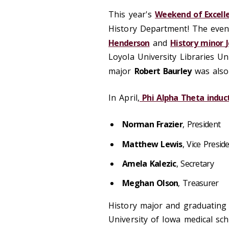
This year's
Weekend of Excell
History Department! The even
Henderson
and
History minor
Loyola University Libraries U
major
Robert Baurley
was also
In April,
Phi Alpha Theta induct
Norman Frazier
, President
Matthew Lewis
, Vice Presid
Amela Kalezic
, Secretary
Meghan Olson
, Treasurer
History major and graduating
University of Iowa medical sch