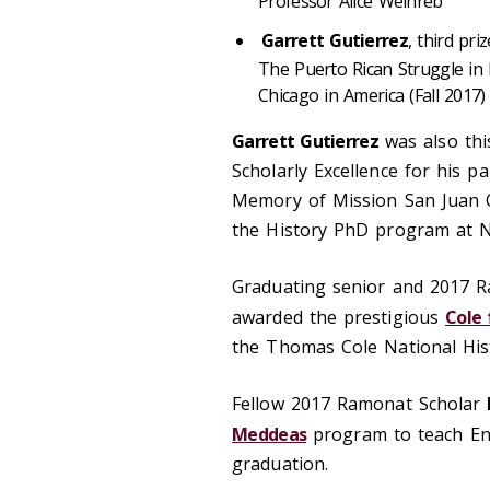
Professor Alice Weinreb
Garrett Gutierrez
, third pri
The Puerto Rican Struggle in 
Chicago in America (Fall 2017)
Garrett Gutierrez
was also thi
Scholarly Excellence for his 
Memory of Mission San Juan Ca
the History PhD program at 
Graduating senior and 2017 
awarded the prestigious
Cole 
the Thomas Cole National Histo
Fellow 2017 Ramonat Scholar
Meddeas
program to teach Eng
graduation.