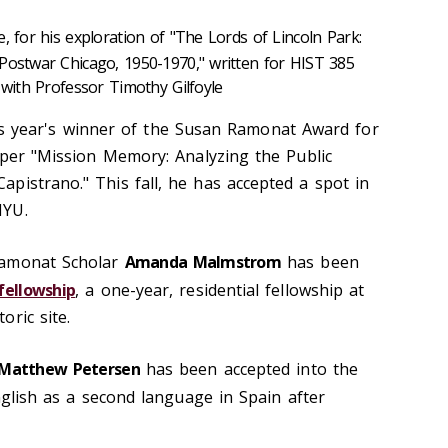
ze, for his exploration of "The Lords of Lincoln Park:
Postwar Chicago, 1950-1970," written for HIST 385
 with Professor Timothy Gilfoyle
s year's winner of the Susan Ramonat Award for
paper "Mission Memory: Analyzing the Public
pistrano." This fall, he has accepted a spot in
NYU.
Ramonat Scholar
Amanda Malmstrom
has been
fellowship
, a one-year, residential fellowship at
ric site.
Ma
tthew Petersen
has been accepted into the
lish as a second language in Spain after