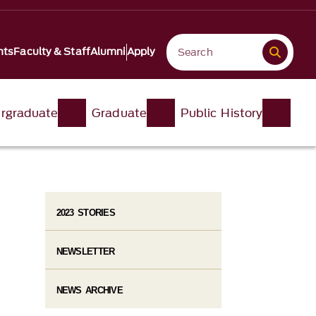
nts
Faculty & Staff
Alumni
Apply
rgraduate
Graduate
Public History
2023 STORIES
NEWSLETTER
NEWS ARCHIVE