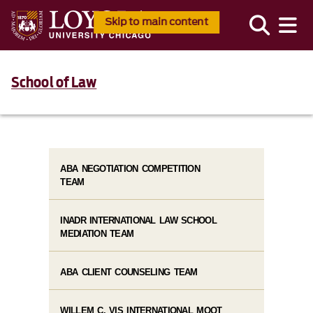
Skip to main content
School of Law
ABA NEGOTIATION COMPETITION
TEAM
INADR INTERNATIONAL LAW SCHOOL
MEDIATION TEAM
ABA CLIENT COUNSELING TEAM
WILLEM C. VIS INTERNATIONAL MOOT