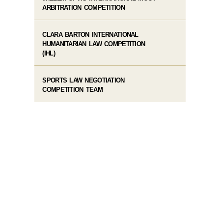
ARBITRATION COMPETITION
CLARA BARTON INTERNATIONAL
HUMANITARIAN LAW COMPETITION
(IHL)
SPORTS LAW NEGOTIATION
COMPETITION TEAM