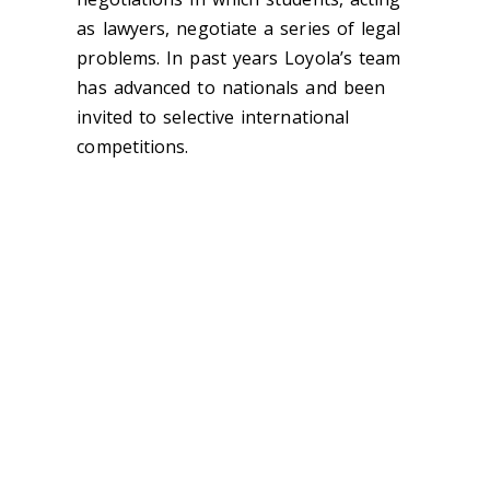
as lawyers, negotiate a series of legal
problems. In past years Loyola’s team
has advanced to nationals and been
invited to selective international
competitions.