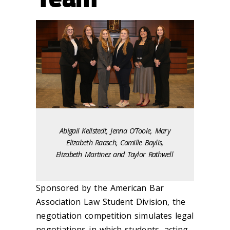
Abigail Kellstedt, Jenna O’Toole, Mary
Elizabeth Raasch, Camille Baylis,
Elizabeth Martinez and Taylor Rathwell
Sponsored by the American Bar
Association Law Student Division, the
negotiation competition simulates legal
negotiations in which students, acting