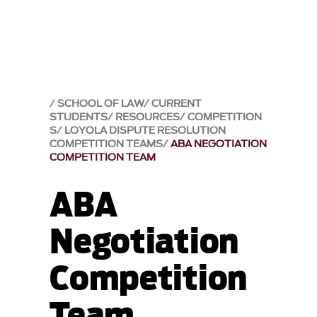
SCHOOL OF LAW
CURRENT
STUDENTS
RESOURCES
COMPETITION
S
LOYOLA DISPUTE RESOLUTION
COMPETITION TEAMS
ABA NEGOTIATION
COMPETITION TEAM
ABA
Negotiation
Competition
Team