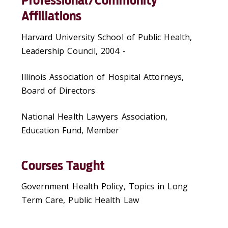
Professional/Community
Affiliations
Harvard University School of Public Health,
Leadership Council, 2004 -
Illinois Association of Hospital Attorneys,
Board of Directors
National Health Lawyers Association,
Education Fund, Member
Courses Taught
Government Health Policy, Topics in Long
Term Care, Public Health Law