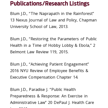
Publications/Research Listings
Blum J.D., “The Naprapath in the Rainforest”
13 Nexus Journal of Law and Policy, Chapman
University School of Law, 2013.
Blum J.D., “Restoring the Parameters of Public
Health in a Time of Hobby Lobby & Ebola,” 2
Belmont Law Review 119, 2015.
Blum J.D., “Achieving Patient Engagement”
2016 NYU Review of Employee Benefits &
Executive Compensation Chapter 14.
Blum J.D., Paradise J. “Public Health
Preparedness & Response: An Exercise in
Administrative Law” 20 DePaul J. Health Care