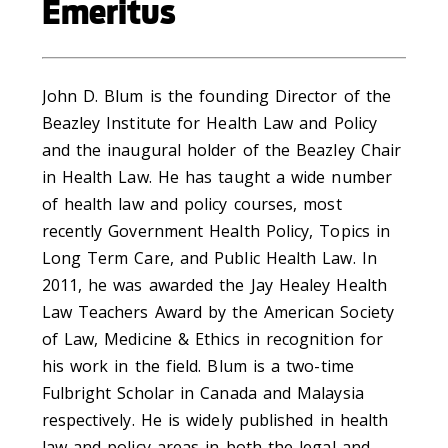
Emeritus
John D. Blum is the founding Director of the
Beazley Institute for Health Law and Policy
and the inaugural holder of the Beazley Chair
in Health Law. He has taught a wide number
of health law and policy courses, most
recently Government Health Policy, Topics in
Long Term Care, and Public Health Law. In
2011, he was awarded the Jay Healey Health
Law Teachers Award by the American Society
of Law, Medicine & Ethics in recognition for
his work in the field. Blum is a two-time
Fulbright Scholar in Canada and Malaysia
respectively. He is widely published in health
law and policy areas in both the legal and