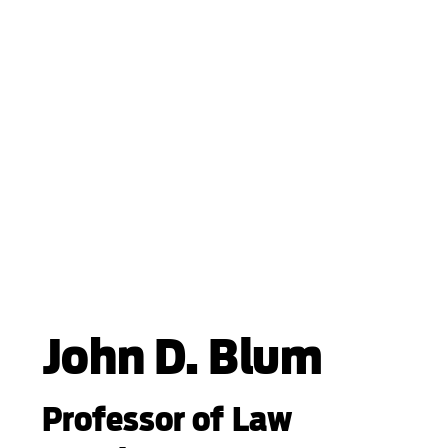
John D. Blum
Professor of Law