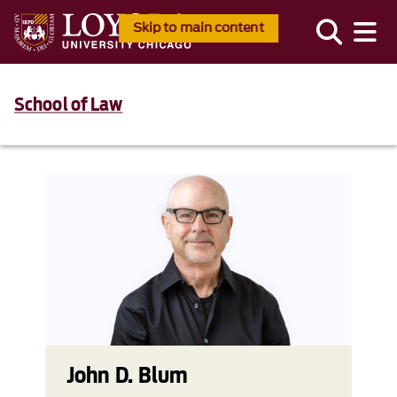
Skip to main content
School of Law
John D. Blum