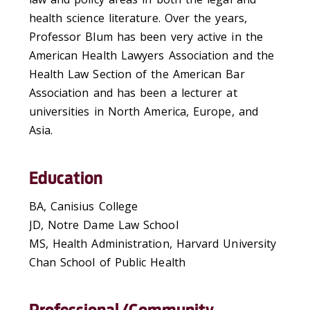
health science literature. Over the years,
Professor Blum has been very active in the
American Health Lawyers Association and the
Health Law Section of the American Bar
Association and has been a lecturer at
universities in North America, Europe, and
Asia.
Education
BA, Canisius College
JD, Notre Dame Law School
MS, Health Administration, Harvard University
Chan School of Public Health