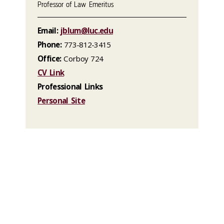
Professor of Law Emeritus
Email:
jblum@luc.edu
Phone:
773-812-3415
Office:
Corboy 724
CV Link
Professional Links
Personal Site