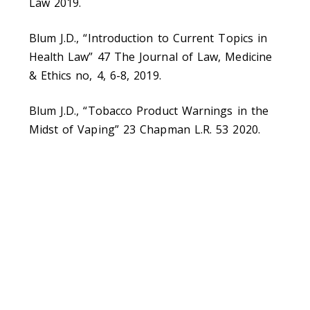
Law 2019.
Blum J.D., “Introduction to Current Topics in
Health Law” 47 The Journal of Law, Medicine
& Ethics no, 4, 6-8, 2019.
Blum J.D., “Tobacco Product Warnings in the
Midst of Vaping” 23 Chapman L.R. 53 2020.