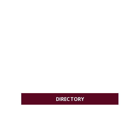
DIRECTORY