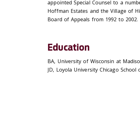
appointed Special Counsel to a number
Hoffman Estates and the Village of H
Board of Appeals from 1992 to 2002.
Education
BA, University of Wisconsin at Madis
JD, Loyola University Chicago School 