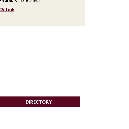
Phone:
815.356.2645
CV Link
DIRECTORY