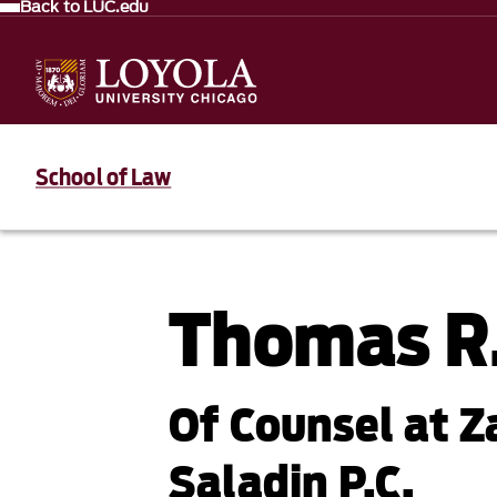
Back to LUC.edu
School of Law
Thomas R
Of Counsel at Z
Saladin P.C.