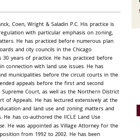
ck, Coen, Wright & Saladin P.C. His practice is
regulation with particular emphasis on zoning,
atters. He has practiced before numerous plan
oards and city councils in the Chicago
s 30 years of practice. He has practiced before
in connection with land use issues. He has
d municipalities before the circuit courts in the
fended appeals before the first and second
ois Supreme Court, as well as the Northern District
urt of Appeals. He has lectured extensively at the
l Education and land use and zoning matters and
s. He has co-authored the IICLE Land Use
ase
. He was appointed as Village Attorney for the
t position from 1992 to 2002. He has been