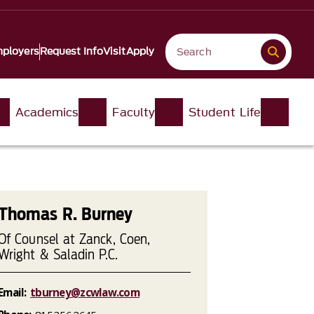
ployers
Request Info
Visit
Apply
Academics
Faculty
Student Life
Thomas R. Burney
Of Counsel at Zanck, Coen,
Wright & Saladin P.C.
Email:
tburney@zcwlaw.com