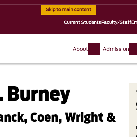
Skip to main content
Current Students
Faculty/Staff
Em
About
Admission
. Burney
anck, Coen, Wright &