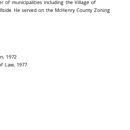
 of municipalities including the Village of
illside. He served on the McHenry County Zoning
on, 1972
of Law, 1977