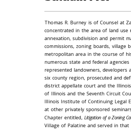
Thomas R. Burney is of Counsel at Zan
concentrated in the area of land use 
annexation, subdivision and permit m
commissions, zoning boards, village b
metropolitan area in the course of hi
numerous state and federal agencies 
represented landowners, developers an
six county region, prosecuted and de
district appellate court and the Illin
of Illinois and the Seventh Circuit Co
Illinois Institute of Continuing Lega
at other privately sponsored seminar
Chapter entitled,
Litigation of a Zoning C
Village of Palatine and served in tha