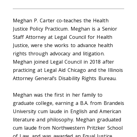
Meghan P. Carter co-teaches the Health
Justice Policy Practicum. Meghan is a Senior
Staff Attorney at Legal Council for Health
Justice, were she works to advance health
rights through advocacy and litigation.
Meghan joined Legal Council in 2018 after
practicing at Legal Aid Chicago and the Illinois
Attorney General’s Disability Rights Bureau.
Meghan was the first in her family to
graduate college, earning a B.A. from Brandeis
University cum laude in English and American
literature and philosophy. Meghan graduated
cum laude from Northwestern Pritzker School
of Law, and was awarded an Equal Justice