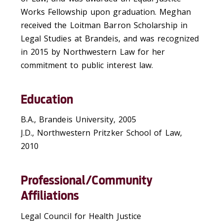
Works Fellowship upon graduation. Meghan
received the Loitman Barron Scholarship in
Legal Studies at Brandeis, and was recognized
in 2015 by Northwestern Law for her
commitment to public interest law.
Education
B.A., Brandeis University, 2005
J.D., Northwestern Pritzker School of Law,
2010
Professional/Community
Affiliations
Legal Council for Health Justice