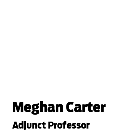
Meghan Carter
Adjunct Professor