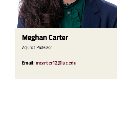
Meghan Carter
Adjunct Professor
Email:
mcarter12@luc.edu