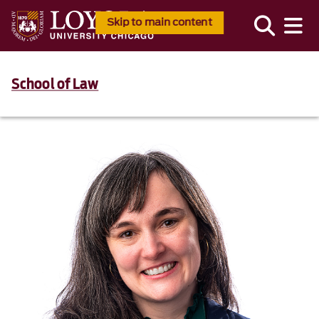
Skip to main content
School of Law