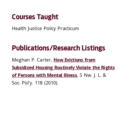
Courses Taught
Health Justice Policy Practicum
Publications/Research Listings
Meghan P. Carter,
How Evictions from
Subsidized Housing Routinely Violate the Rights
of Persons with Mental Illness
, 5 Nw. J. L. &
Soc. Pol'y. 118 (2010).