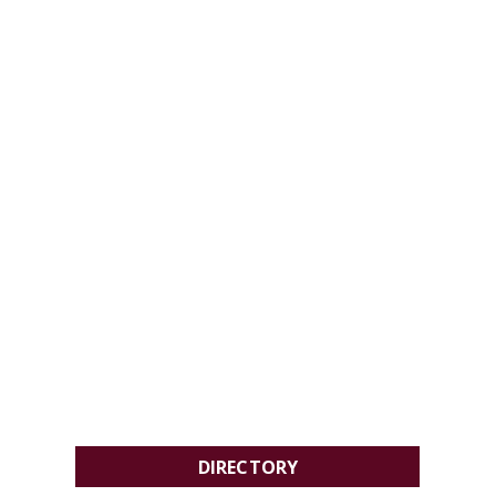
DIRECTORY