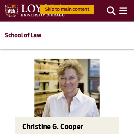
Skip to main content
School of Law
Christine G. Cooper