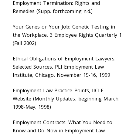
Employment Termination: Rights and
Remedies (Supp. forthcoming n.d.)
Your Genes or Your Job: Genetic Testing in
the Workplace, 3 Employee Rights Quarterly 1
(Fall 2002)
Ethical Obligations of Employment Lawyers:
Selected Sources, PLI Employment Law
Institute, Chicago, November 15-16, 1999
Employment Law Practice Points, IICLE
Website (Monthly Updates, beginning March,
1998-May, 1998)
Employment Contracts: What You Need to
Know and Do Now in Employment Law