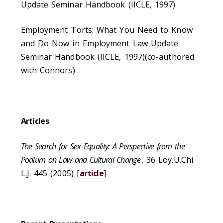
Update Seminar Handbook (IICLE, 1997)
Employment Torts: What You Need to Know
and Do Now in Employment Law Update
Seminar Handbook (IICLE, 1997)(co-authored
with Connors)
Articles
The Search for Sex Equality: A Perspective from the
Podium on Law and Cultural Change
, 36 Loy.U.Chi.
L.J. 445 (2005) [
article
]