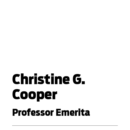
Christine G.
Cooper
Professor Emerita