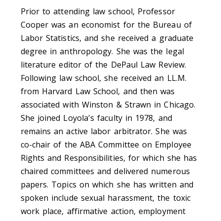
Prior to attending law school, Professor
Cooper was an economist for the Bureau of
Labor Statistics, and she received a graduate
degree in anthropology. She was the legal
literature editor of the DePaul Law Review.
Following law school, she received an LL.M.
from Harvard Law School, and then was
associated with Winston & Strawn in Chicago.
She joined Loyola's faculty in 1978, and
remains an active labor arbitrator. She was
co-chair of the ABA Committee on Employee
Rights and Responsibilities, for which she has
chaired committees and delivered numerous
papers. Topics on which she has written and
spoken include sexual harassment, the toxic
work place, affirmative action, employment