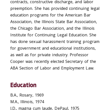
contracts, constructive discharge, and labor
preemption. She has provided continuing legal
education programs for the American Bar
Association, the Illinois State Bar Association,
the Chicago Bar Association, and the Illinois
Institute for Continuing Legal Education. She
has done sexual harassment training program
for government and educational institutions,
as well as for private industry. Professor
Cooper was recently elected Secretary of the
ABA Section of Labor and Employment Law.
Education
B.A., Rosary, 1969
M.A., Illinois, 1974
J.D., magna cum laude, DePaul, 1975