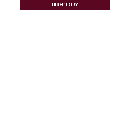
DIRECTORY