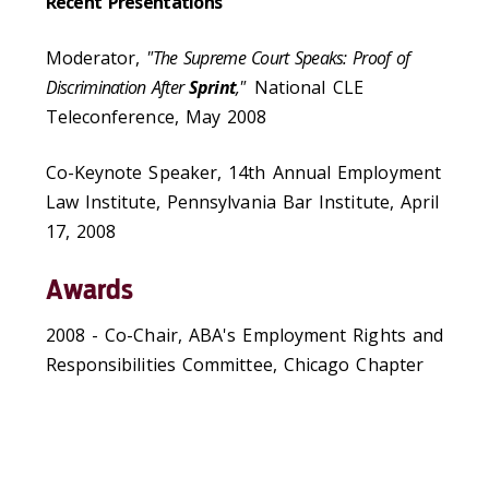
Recent Presentations
Moderator,
"The Supreme Court Speaks: Proof of
Discrimination After
Sprint
,"
National CLE
Teleconference, May 2008
Co-Keynote Speaker, 14th Annual Employment
Law Institute, Pennsylvania Bar Institute, April
17, 2008
Awards
2008 - Co-Chair, ABA's Employment Rights and
Responsibilities Committee, Chicago Chapter