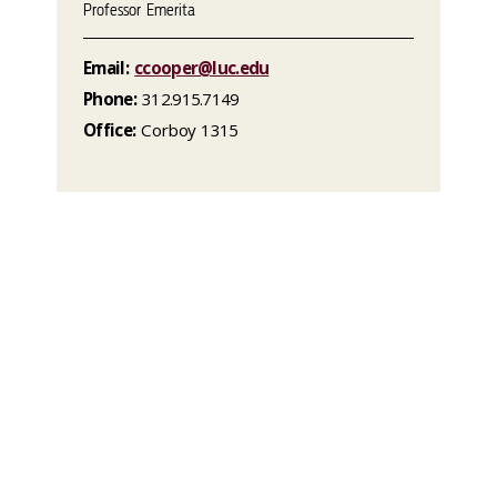
Professor Emerita
Email:
ccooper@luc.edu
Phone:
312.915.7149
Office:
Corboy 1315