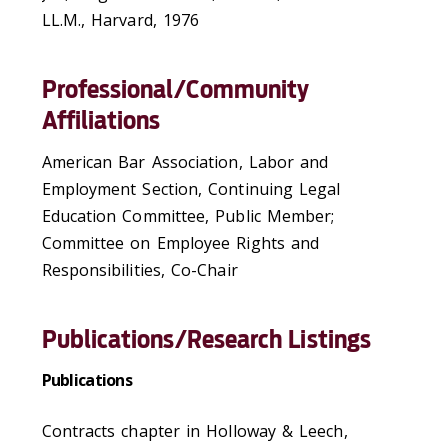
LL.M., Harvard, 1976
Professional/Community
Affiliations
American Bar Association, Labor and
Employment Section, Continuing Legal
Education Committee, Public Member;
Committee on Employee Rights and
Responsibilities, Co-Chair
Publications/Research Listings
Publications
Contracts chapter in Holloway & Leech,