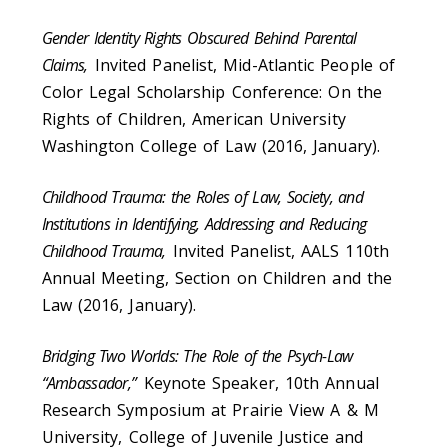
Gender Identity Rights Obscured Behind Parental
Claims,
Invited Panelist, Mid-Atlantic People of
Color Legal Scholarship Conference: On the
Rights of Children, American University
Washington College of Law (2016, January).
Childhood Trauma: the Roles of Law, Society, and
Institutions in Identifying, Addressing and Reducing
Childhood Trauma,
Invited Panelist, AALS 110th
Annual Meeting, Section on Children and the
Law (2016, January).
Bridging Two Worlds: The Role of the Psych-Law
“Ambassador,”
Keynote Speaker, 10th Annual
Research Symposium at Prairie View A & M
University, College of Juvenile Justice and