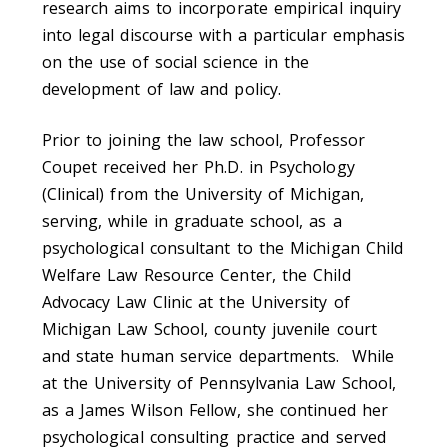
research aims to incorporate empirical inquiry
into legal discourse with a particular emphasis
on the use of social science in the
development of law and policy.
Prior to joining the law school, Professor
Coupet received her Ph.D. in Psychology
(Clinical) from the University of Michigan,
serving, while in graduate school, as a
psychological consultant to the Michigan Child
Welfare Law Resource Center, the Child
Advocacy Law Clinic at the University of
Michigan Law School, county juvenile court
and state human service departments. While
at the University of Pennsylvania Law School,
as a James Wilson Fellow, she continued her
psychological consulting practice and served