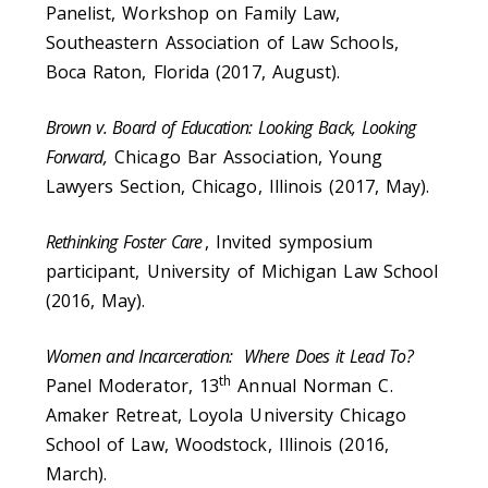
Panelist, Workshop on Family Law,
Southeastern Association of Law Schools,
Boca Raton, Florida (2017, August).
Brown v. Board of Education: Looking Back, Looking
Forward,
Chicago Bar Association, Young
Lawyers Section, Chicago, Illinois (2017, May).
Rethinking Foster Care
, Invited symposium
participant, University of Michigan Law School
(2016, May).
Women and Incarceration: Where Does it Lead To?
th
Panel Moderator, 13
Annual Norman C.
Amaker Retreat, Loyola University Chicago
School of Law, Woodstock, Illinois (2016,
March).