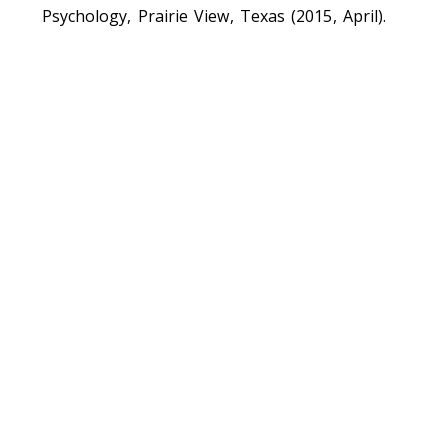
Psychology, Prairie View, Texas (2015, April).