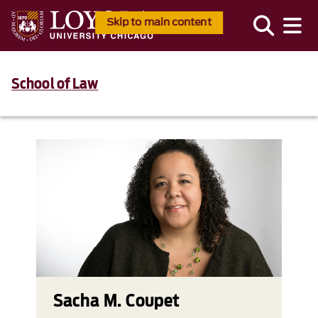
Skip to main content
School of Law
Sacha M. Coupet