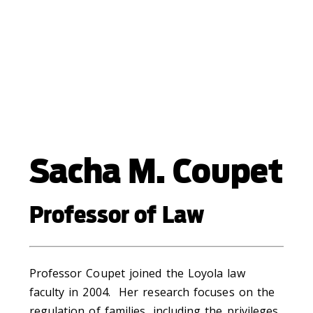
Sacha M. Coupet
Professor of Law
Professor Coupet joined the Loyola law
faculty in 2004. Her research focuses on the
regulation of families, including the privileges,