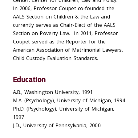
In 2006, Professor Coupet co-founded the
AALS Section on Children & the Law and
currently serves as Chair-Elect of the AALS
Section on Poverty Law. In 2011, Professor
Coupet served as the Reporter for the
American Association of Matrimonial Lawyers,
Child Custody Evaluation Standards.
Education
A.B., Washington University, 1991
M.A. (Psychology), University of Michigan, 1994
Ph.D. (Psychology), University of Michigan,
1997
J.D., University of Pennsylvania, 2000