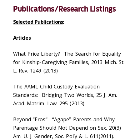
Publications/Research Listings
Selected Publications
:
Articles
What Price Liberty? The Search for Equality
for Kinship-Caregiving Families, 2013 Mich. St.
L. Rev. 1249 (2013)
The AAML Child Custody Evaluation
Standards: Bridging Two Worlds, 25 J. Am.
Acad. Matrim. Law. 295 (2013).
Beyond “Eros”: “Agape” Parents and Why
Parentage Should Not Depend on Sex, 20(3)
Am. U. J. Gender, Soc. Pol’y & L. 611(2011).