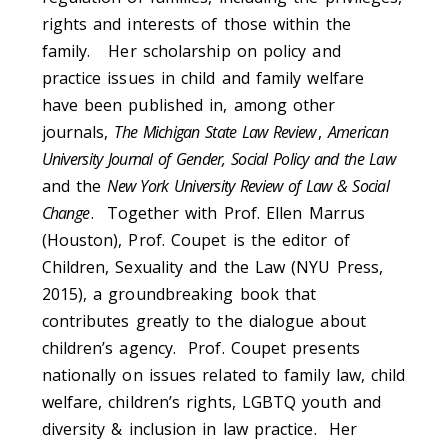
rights and interests of those within the
family. Her scholarship on policy and
practice issues in child and family welfare
have been published in, among other
journals,
The Michigan State Law Review
,
American
University Journal of Gender, Social Policy and the Law
and the
New York University Review of Law & Social
Change
. Together with Prof. Ellen Marrus
(Houston), Prof. Coupet is the editor of
Children, Sexuality and the Law (NYU Press,
2015), a groundbreaking book that
contributes greatly to the dialogue about
children’s agency. Prof. Coupet presents
nationally on issues related to family law, child
welfare, children’s rights, LGBTQ youth and
diversity & inclusion in law practice. Her