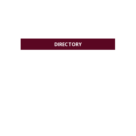
DIRECTORY