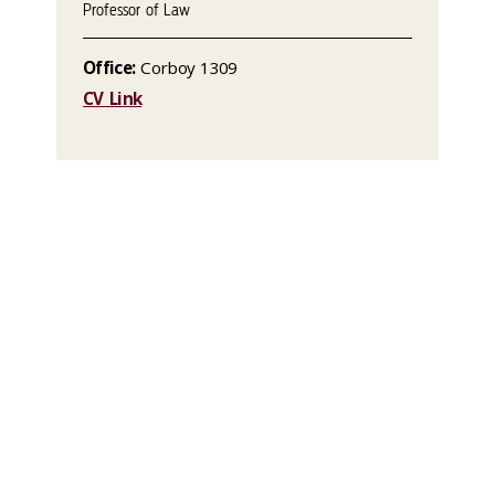
Professor of Law
Office:
Corboy 1309
CV Link