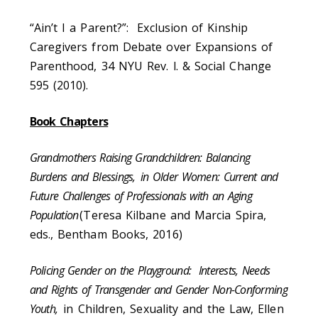
“Ain’t I a Parent?”: Exclusion of Kinship
Caregivers from Debate over Expansions of
Parenthood, 34 NYU Rev. l. & Social Change
595 (2010).
Book Chapters
Grandmothers Raising Grandchildren: Balancing
Burdens and Blessings,
in Older Women: Current and
Future Challenges of Professionals with an Aging
Population
(Teresa Kilbane and Marcia Spira,
eds., Bentham Books, 2016)
Policing Gender on the Playground: Interests, Needs
and Rights of Transgender and Gender Non-Conforming
Youth,
in Children, Sexuality and the Law, Ellen