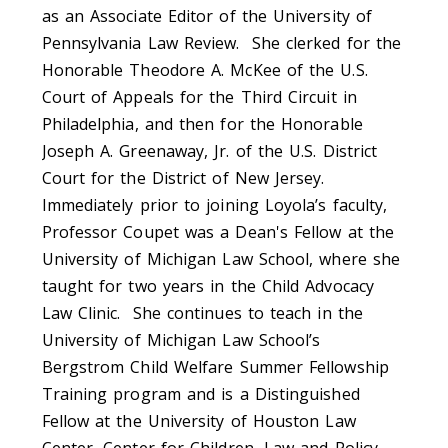
as an Associate Editor of the University of
Pennsylvania Law Review. She clerked for the
Honorable Theodore A. McKee of the U.S.
Court of Appeals for the Third Circuit in
Philadelphia, and then for the Honorable
Joseph A. Greenaway, Jr. of the U.S. District
Court for the District of New Jersey.
Immediately prior to joining Loyola’s faculty,
Professor Coupet was a Dean's Fellow at the
University of Michigan Law School, where she
taught for two years in the Child Advocacy
Law Clinic. She continues to teach in the
University of Michigan Law School’s
Bergstrom Child Welfare Summer Fellowship
Training program and is a Distinguished
Fellow at the University of Houston Law
Center, Center for Children, Law and Policy.