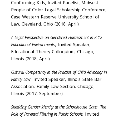
Conforming Kids, Invited Panelist, Midwest
People of Color Legal Scholarship Conference,
Case Western Reserve University School of
Law, Cleveland, Ohio (2018, April).
A Legal Perspective on Gendered Harassment in K-12
Educational Environments
, Invited Speaker,
Educational Theory Colloquium, Chicago,
Illinois (2018, April).
Cultural Competency in the Practice of Child Advocacy in
Family Law
, Invited Speaker, Illinois State Bar
Association, Family Law Section, Chicago,
Illinois (2017, September).
Shedding Gender Identity at the Schoolhouse Gate: The
Role of Parental Filtering in Public Schools,
Invited