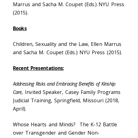
Marrus and Sacha M. Coupet (Eds.) NYU Press
(2015).
Books
Children, Sexuality and the Law, Ellen Marrus
and Sacha M. Coupet (Eds.) NYU Press (2015).
Recent Presentations:
Addressing Risks and Embracing Benefits of Kinship
Care,
Invited Speaker, Casey Family Programs
Judicial Training, Springfield, Missouri (2018,
April).
Whose Hearts and Minds? The K-12 Battle
over Transgender and Gender Non-