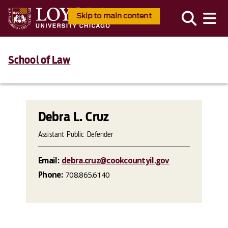
Skip to main content
School of Law
Debra L. Cruz
Assistant Public Defender
Email:
debra.cruz@cookcountyil.gov
Phone:
708.865.6140