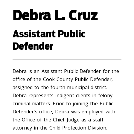
Debra L. Cruz
Assistant Public
Defender
Debra is an Assistant Public Defender for the
office of the Cook County Public Defender,
assigned to the fourth municipal district.
Debra represents indigent clients in felony
criminal matters. Prior to joining the Public
Defender's office, Debra was employed with
the Office of the Chief Judge as a staff
attorney in the Child Protection Division.