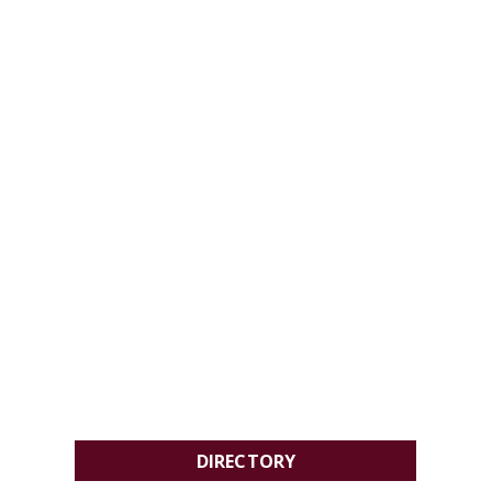
DIRECTORY