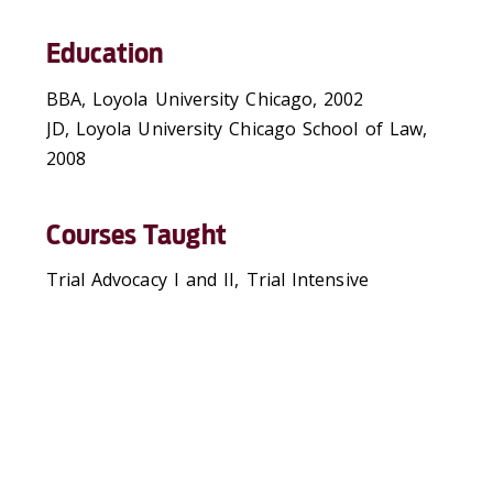
Education
BBA, Loyola University Chicago, 2002
JD, Loyola University Chicago School of Law,
2008
Courses Taught
Trial Advocacy I and II, Trial Intensive