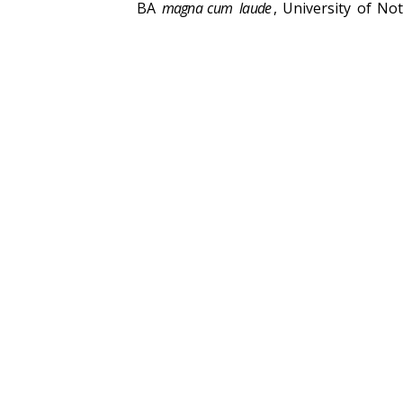
BA
magna cum
laude
, University of N