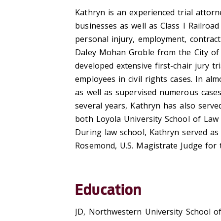
Kathryn is an experienced trial attor
businesses as well as Class I Railroad 
personal injury, employment, contrac
Daley Mohan Groble from the City of
developed extensive first-chair jury tr
employees in civil rights cases. In alm
as well as supervised numerous cases
several years, Kathryn has also served
both Loyola University School of Law
During law school, Kathryn served a
Rosemond, U.S. Magistrate Judge for th
Education
JD, Northwestern University School o