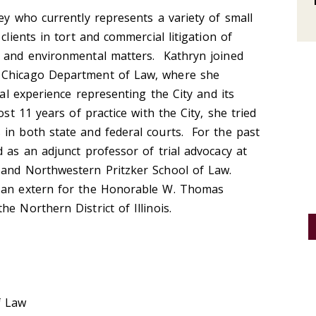
ney who currently represents a variety of small
clients in tort and commercial litigation of
t and environmental matters. Kathryn joined
 Chicago Department of Law, where she
ial experience representing the City and its
ost 11 years of practice with the City, she tried
 in both state and federal courts. For the past
 as an adjunct professor of trial advocacy at
 and Northwestern Pritzker School of Law.
s an extern for the Honorable W. Thomas
e Northern District of Illinois.
f Law