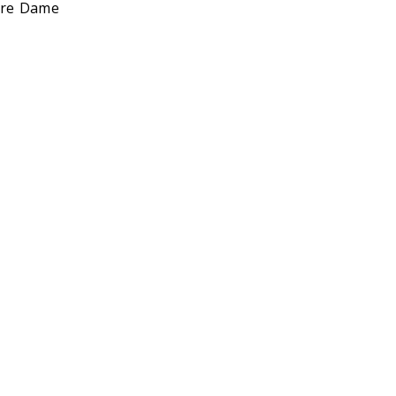
otre Dame