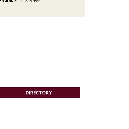
Phone:
312.422.9999
DIRECTORY