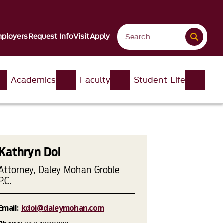
ployers
Request Info
Visit
Apply
Academics
Faculty
Student Life
Kathryn Doi
Attorney, Daley Mohan Groble
P.C.
Email:
kdoi@daleymohan.com