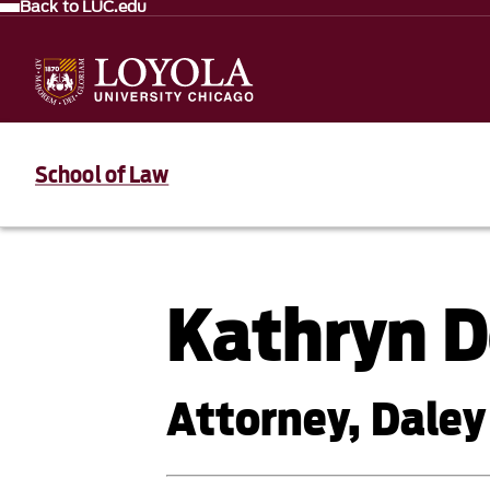
Back to LUC.edu
School of Law
Kathryn D
Attorney, Daley