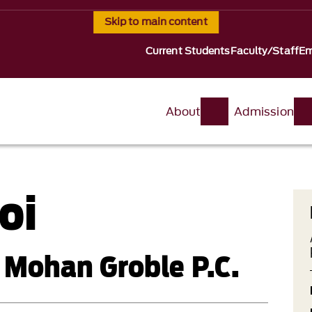
Skip to main content
Current Students
Faculty/Staff
Em
About
Admission
oi
 Mohan Groble P.C.