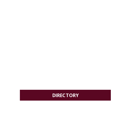
DIRECTORY