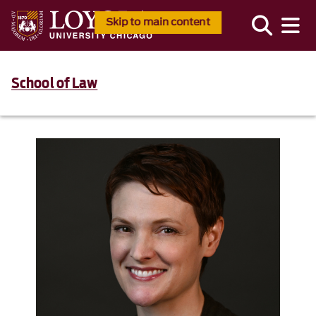
Skip to main content
School of Law