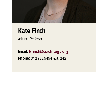
Kate Finch
Adjunct Professor
Email:
kfinch@ccrchicago.org
Phone:
312.922.6464 ext. 242