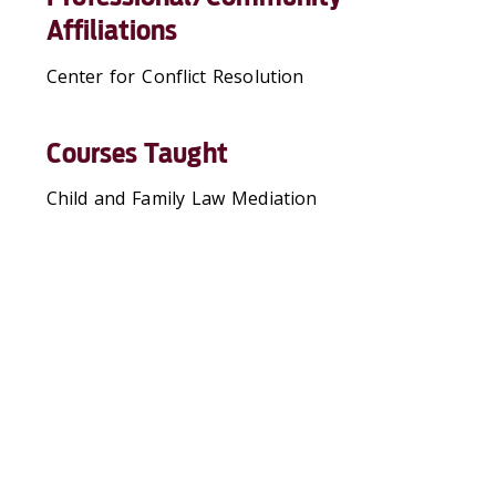
Affiliations
Center for Conflict Resolution
Courses Taught
Child and Family Law Mediation