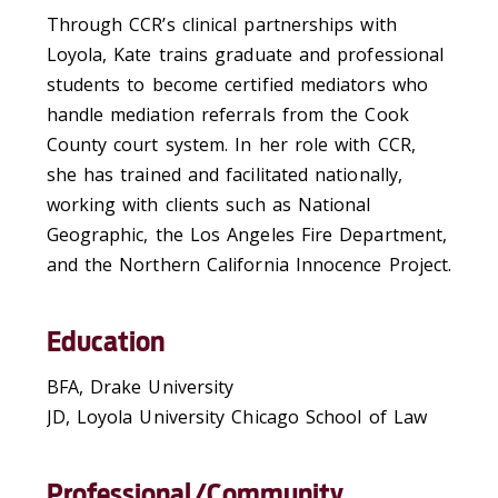
Through CCR’s clinical partnerships with
Loyola, Kate trains graduate and professional
students to become certified mediators who
handle mediation referrals from the Cook
County court system. In her role with CCR,
she has trained and facilitated nationally,
working with clients such as National
Geographic, the Los Angeles Fire Department,
and the Northern California Innocence Project.
Education
BFA, Drake University
JD, Loyola University Chicago School of Law
Professional/Community