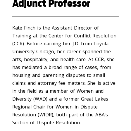
Adjunct Professor
Kate Finch is the Assistant Director of
Training at the Center for Conflict Resolution
(CCR). Before earning her J.D. from Loyola
University Chicago, her career spanned the
arts, hospitality, and health care. At CCR, she
has mediated a broad range of cases, from
housing and parenting disputes to small
claims and attorney fee matters. She is active
in the field as a member of Women and
Diversity (WAD) and a former Great Lakes
Regional Chair for Women in Dispute
Resolution (WIDR), both part of the ABA’s
Section of Dispute Resolution.