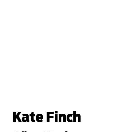
Kate Finch