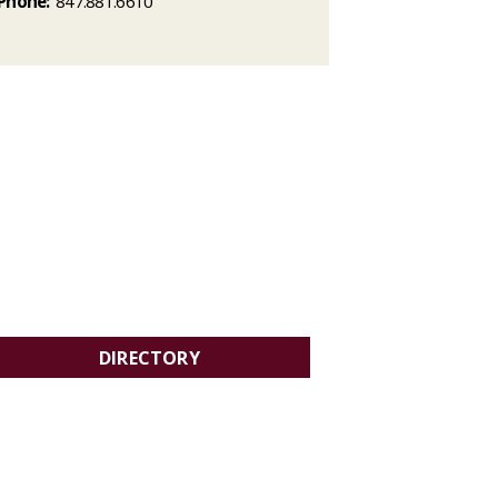
Phone:
847.881.6610
DIRECTORY