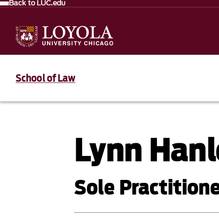
Back to LUC.edu
School of Law
Lynn Hanl
Sole Practition