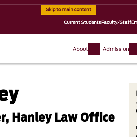
Skip to main content
Current Students
Faculty/Staff
Em
About
Admission
ey
er, Hanley Law Office