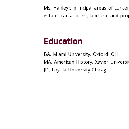
Ms. Hanley's principal areas of concen
estate transactions, land use and pro
Education
BA, Miami University, Oxford, OH
MA, American History, Xavier Universit
JD, Loyola University Chicago