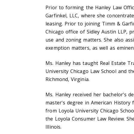
Prior to forming the Hanley Law Offi
Garfinkel, LLC, where she concentrate
leasing. Prior to joining Timm & Garf
Chicago office of Sidley Austin LLP, p
use and zoning matters. She also assi
exemption matters, as well as eminen
Ms. Hanley has taught Real Estate Tr
University Chicago Law School and th
Richmond, Virginia.
Ms. Hanley received her bachelor's de
master's degree in American History f
from Loyola University Chicago Schoo
the Loyola Consumer Law Review. She i
Illinois.