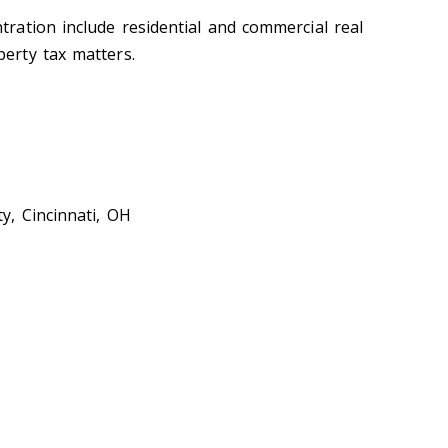
tration include residential and commercial real
perty tax matters.
y, Cincinnati, OH