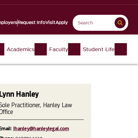
ployers
Request Info
Visit
Apply
Academics
Faculty
Student Life
Lynn Hanley
Sole Practitioner, Hanley Law
Office
Email:
lhanley@hanleylegal.com