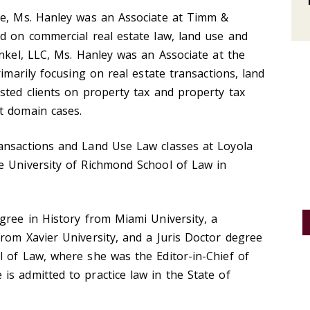
ce, Ms. Hanley was an Associate at Timm &
d on commercial real estate law, land use and
inkel, LLC, Ms. Hanley was an Associate at the
rimarily focusing on real estate transactions, land
sted clients on property tax and property tax
t domain cases.
ansactions and Land Use Law classes at Loyola
e University of Richmond School of Law in
gree in History from Miami University, a
rom Xavier University, and a Juris Doctor degree
l of Law, where she was the Editor-in-Chief of
s admitted to practice law in the State of