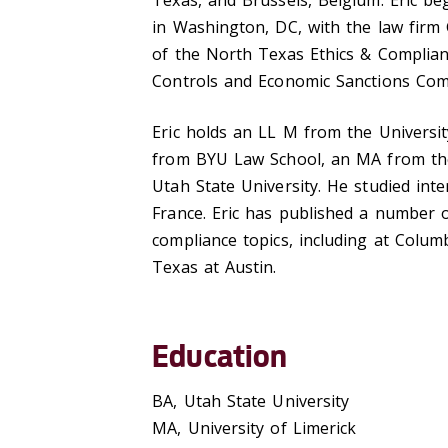
Texas, and Brussels, Belgium. Eric beg
in Washington, DC, with the law firm
of the North Texas Ethics & Complian
Controls and Economic Sanctions Com
Eric holds an LL M from the Universi
from BYU Law School, an MA from the 
Utah State University. He studied int
France. Eric has published a number of
compliance topics, including at Colum
Texas at Austin.
Education
BA, Utah State University
MA, University of Limerick