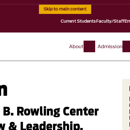
Skip to main content
Current Students
Faculty/Staff
Em
About
Admission
n
t B. Rowling Center
w & Leadership,