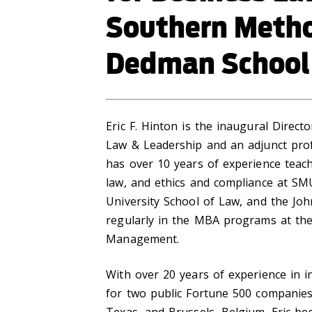
Southern Method
Dedman School
Eric F. Hinton is the inaugural Direc
Law & Leadership and an adjunct pro
has over 10 years of experience teac
law, and ethics and compliance at S
University School of Law, and the Joh
regularly in the MBA programs at the 
Management.
With over 20 years of experience in 
for two public Fortune 500 companies 