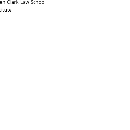
ben Clark Law School
titute