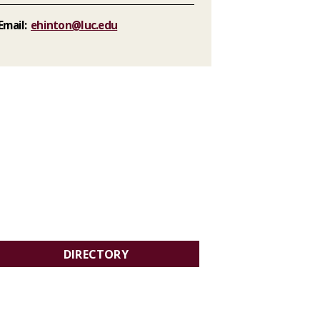
Email:
ehinton@luc.edu
DIRECTORY