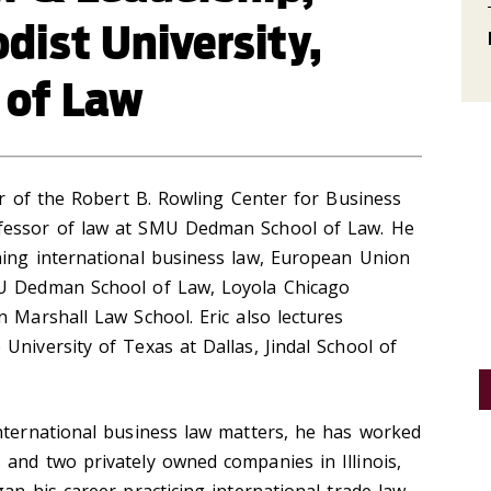
ist University,
 of Law
tor of the Robert B. Rowling Center for Business
fessor of law at SMU Dedman School of Law. He
hing international business law, European Union
MU Dedman School of Law, Loyola Chicago
n Marshall Law School. Eric also lectures
University of Texas at Dallas, Jindal School of
international business law matters, he has worked
and two privately owned companies in Illinois,