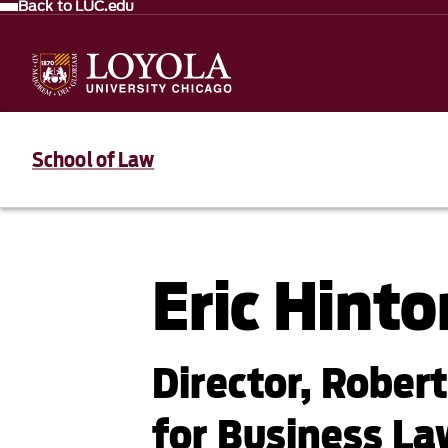
Back to LUC.edu
School of Law
Eric Hinto
Director, Rober
for Business La