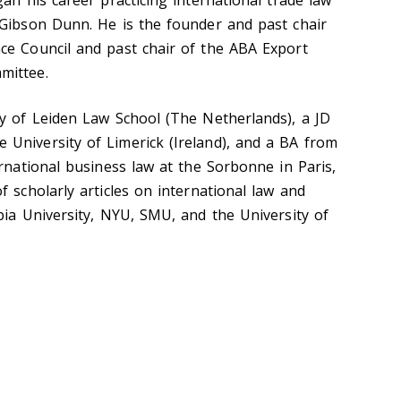
an his career practicing international trade law
 Gibson Dunn. He is the founder and past chair
ce Council and past chair of the ABA Export
mittee.
ty of Leiden Law School (The Netherlands), a JD
University of Limerick (Ireland), and a BA from
ernational business law at the Sorbonne in Paris,
 scholarly articles on international law and
bia University, NYU, SMU, and the University of