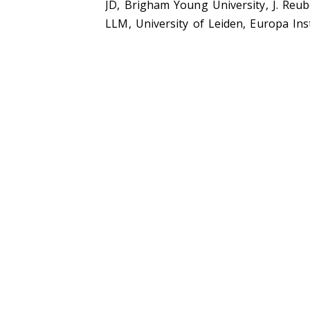
JD, Brigham Young University, J. Reu
LLM, University of Leiden, Europa Ins