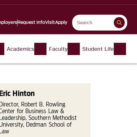
ployers
Request Info
Visit
Apply
Academics
Faculty
Student Life
Eric Hinton
Director, Robert B. Rowling
Center for Business Law &
Leadership, Southern Methodist
University, Dedman School of
Law