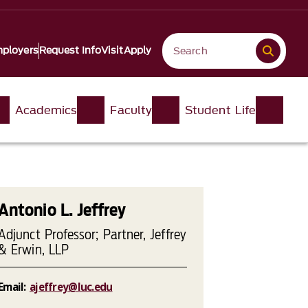
ployers
Request Info
Visit
Apply
Academics
Faculty
Student Life
Antonio L. Jeffrey
Adjunct Professor; Partner, Jeffrey
& Erwin, LLP
Email:
ajeffrey@luc.edu