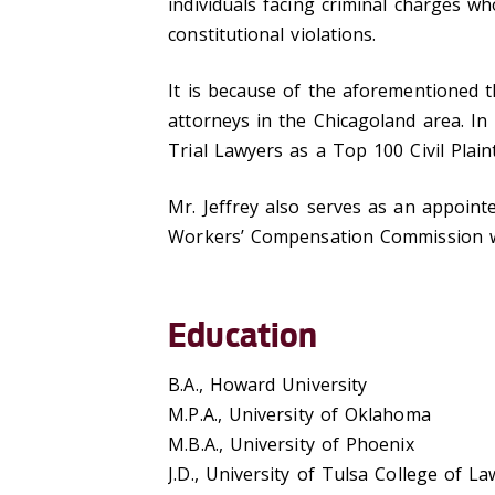
individuals facing criminal charges w
constitutional violations.
It is because of the aforementioned t
attorneys in the Chicagoland area. In
Trial Lawyers as a Top 100 Civil Plainti
Mr. Jeffrey also serves as an appointe
Workers’ Compensation Commission wh
Education
B.A., Howard University
M.P.A., University of Oklahoma
M.B.A., University of Phoenix
J.D., University of Tulsa College of La