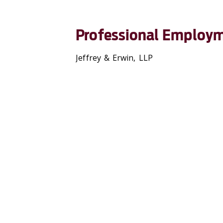
Professional Employ
Jeffrey & Erwin, LLP