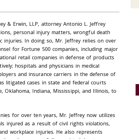
ey & Erwin, LLP, attorney Antonio L. Jeffrey
ations, personal injury matters, wrongful death
 injuries. In doing so, Mr. Jeffrey relies on over
unsel for Fortune 500 companies, including major
tional retail companies in defense of products
ctively; hospitals and physicians in medical
loyers and insurance carriers in the defense of
 litigated cases in state and federal courts
, Oklahoma, Indiana, Mississippi, and Illinois, to
ies for over ten years, Mr. Jeffrey now utilizes
 injured as a result of civil rights violations,
 and workplace injuries. He also represents