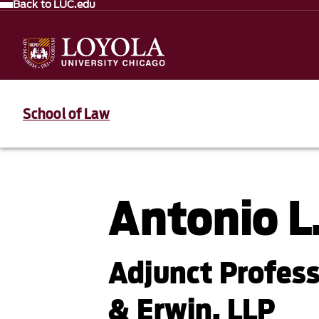
Back to LUC.edu
School of Law
Antonio L.
Adjunct Profess
& Erwin, LLP