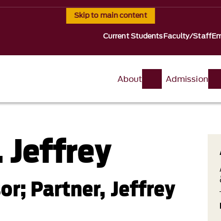
Skip to main content
Current Students
Faculty/Staff
Em
About
Admission
 Jeffrey
or; Partner, Jeffrey