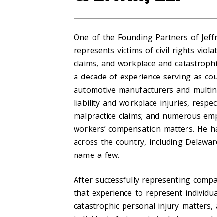
One of the Founding Partners of Jeffr
represents victims of civil rights viol
claims, and workplace and catastrophic
a decade of experience serving as co
automotive manufacturers and multina
liability and workplace injuries, respe
malpractice claims; and numerous emp
workers’ compensation matters. He has
across the country, including Delaware
name a few.
After successfully representing compan
that experience to represent individuals
catastrophic personal injury matters,