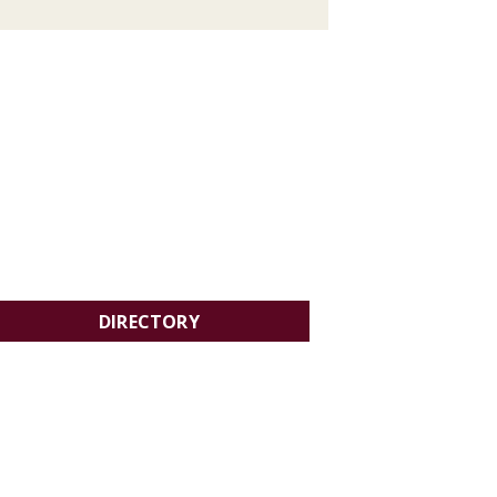
DIRECTORY