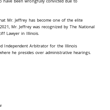
ho have been wrongfully convicted due to
hat Mr. Jeffrey has become one of the elite
 2021, Mr. Jeffrey was recognized by The National
ff Lawyer in Illinois.
d Independent Arbitrator for the Illinois
ere he presides over administrative hearings.
w