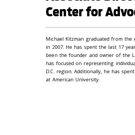
Center for Advo
Michael Kitzman graduated from the 
in 2007. He has spent the last 17 year
been the founder and owner of the La
has focused on representing individual
D.C. region. Additionally, he has spe
at American University.