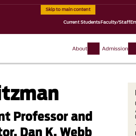
Skip to main content
Current Students
Faculty/Staff
Em
About
Admission
itzman
ant Professor and
tor, Dan K. Webb