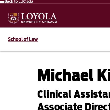
Back to LUC.edu
School of Law
Michael K
Clinical Assist
Associate Direc