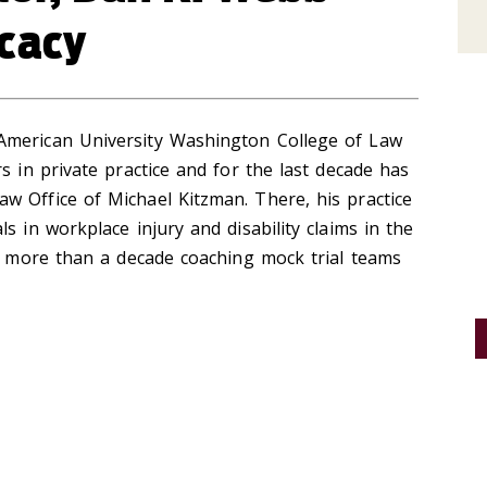
cacy
American University Washington College of Law
s in private practice and for the last decade has
w Office of Michael Kitzman. There, his practice
s in workplace injury and disability claims in the
nt more than a decade coaching mock trial teams