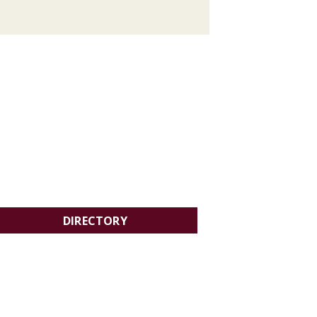
DIRECTORY