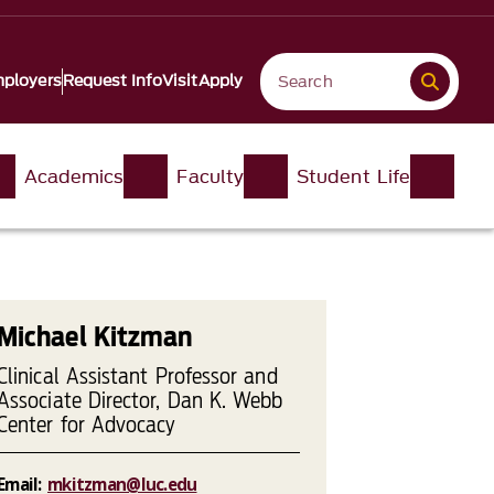
ployers
Request Info
Visit
Apply
Academics
Faculty
Student Life
Michael Kitzman
Clinical Assistant Professor and
Associate Director, Dan K. Webb
Center for Advocacy
Email:
mkitzman@luc.edu