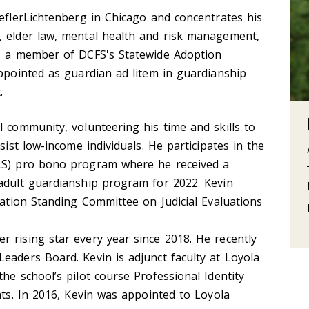
HeflerLichtenberg in Chicago and concentrates his
, elder law, mental health and risk management,
is a member of DCFS's Statewide Adoption
appointed as guardian ad litem in guardianship
.
l community, volunteering his time and skills to
sist low-income individuals. He participates in the
VLS) pro bono program where he received a
 adult guardianship program for 2022. Kevin
iation Standing Committee on Judicial Evaluations
 rising star every year since 2018. He recently
eaders Board. Kevin is adjunct faculty at Loyola
he school’s pilot course Professional Identity
nts. In 2016, Kevin was appointed to Loyola