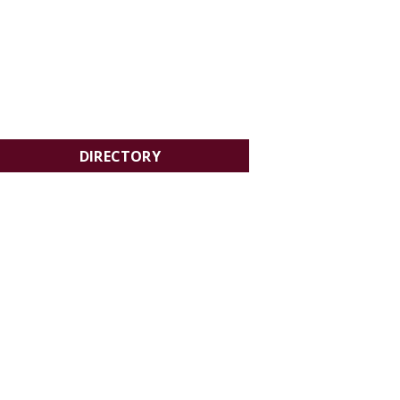
DIRECTORY