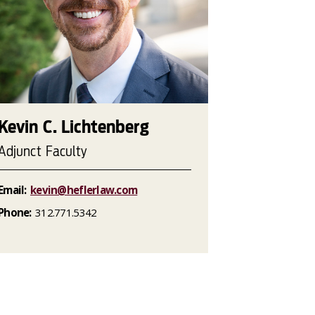
Kevin C. Lichtenberg
Adjunct Faculty
Email:
kevin@heflerlaw.com
Phone:
312.771.5342