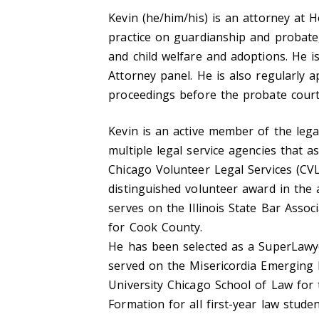
Kevin (he/him/his) is an attorney at 
practice on guardianship and probate
and child welfare and adoptions. He 
Attorney panel. He is also regularly 
proceedings before the probate court
Kevin is an active member of the lega
multiple legal service agencies that as
Chicago Volunteer Legal Services (C
distinguished volunteer award in the
serves on the Illinois State Bar Assoc
for Cook County.
He has been selected as a SuperLawyer
served on the Misericordia Emerging L
University Chicago School of Law for t
Formation for all first-year law stude