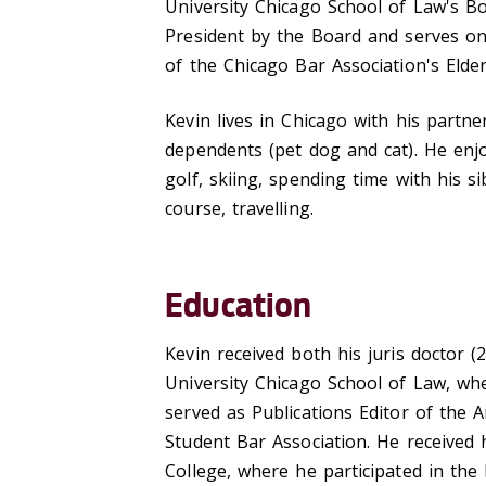
University Chicago School of Law's B
President by the Board and serves on
of the Chicago Bar Association's Elde
Kevin lives in Chicago with his partn
dependents (pet dog and cat). He enjo
golf, skiing, spending time with his 
course, travelling.
Education
Kevin received both his juris doctor 
University Chicago School of Law, wh
served as Publications Editor of the 
Student Bar Association. He received
College, where he participated in t