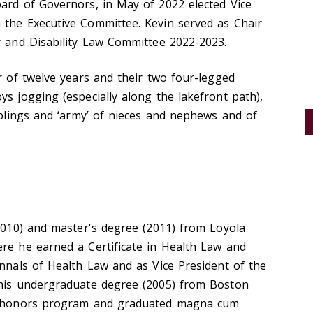
oard of Governors, in May of 2022 elected Vice
 the Executive Committee. Kevin served as Chair
r and Disability Law Committee 2022-2023.
er of twelve years and their two four-legged
ys jogging (especially along the lakefront path),
siblings and ‘army’ of nieces and nephews and of
(2010) and master's degree (2011) from Loyola
ere he earned a Certificate in Health Law and
Annals of Health Law and as Vice President of the
 his undergraduate degree (2005) from Boston
he honors program and graduated magna cum