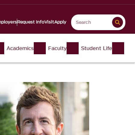
ployers
Request Info
Visit
Apply
Academics
Faculty
Student Life