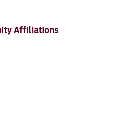
ty Affiliations