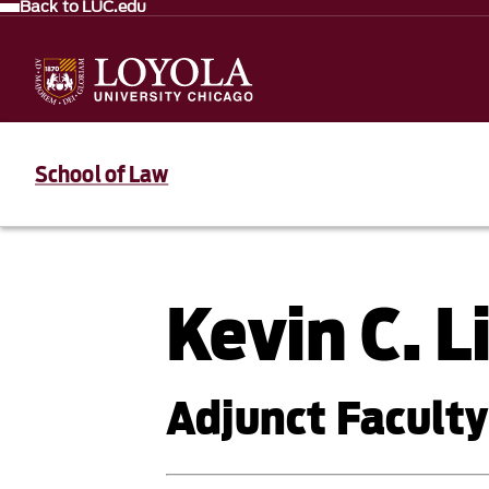
Back to LUC.edu
School of Law
Kevin C. 
Adjunct Faculty