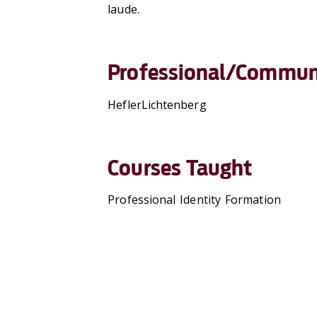
laude.
Professional/Communi
HeflerLichtenberg
Courses Taught
Professional Identity Formation