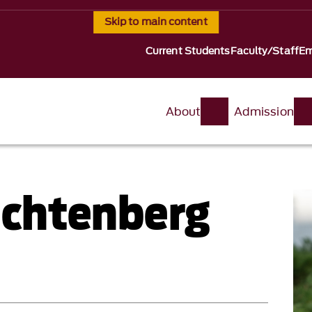
Skip to main content
Current Students
Faculty/Staff
Em
About
Admission
Lichtenberg