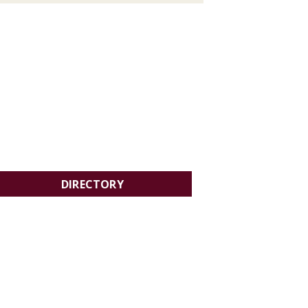
DIRECTORY