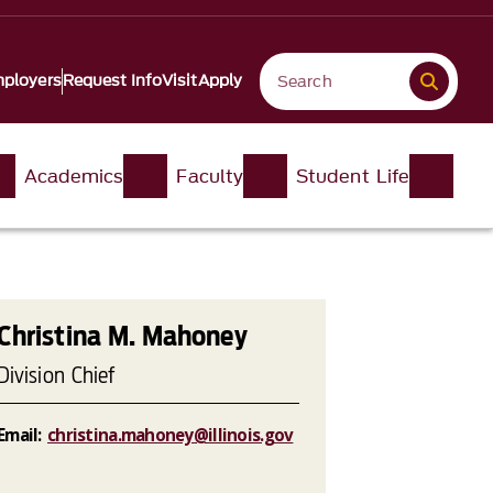
ployers
Request Info
Visit
Apply
Academics
Faculty
Student Life
Christina M. Mahoney
Division Chief
Email:
christina.mahoney@illinois.gov