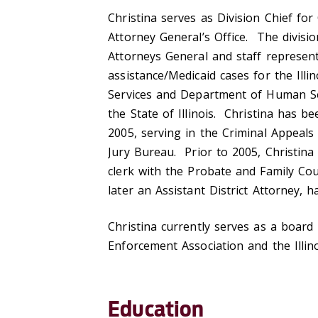
Christina serves as Division Chief for
Attorney General’s Office. The divisi
Attorneys General and staff represen
assistance/Medicaid cases for the Ill
Services and Department of Human Ser
the State of Illinois. Christina has be
2005, serving in the Criminal Appeals
Jury Bureau. Prior to 2005, Christina 
clerk with the Probate and Family C
later an Assistant District Attorney,
Christina currently serves as a board
Enforcement Association and the Illi
Education