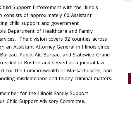
 Child Support Enforcement with the Illinois
on consists of approximately 60 Assistant
ting child support and government
inois Department of Healthcare and Family
vices. The division covers 92 counties across
en an Assistant Attorney General in Illinois since
 Bureau, Public Aid Bureau, and Statewide Grand
resided in Boston and served as a judicial law
ourt for the Commonwealth of Massachusetts, and
 handling misdemeanor and felony criminal matters.
 member for the Illinois Family Support
nois Child Support Advisory Committee.