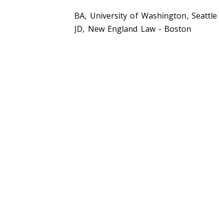
BA, University of Washington, Seattle
JD, New England Law - Boston