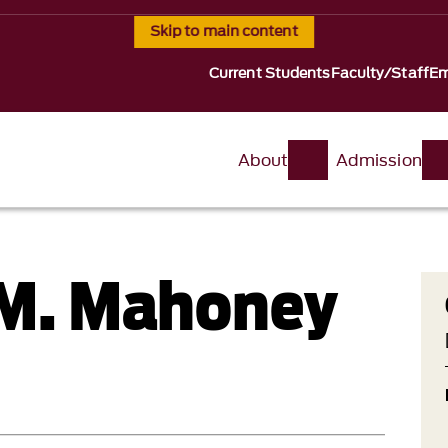
Skip to main content
Current Students
Faculty/Staff
Em
About
Admission
 M. Mahoney