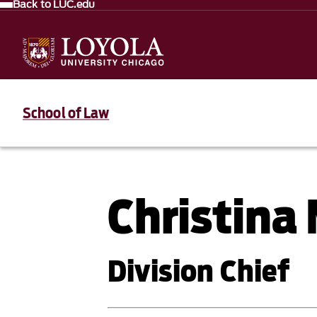
Back to LUC.edu
School of Law
Christina
Division Chief