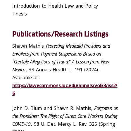
Introduction to Health Law and Policy
Thesis
Publications/Research Listings
Shawn Mathis
Protecting Medicaid Providers and
Enrollees from Payment Suspensions Based on
"Credible Allegations of Fraud:" A Lesson from New
Mexico
, 33
Annals Health L
. 191 (2024).
Available at:
https://lawecommons.luc.edu/annals/vol33/iss2/
6
John D. Blum and Shawn R. Mathis,
Forgotten on
the Frontlines: The Plight of Direct Care Workers During
COVID-19
, 98 U. Det. Mercy L. Rev. 325 (Spring