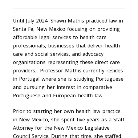
Until July 2024, Shawn Mathis practiced law in
Santa Fe, New Mexico focusing on providing
affordable legal services to health care
professionals, businesses that deliver health
care and social services, and advocacy
organizations representing these direct care
providers. Professor Mathis currently resides
in Portugal where she is studying Portuguese
and pursuing her interest in comparative
Portuguese and European health law.
Prior to starting her own health law practice
in New Mexico, she spent five years as a Staff
Attorney for the New Mexico Legislative
Council Service. During that time, she staffed