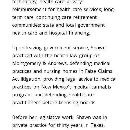
technology; health care privacy;
reimbursement for health care services; long-
term care; continuing care retirement
communities; state and local government
health care and hospital financing.
Upon leaving government service, Shawn
practiced with the health law group of
Montgomery & Andrews, defending medical
practices and nursing homes in False Claims
Act litigation, providing legal advice to medical
practices on New Mexico’s medical cannabis
program, and defending health care
practitioners before licensing boards.
Before her legislative work, Shawn was in
private practice for thirty years in Texas,