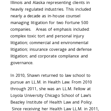
Illinois and Alaska representing clients in
heavily regulated industries. This included
nearly a decade as in-house counsel
managing litigation for two Fortune 500
companies. Areas of emphasis included:
complex toxic tort and personal injury
litigation; commercial and environmental
litigation; insurance coverage and defense
litigation; and corporate compliance and
governance.
In 2010, Shawn returned to law school to
pursue an LL.M. in Health Law. From 2010
through 2011, she was an LL.M. Fellow at
Loyola University Chicago School of Law’s
Beazley Institute of Health Law and Policy.
Since receiving her Health Law LL.M. in 2011,