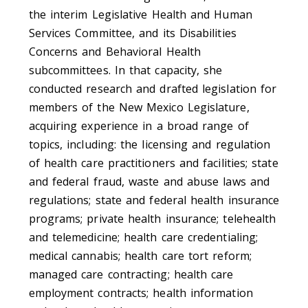
the interim Legislative Health and Human
Services Committee, and its Disabilities
Concerns and Behavioral Health
subcommittees. In that capacity, she
conducted research and drafted legislation for
members of the New Mexico Legislature,
acquiring experience in a broad range of
topics, including: the licensing and regulation
of health care practitioners and facilities; state
and federal fraud, waste and abuse laws and
regulations; state and federal health insurance
programs; private health insurance; telehealth
and telemedicine; health care credentialing;
medical cannabis; health care tort reform;
managed care contracting; health care
employment contracts; health information