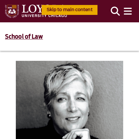
Skip to main content
School of Law