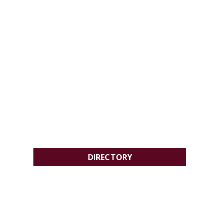
DIRECTORY