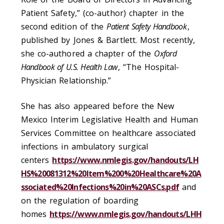
Patient Safety,” (co-author) chapter in the
second edition of the
Patient Safety Handbook
,
published by Jones & Bartlett. Most recently,
she co-authored a chapter of the
Oxford
Handbook of U.S. Health Law
, “The Hospital-
Physician Relationship.”
She has also appeared before the New
Mexico Interim Legislative Health and Human
Services Committee on healthcare associated
infections in ambulatory surgical
centers
https://www.nmlegis.gov/handouts/LH
HS%20081312%20Item%200%20Healthcare%20A
ssociated%20Infections%20in%20ASCs.pdf
and
on the regulation of boarding
homes
https://www.nmlegis.gov/handouts/LHH