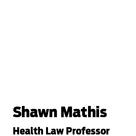
Shawn Mathis
Health Law Professor