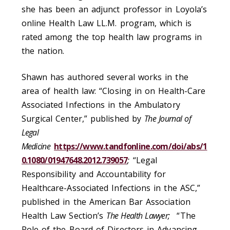
she has been an adjunct professor in Loyola’s
online Health Law LL.M. program, which is
rated among the top health law programs in
the nation.
Shawn has authored several works in the
area of health law: “Closing in on Health-Care
Associated Infections in the Ambulatory
Surgical Center,” published by
The Journal of
Legal
Medicine
https://www.tandfonline.com/doi/abs/1
0.1080/01947648.2012.739057
;
“Legal
Responsibility and Accountability for
Healthcare-Associated Infections in the ASC,”
published in the American Bar Association
Health Law Section’s
The Health Lawyer;
“The
Role of the Board of Directors in Advancing