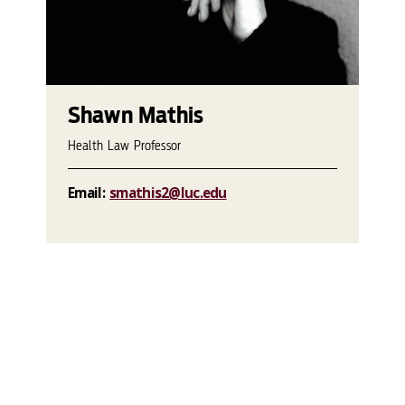
Shawn Mathis
Health Law Professor
Email:
smathis2@luc.edu