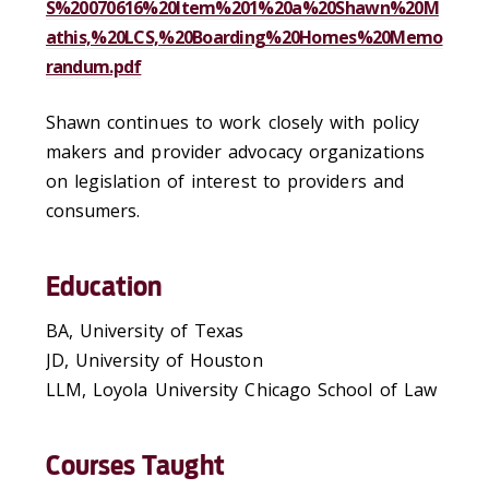
S%20070616%20Item%201%20a%20Shawn%20M
athis,%20LCS,%20Boarding%20Homes%20Memo
randum.pdf
Shawn continues to work closely with policy
makers and provider advocacy organizations
on legislation of interest to providers and
consumers.
Education
BA, University of Texas
JD, University of Houston
LLM, Loyola University Chicago School of Law
Courses Taught