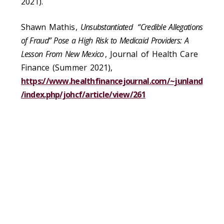
2021).
Shawn Mathis,
Unsubstantiated “Credible Allegations
of Fraud” Pose a High Risk to Medicaid Providers: A
Lesson From New Mexico
, Journal of Health Care
Finance (Summer 2021),
https://www.healthfinancejournal.com/~junland
/index.php/johcf/article/view/261