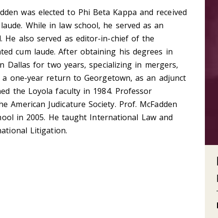
dden was elected to Phi Beta Kappa and received
aude. While in law school, he served as an
 He also served as editor-in-chief of the
ed cum laude. After obtaining his degrees in
in Dallas for two years, specializing in mergers,
er a one-year return to Georgetown, as an adjunct
ned the Loyola faculty in 1984. Professor
he American Judicature Society. Prof. McFadden
school in 2005. He taught International Law and
ational Litigation.