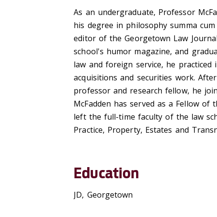
As an undergraduate, Professor McFa
his degree in philosophy summa cum l
editor of the Georgetown Law Journal.
school's humor magazine, and graduat
law and foreign service, he practiced 
acquisitions and securities work. Aft
professor and research fellow, he joi
McFadden has served as a Fellow of t
left the full-time faculty of the law 
Practice, Property, Estates and Transn
Education
JD, Georgetown