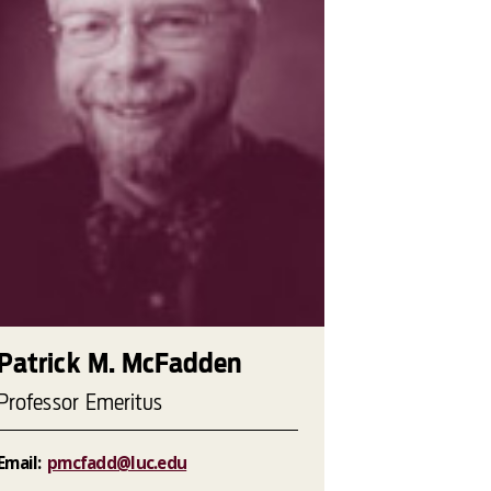
Patrick M. McFadden
Professor Emeritus
Email:
pmcfadd@luc.edu