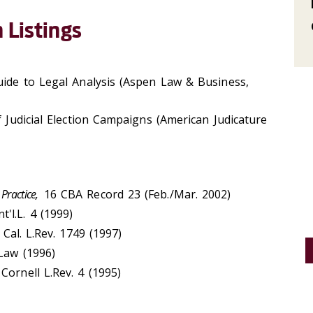
 Listings
uide to Legal Analysis (Aspen Law & Business,
f Judicial Election Campaigns (American Judicature
Practice,
16 CBA Record 23 (Feb./Mar. 2002)
t'l.L. 4 (1999)
Cal. L.Rev. 1749 (1997)
 Law (1996)
 Cornell L.Rev. 4 (1995)