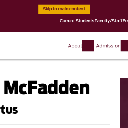
Skip to main content
Current Students
Faculty/Staff
Em
About
Admission
. McFadden
itus