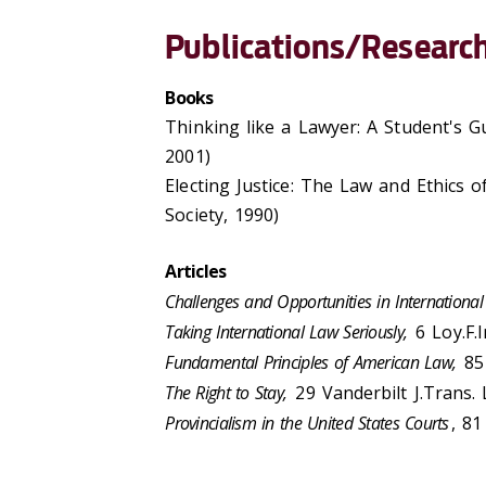
Publications/Research
Books
Thinking like a Lawyer: A Student's G
2001)
Electing Justice: The Law and Ethics o
Society, 1990)
Articles
Challenges and Opportunities in International 
Taking International Law Seriously,
6 Loy.F.In
Fundamental Principles of American Law,
85 
The Right to Stay,
29 Vanderbilt J.Trans.
Provincialism in the United States Courts
, 81