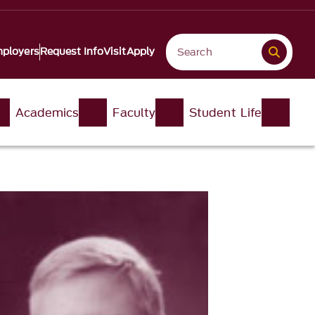
ployers
Request Info
Visit
Apply
Academics
Faculty
Student Life