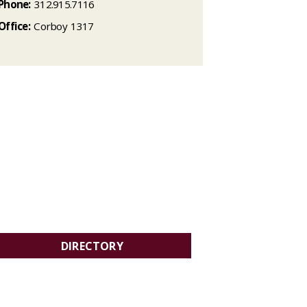
Phone:
312.915.7116
Office:
Corboy 1317
DIRECTORY