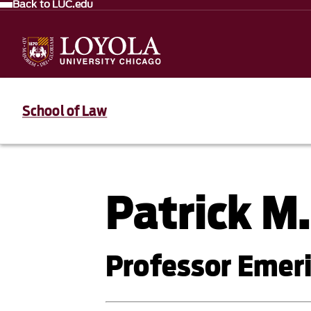
Back to LUC.edu
School of Law
Patrick M
Professor Emer