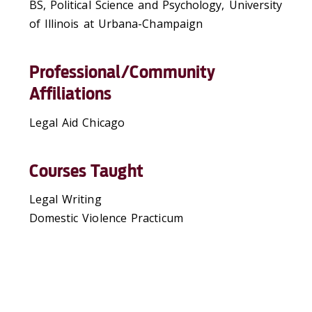
BS, Political Science and Psychology, University
of Illinois at Urbana-Champaign
Professional/Community
Affiliations
Legal Aid Chicago
Courses Taught
Legal Writing
Domestic Violence Practicum