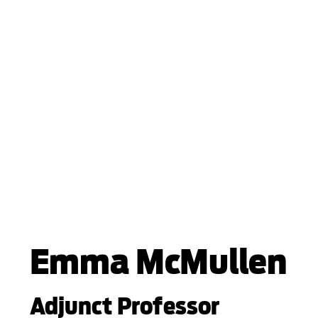
Emma McMullen
Adjunct Professor