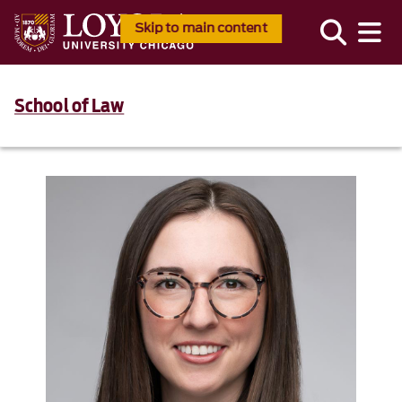
Skip to main content
School of Law