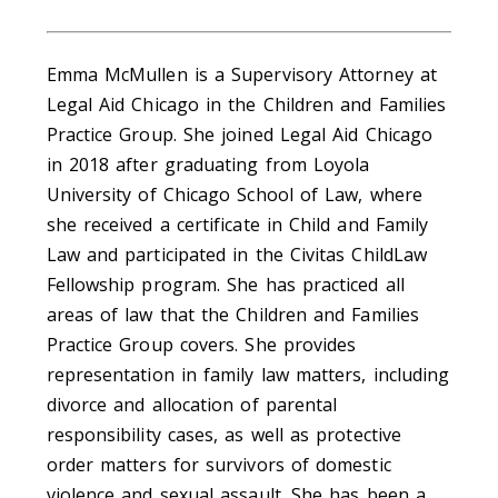
Emma McMullen is a Supervisory Attorney at
Legal Aid Chicago in the Children and Families
Practice Group. She joined Legal Aid Chicago
in 2018 after graduating from Loyola
University of Chicago School of Law, where
she received a certificate in Child and Family
Law and participated in the Civitas ChildLaw
Fellowship program. She has practiced all
areas of law that the Children and Families
Practice Group covers. She provides
representation in family law matters, including
divorce and allocation of parental
responsibility cases, as well as protective
order matters for survivors of domestic
violence and sexual assault. She has been a