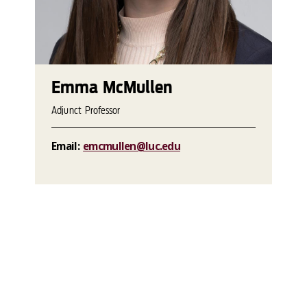
Emma McMullen
Adjunct Professor
Email:
emcmullen@luc.edu