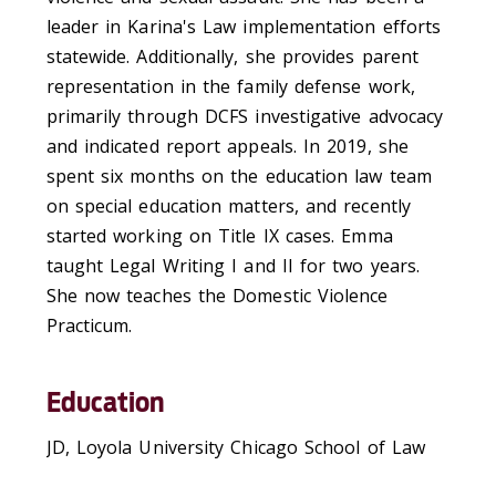
leader in Karina's Law implementation efforts
statewide. Additionally, she provides parent
representation in the family defense work,
primarily through DCFS investigative advocacy
and indicated report appeals. In 2019, she
spent six months on the education law team
on special education matters, and recently
started working on Title IX cases. Emma
taught Legal Writing I and II for two years.
She now teaches the Domestic Violence
Practicum.
Education
JD, Loyola University Chicago School of Law