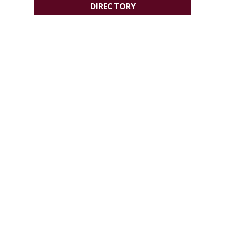
DIRECTORY