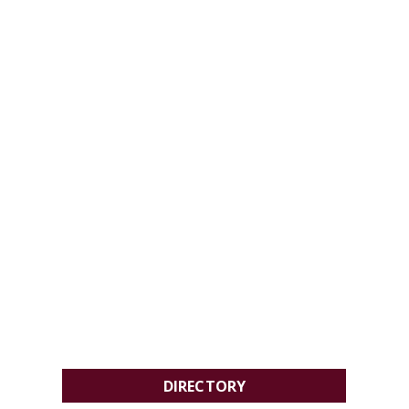
DIRECTORY