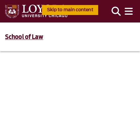
Skip to main content
School of Law