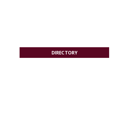
DIRECTORY