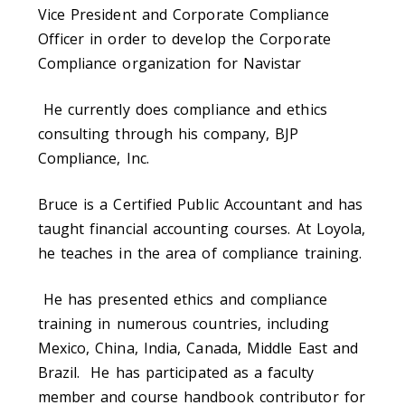
Vice President and Corporate Compliance
Officer in order to develop the Corporate
Compliance organization for Navistar
He currently does compliance and ethics
consulting through his company, BJP
Compliance, Inc.
Bruce is a Certified Public Accountant and has
taught financial accounting courses. At Loyola,
he teaches in the area of compliance training.
He has presented ethics and compliance
training in numerous countries, including
Mexico, China, India, Canada, Middle East and
Brazil. He has participated as a faculty
member and course handbook contributor for