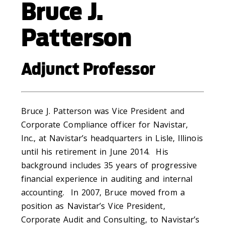
Bruce J.
Patterson
Adjunct Professor
Bruce J. Patterson was Vice President and
Corporate Compliance officer for Navistar,
Inc., at Navistar’s headquarters in Lisle, Illinois
until his retirement in June 2014. His
background includes 35 years of progressive
financial experience in auditing and internal
accounting. In 2007, Bruce moved from a
position as Navistar’s Vice President,
Corporate Audit and Consulting, to Navistar’s