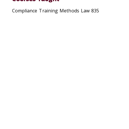
Compliance Training Methods Law 835