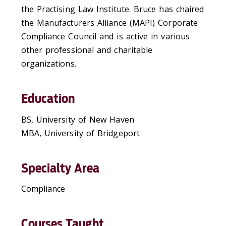
the Practising Law Institute. Bruce has chaired
the Manufacturers Alliance (MAPI) Corporate
Compliance Council and is active in various
other professional and charitable
organizations.
Education
BS, University of New Haven
MBA, University of Bridgeport
Specialty Area
Compliance
Courses Taught