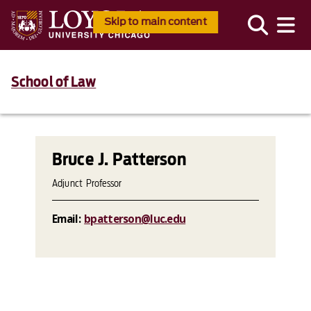
Skip to main content
School of Law
Bruce J. Patterson
Adjunct Professor
Email:
bpatterson@luc.edu