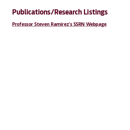
Publications/Research Listings
Professor Steven Ramirez's SSRN Webpage