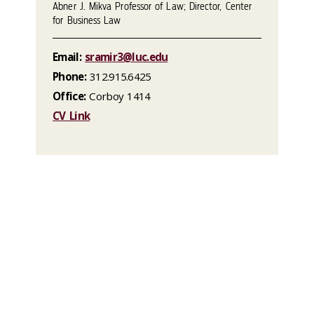
Abner J. Mikva Professor of Law; Director, Center
for Business Law
Email:
sramir3@luc.edu
Phone:
312.915.6425
Office:
Corboy 1414
CV Link