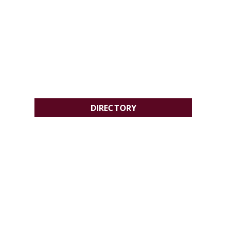
DIRECTORY