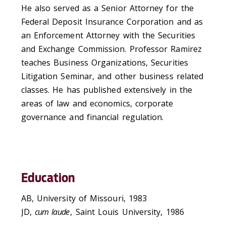
He also served as a Senior Attorney for the
Federal Deposit Insurance Corporation and as
an Enforcement Attorney with the Securities
and Exchange Commission. Professor Ramirez
teaches Business Organizations, Securities
Litigation Seminar, and other business related
classes. He has published extensively in the
areas of law and economics, corporate
governance and financial regulation.
Education
AB, University of Missouri, 1983
JD,
cum laude
, Saint Louis University, 1986