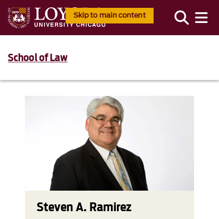
Skip to main content
School of Law
Steven A. Ramirez