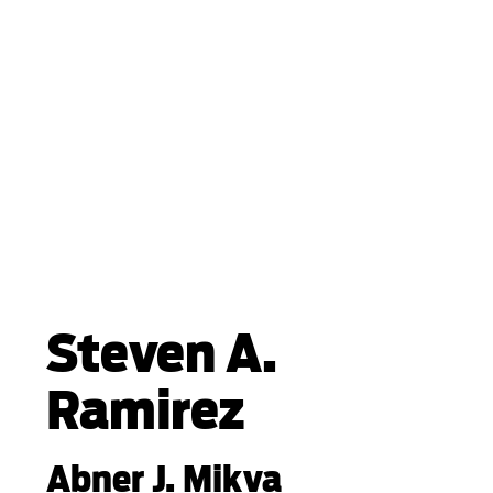
Steven A.
Ramirez
Abner J. Mikva