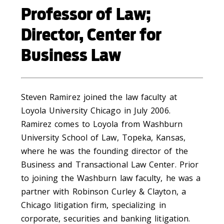
Professor of Law;
Director, Center for
Business Law
Steven Ramirez joined the law faculty at
Loyola University Chicago in July 2006.
Ramirez comes to Loyola from Washburn
University School of Law, Topeka, Kansas,
where he was the founding director of the
Business and Transactional Law Center. Prior
to joining the Washburn law faculty, he was a
partner with Robinson Curley & Clayton, a
Chicago litigation firm, specializing in
corporate, securities and banking litigation.