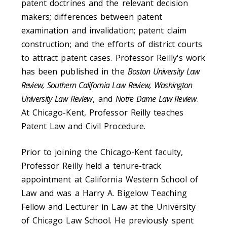
patent doctrines and the relevant decision
makers; differences between patent
examination and invalidation; patent claim
construction; and the efforts of district courts
to attract patent cases. Professor Reilly's work
has been published in the
Boston University Law
Review, Southern California Law Review, Washington
University Law Review
, and
Notre Dame Law Review
.
At Chicago-Kent, Professor Reilly teaches
Patent Law and Civil Procedure.
Prior to joining the Chicago-Kent faculty,
Professor Reilly held a tenure-track
appointment at California Western School of
Law and was a Harry A. Bigelow Teaching
Fellow and Lecturer in Law at the University
of Chicago Law School. He previously spent