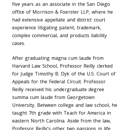
five years as an associate in the San Diego
office of Morrison & Foerster LLP, where he
had extensive appellate and district court
experience litigating patent, trademark,
complex commercial, and products liability
cases.
After graduating magna cum laude from
Harvard Law School, Professor Reilly clerked
for Judge Timothy B. Dyk of the U.S. Court of
Appeals for the Federal Circuit. Professor
Reilly received his undergraduate degree
summa cum laude from Georgetown
University. Between college and law school, he
taught 7th grade with Teach for America in
eastern North Carolina. Aside from the law,
Professor Reilly's other two passions in life