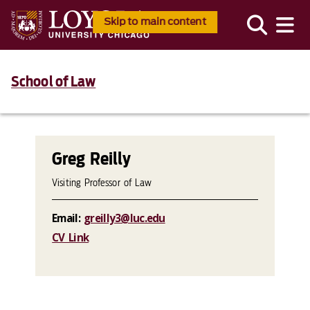
Skip to main content
School of Law
Greg Reilly
Visiting Professor of Law
Email:
greilly3@luc.edu
CV Link