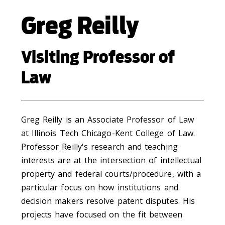
Greg Reilly
Visiting Professor of
Law
Greg Reilly is an Associate Professor of Law
at Illinois Tech Chicago-Kent College of Law.
Professor Reilly's research and teaching
interests are at the intersection of intellectual
property and federal courts/procedure, with a
particular focus on how institutions and
decision makers resolve patent disputes. His
projects have focused on the fit between