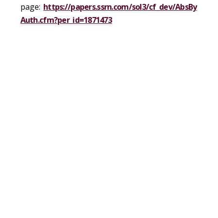
page:
https://papers.ssrn.com/sol3/cf_dev/AbsBy
Auth.cfm?per_id=1871473