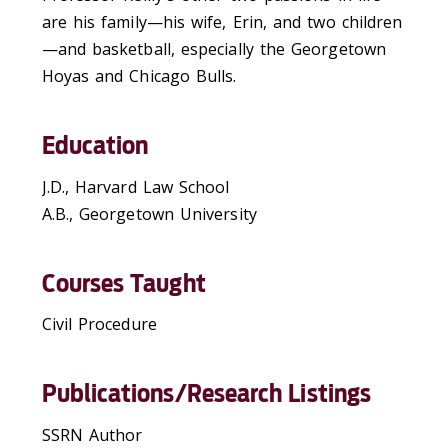
are his family—his wife, Erin, and two children
—and basketball, especially the Georgetown
Hoyas and Chicago Bulls.
Education
J.D., Harvard Law School
A.B., Georgetown University
Courses Taught
Civil Procedure
Publications/Research Listings
SSRN Author