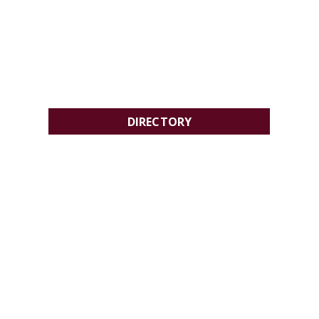
DIRECTORY