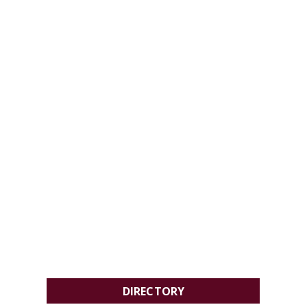
DIRECTORY