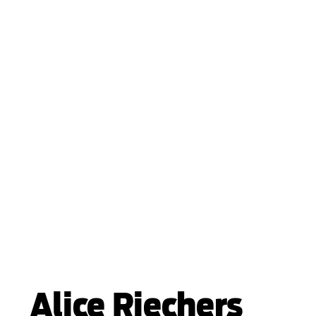
Alice Riechers