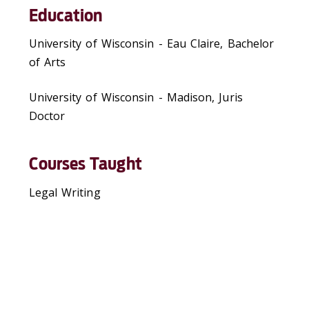
Education
University of Wisconsin - Eau Claire, Bachelor
of Arts
University of Wisconsin - Madison, Juris
Doctor
Courses Taught
Legal Writing