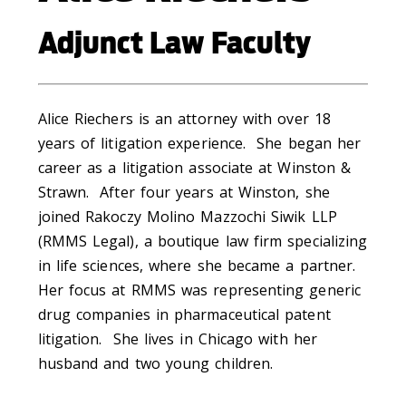
Adjunct Law Faculty
Alice Riechers is an attorney with over 18
years of litigation experience. She began her
career as a litigation associate at Winston &
Strawn. After four years at Winston, she
joined Rakoczy Molino Mazzochi Siwik LLP
(RMMS Legal), a boutique law firm specializing
in life sciences, where she became a partner.
Her focus at RMMS was representing generic
drug companies in pharmaceutical patent
litigation. She lives in Chicago with her
husband and two young children.