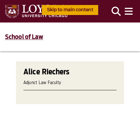
Skip to main content
School of Law
Alice Riechers
Adjunct Law Faculty