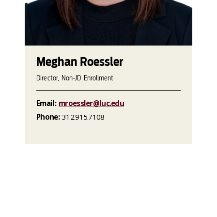
Meghan Roessler
Director, Non-JD Enrollment
Email:
mroessler@luc.edu
Phone:
312.915.7108