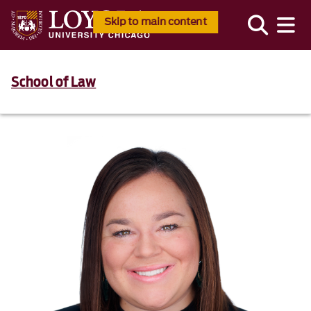
Skip to main content
School of Law