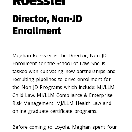
Roessler
Director, Non-JD
Enrollment
Meghan Roessler is the Director, Non-JD
Enrollment for the School of Law. She is
tasked with cultivating new partnerships and
recruiting pipelines to drive enrollment for
the Non-JD Programs which include: MJ/LLM
Child Law, MJ/LLM Compliance & Enterprise
Risk Management, MJ/LLM Health Law and
online graduate certificate programs.
Before coming to Loyola, Meghan spent four