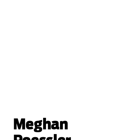
Meghan