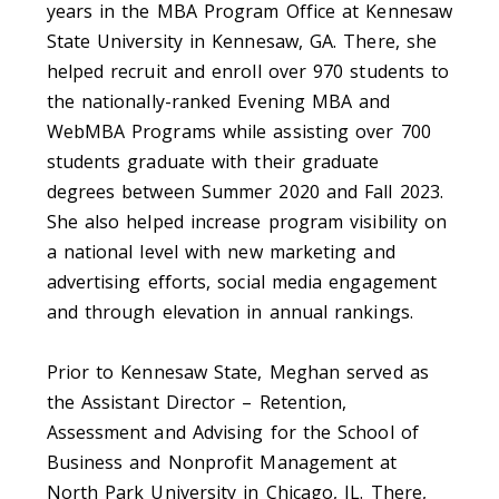
years in the MBA Program Office at Kennesaw
State University in Kennesaw, GA. There, she
helped recruit and enroll over 970 students to
the nationally-ranked Evening MBA and
WebMBA Programs while assisting over 700
students graduate with their graduate
degrees between Summer 2020 and Fall 2023.
She also helped increase program visibility on
a national level with new marketing and
advertising efforts, social media engagement
and through elevation in annual rankings.
Prior to Kennesaw State, Meghan served as
the Assistant Director – Retention,
Assessment and Advising for the School of
Business and Nonprofit Management at
North Park University in Chicago, IL. There,