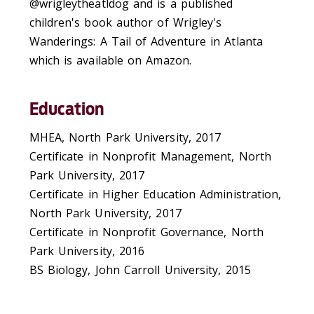
@wrigleytheatldog and is a published
children's book author of Wrigley's
Wanderings: A Tail of Adventure in Atlanta
which is available on Amazon.
Education
MHEA, North Park University, 2017
Certificate in Nonprofit Management, North
Park University, 2017
Certificate in Higher Education Administration,
North Park University, 2017
Certificate in Nonprofit Governance, North
Park University, 2016
BS Biology, John Carroll University, 2015