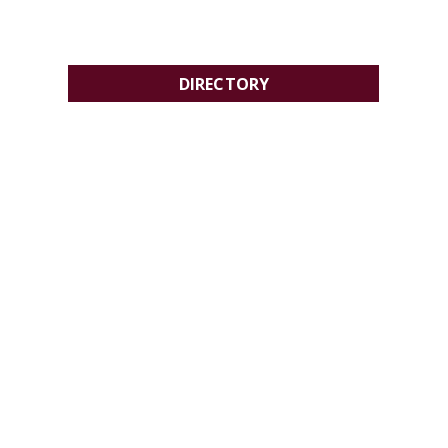
DIRECTORY