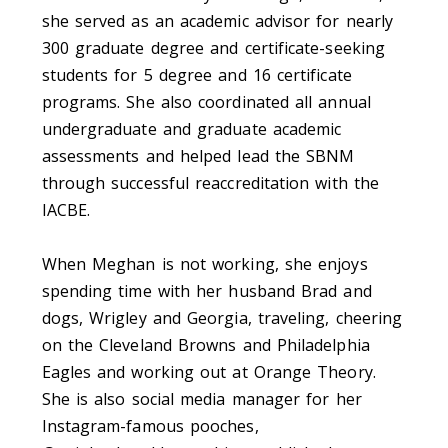
she served as an academic advisor for nearly
300 graduate degree and certificate-seeking
students for 5 degree and 16 certificate
programs. She also coordinated all annual
undergraduate and graduate academic
assessments and helped lead the SBNM
through successful reaccreditation with the
IACBE.
When Meghan is not working, she enjoys
spending time with her husband Brad and
dogs, Wrigley and Georgia, traveling, cheering
on the Cleveland Browns and Philadelphia
Eagles and working out at Orange Theory.
She is also social media manager for her
Instagram-famous pooches,