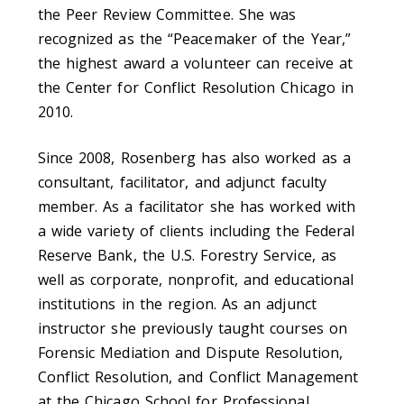
the Peer Review Committee. She was
recognized as the “Peacemaker of the Year,”
the highest award a volunteer can receive at
the Center for Conflict Resolution Chicago in
2010.
Since 2008, Rosenberg has also worked as a
consultant, facilitator, and adjunct faculty
member. As a facilitator she has worked with
a wide variety of clients including the Federal
Reserve Bank, the U.S. Forestry Service, as
well as corporate, nonprofit, and educational
institutions in the region. As an adjunct
instructor she previously taught courses on
Forensic Mediation and Dispute Resolution,
Conflict Resolution, and Conflict Management
at the Chicago School for Professional