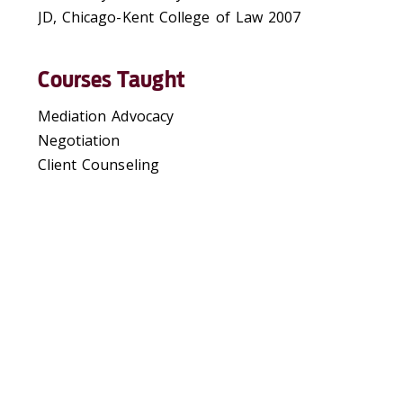
JD, Chicago-Kent College of Law 2007
Courses Taught
Mediation Advocacy
Negotiation
Client Counseling