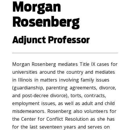
Morgan
Rosenberg
Adjunct Professor
Morgan Rosenberg mediates Title IX cases for
universities around the country and mediates
in Illinois in matters involving family issues
(guardianship, parenting agreements, divorce,
and post-decree divorce), torts, contracts,
employment issues, as well as adult and child
misdemeanors. Rosenberg also volunteers for
the Center for Conflict Resolution as she has
for the last seventeen years and serves on