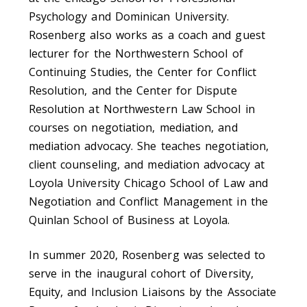
Psychology and Dominican University.
Rosenberg also works as a coach and guest
lecturer for the Northwestern School of
Continuing Studies, the Center for Conflict
Resolution, and the Center for Dispute
Resolution at Northwestern Law School in
courses on negotiation, mediation, and
mediation advocacy. She teaches negotiation,
client counseling, and mediation advocacy at
Loyola University Chicago School of Law and
Negotiation and Conflict Management in the
Quinlan School of Business at Loyola.
In summer 2020, Rosenberg was selected to
serve in the inaugural cohort of Diversity,
Equity, and Inclusion Liaisons by the Associate