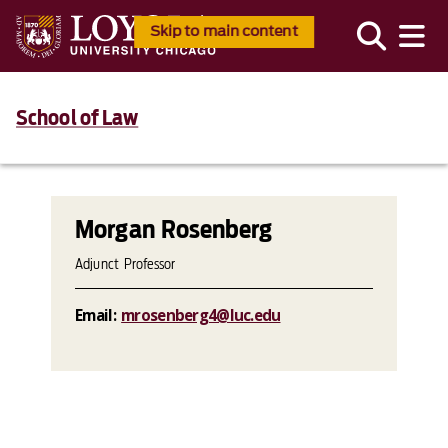
Skip to main content
School of Law
Morgan Rosenberg
Adjunct Professor
Email:
mrosenberg4@luc.edu