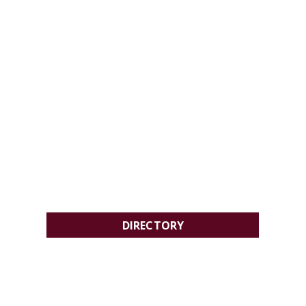
DIRECTORY