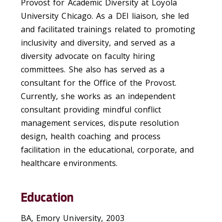
Provost for Academic Diversity at Loyola
University Chicago. As a DEI liaison, she led
and facilitated trainings related to promoting
inclusivity and diversity, and served as a
diversity advocate on faculty hiring
committees. She also has served as a
consultant for the Office of the Provost.
Currently, she works as an independent
consultant providing mindful conflict
management services, dispute resolution
design, health coaching and process
facilitation in the educational, corporate, and
healthcare environments.
Education
BA, Emory University, 2003