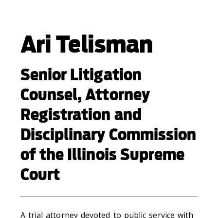
Ari Telisman
Senior Litigation
Counsel, Attorney
Registration and
Disciplinary Commission
of the Illinois Supreme
Court
A trial attorney devoted to public service with