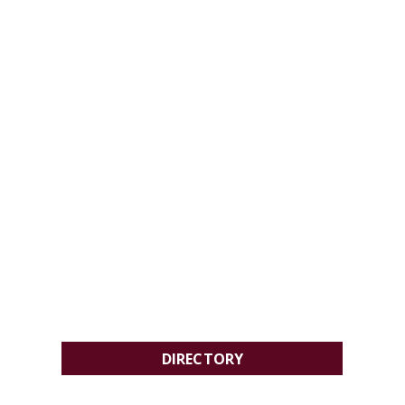
DIRECTORY