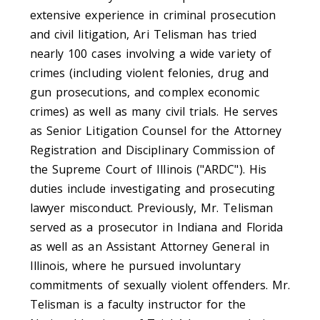
extensive experience in criminal prosecution
and civil litigation, Ari Telisman has tried
nearly 100 cases involving a wide variety of
crimes (including violent felonies, drug and
gun prosecutions, and complex economic
crimes) as well as many civil trials. He serves
as Senior Litigation Counsel for the Attorney
Registration and Disciplinary Commission of
the Supreme Court of Illinois ("ARDC"). His
duties include investigating and prosecuting
lawyer misconduct. Previously, Mr. Telisman
served as a prosecutor in Indiana and Florida
as well as an Assistant Attorney General in
Illinois, where he pursued involuntary
commitments of sexually violent offenders. Mr.
Telisman is a faculty instructor for the