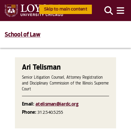
Skip to main content
School of Law
Ari Telisman
Senior Litigation Counsel, Attorney Registration
and Disciplinary Commission of the Illinois Supreme
Court
Email:
atelisman@iardc.org
Phone:
312.540.5255