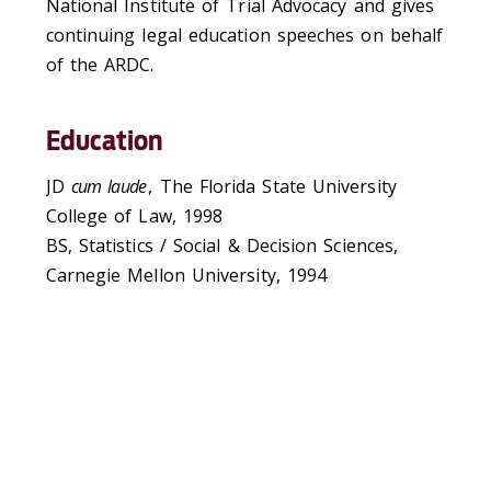
National Institute of Trial Advocacy and gives
continuing legal education speeches on behalf
of the ARDC.
Education
JD
cum laude
, The Florida State University
College of Law, 1998
BS, Statistics / Social & Decision Sciences,
Carnegie Mellon University, 1994