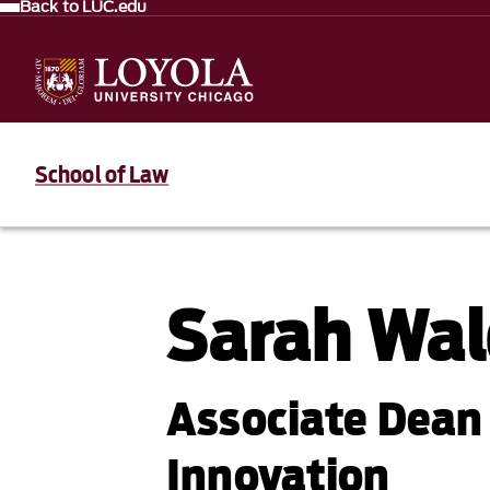
Back to LUC.edu
School of Law
Sarah Wa
Associate Dean 
Innovation