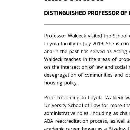
DISTINGUISHED PROFESSOR OF
Professor Waldeck visited the Schoo
Loyola faculty in July 2019. She is cu
and in the past has served as Acting 
Waldeck teaches in the areas of prope
on the intersection of law and social
desegregation of communities and local
housing policy.
Prior to coming to Loyola, Waldeck w
University School of Law for more tha
administrative roles, including as cha
ABA reaccreditation process, as well a
academic career began as a Bigelow F