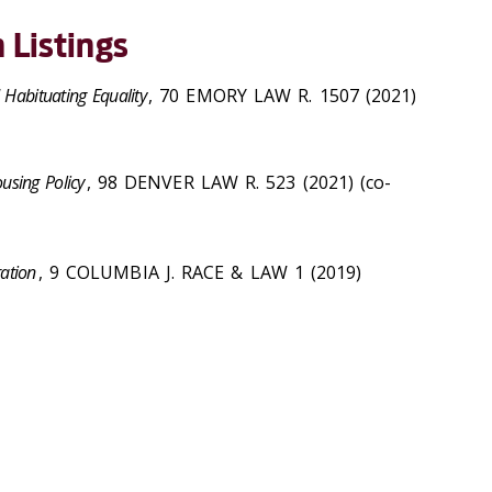
 Listings
 Habituating Equality
, 70 EMORY LAW R. 1507 (2021)
using Policy
, 98 DENVER LAW R. 523 (2021) (co-
ation
, 9 COLUMBIA J. RACE & LAW 1 (2019)