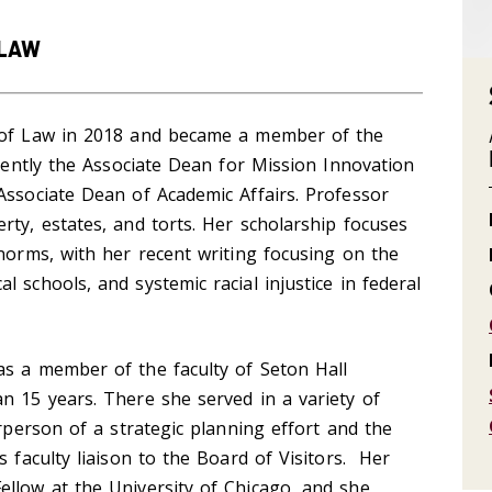
 LAW
l of Law in 2018 and became a member of the
rrently the Associate Dean for Mission Innovation
Associate Dean of Academic Affairs. Professor
rty, estates, and torts. Her scholarship focuses
 norms, with her recent writing focusing on the
 schools, and systemic racial injustice in federal
as a member of the faculty of Seton Hall
n 15 years. There she served in a variety of
irperson of a strategic planning effort and the
s faculty liaison to the Board of Visitors. Her
ellow at the University of Chicago, and she