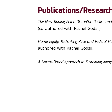
Publications/Research
The New Tipping Point: Disruptive Politics and
(co-authored with Rachel Godsil)
Home Equity: Rethinking Race and Federal Ho
authored with Rachel Godsil)
A Norms-Based Approach to Sustaining Integr