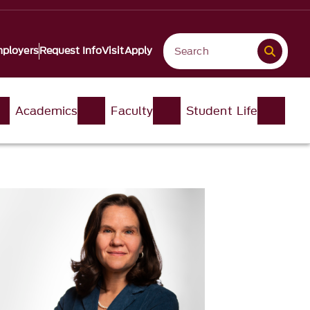
ployers
Request Info
Visit
Apply
Academics
Faculty
Student Life