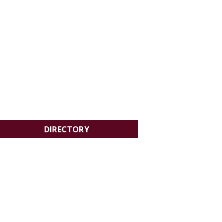
DIRECTORY