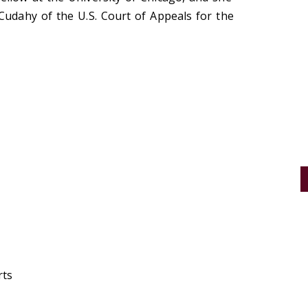
Cudahy of the U.S. Court of Appeals for the
rts