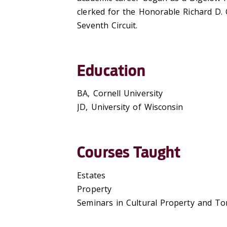
clerked for the Honorable Richard D. 
Seventh Circuit.
Education
BA, Cornell University
JD, University of Wisconsin
Courses Taught
Estates
Property
Seminars in Cultural Property and To