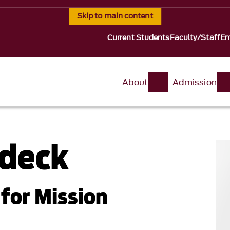
Skip to main content
Current Students
Faculty/Staff
Em
About
Admission
ldeck
for Mission