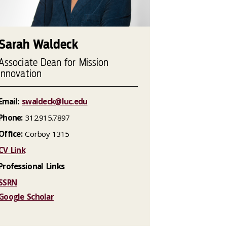
Sarah Waldeck
Associate Dean for Mission
Innovation
Email:
swaldeck@luc.edu
Phone:
312.915.7897
Office:
Corboy 1315
CV Link
Professional Links
SSRN
Google Scholar