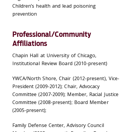
Children’s health and lead poisoning
prevention
Professional/Community
Affiliations
Chapin Hall at University of Chicago,
Institutional Review Board (2010-present)
YWCA/North Shore, Chair (2012-present), Vice-
President (2009-2012); Chair, Advocacy
Committee (2007-2009); Member, Racial Justice
Committee (2008-present); Board Member
(2005-present);
Family Defense Center, Advisory Council