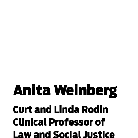
Anita Weinberg
Curt and Linda Rodin
Clinical Professor of
Law and Social Justice