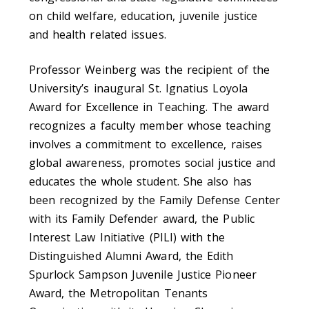
on child welfare, education, juvenile justice
and health related issues.
Professor Weinberg was the recipient of the
University’s inaugural St. Ignatius Loyola
Award for Excellence in Teaching. The award
recognizes a faculty member whose teaching
involves a commitment to excellence, raises
global awareness, promotes social justice and
educates the whole student. She also has
been recognized by the Family Defense Center
with its Family Defender award, the Public
Interest Law Initiative (PILI) with the
Distinguished Alumni Award, the Edith
Spurlock Sampson Juvenile Justice Pioneer
Award, the Metropolitan Tenants