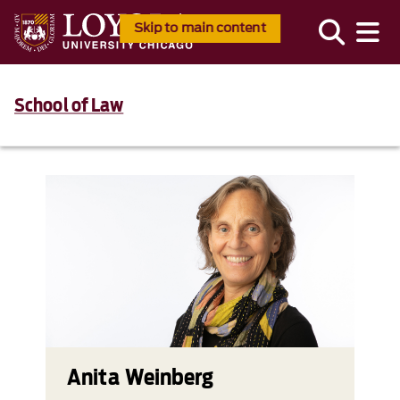
Skip to main content
School of Law
Anita Weinberg