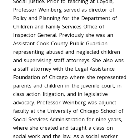
Social Justice. Prior to teaching at Loyola,
Professor Weinberg served as director of
Policy and Planning for the Department of
Children and Family Services Office of
Inspector General. Previously she was an
Assistant Cook County Public Guardian
representing abused and neglected children
and supervising staff attorneys. She also was
a staff attorney with the Legal Assistance
Foundation of Chicago where she represented
parents and children in the juvenile court, in
class action litigation, and in legislative
advocacy. Professor Weinberg was adjunct
faculty at the University of Chicago School of
Social Services Administration for nine years,
where she created and taught a class on
social work and the law. As a social worker