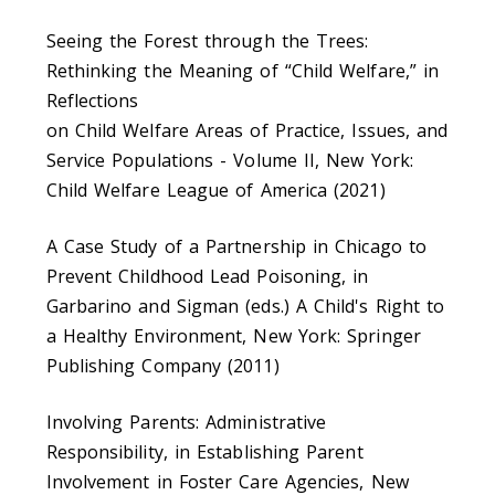
Seeing the Forest through the Trees:
Rethinking the Meaning of “Child Welfare,” in
Reflections
on Child Welfare Areas of Practice, Issues, and
Service Populations - Volume II, New York:
Child Welfare League of America (2021)
A Case Study of a Partnership in Chicago to
Prevent Childhood Lead Poisoning, in
Garbarino and Sigman (eds.) A Child's Right to
a Healthy Environment, New York: Springer
Publishing Company (2011)
Involving Parents: Administrative
Responsibility, in Establishing Parent
Involvement in Foster Care Agencies, New