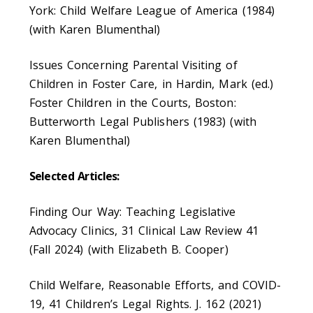
York: Child Welfare League of America (1984)
(with Karen Blumenthal)
Issues Concerning Parental Visiting of
Children in Foster Care, in Hardin, Mark (ed.)
Foster Children in the Courts, Boston:
Butterworth Legal Publishers (1983) (with
Karen Blumenthal)
Selected Articles:
Finding Our Way: Teaching Legislative
Advocacy Clinics, 31 Clinical Law Review 41
(Fall 2024) (with Elizabeth B. Cooper)
Child Welfare, Reasonable Efforts, and COVID-
19, 41 Children’s Legal Rights. J. 162 (2021)