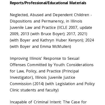
Reports/Professional/Educational Materials
Neglected, Abused and Dependent Children -
Dispositions and Permanency, in Illinois
Juvenile Law and Practice (IICLE 2007, update
2009, 2013 (with Bruce Boyer); 2017, 2021)
(with Boyer and Kathryn Huber Kenyon); 2024
(with Boyer and Emma McMullen)
Improving Illinois’ Response to Sexual
Offenses Committed by Youth: Considerations
for Law, Policy, and Practice (Principal
Investigator), Illinois Juvenile Justice
Commission (2014) (with Legislation and Policy
Clinic students and faculty)
Incapable of Criminal Intent: The Case for