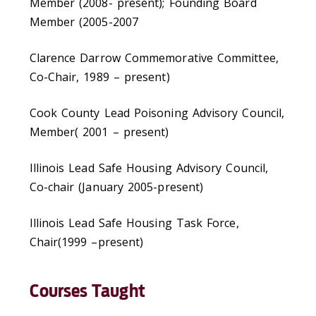
Member (2008- present); Founding Board
Member (2005-2007
Clarence Darrow Commemorative Committee,
Co-Chair, 1989 – present)
Cook County Lead Poisoning Advisory Council,
Member( 2001 – present)
Illinois Lead Safe Housing Advisory Council,
Co-chair (January 2005-present)
Illinois Lead Safe Housing Task Force,
Chair(1999 –present)
Courses Taught