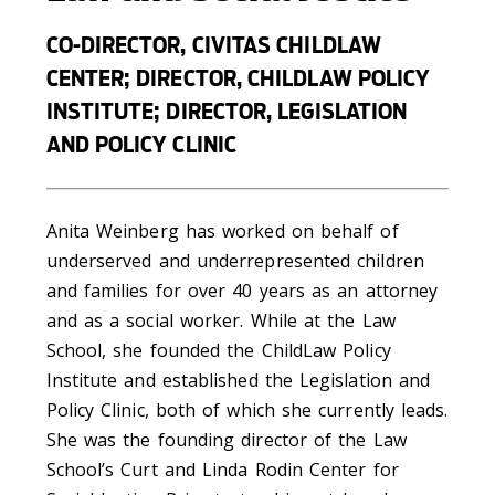
CO-DIRECTOR, CIVITAS CHILDLAW
CENTER; DIRECTOR, CHILDLAW POLICY
INSTITUTE; DIRECTOR, LEGISLATION
AND POLICY CLINIC
Anita Weinberg has worked on behalf of
underserved and underrepresented children
and families for over 40 years as an attorney
and as a social worker. While at the Law
School, she founded the ChildLaw Policy
Institute and established the Legislation and
Policy Clinic, both of which she currently leads.
She was the founding director of the Law
School’s Curt and Linda Rodin Center for