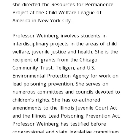
she directed the Resources for Permanence
Project at the Child Welfare League of
America in New York City.
Professor Weinberg involves students in
interdisciplinary projects in the areas of child
welfare, juvenile justice and health. She is the
recipient of grants from the Chicago
Community Trust, Telligen, and U.S.
Environmental Protection Agency for work on
lead poisoning prevention. She serves on
numerous committees and councils devoted to
children's rights. She has co-authored
amendments to the Illinois Juvenile Court Act
and the Illinois Lead Poisoning Prevention Act.
Professor Weinberg has testified before
congressional and state legislative committees