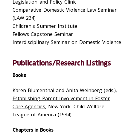
Legislation and Policy Clinic
Comparative Domestic Violence Law Seminar
(LAW 234)
Children's Summer Institute
Fellows Capstone Seminar
Interdisciplinary Seminar on Domestic Violence
Publications/Research Listings
Books
Karen Blumenthal and Anita Weinberg (eds.),
Establishing Parent Involvement in Foster
Care Agencies
, New York: Child Welfare
League of America (1984)
Chapters in Books