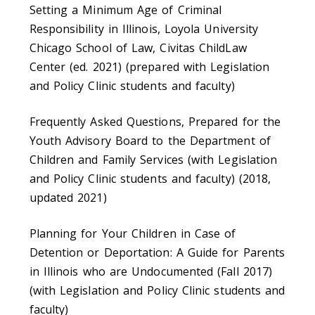
Setting a Minimum Age of Criminal
Responsibility in Illinois, Loyola University
Chicago School of Law, Civitas ChildLaw
Center (ed. 2021) (prepared with Legislation
and Policy Clinic students and faculty)
Frequently Asked Questions, Prepared for the
Youth Advisory Board to the Department of
Children and Family Services (with Legislation
and Policy Clinic students and faculty) (2018,
updated 2021)
Planning for Your Children in Case of
Detention or Deportation: A Guide for Parents
in Illinois who are Undocumented (Fall 2017)
(with Legislation and Policy Clinic students and
faculty)