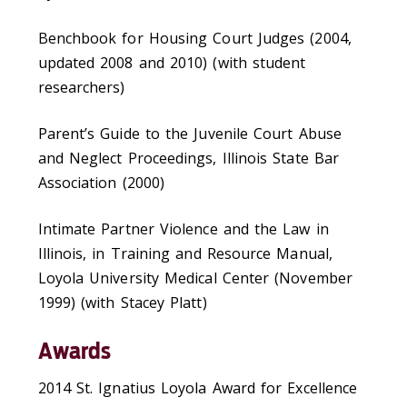
Benchbook for Housing Court Judges (2004,
updated 2008 and 2010) (with student
researchers)
Parent’s Guide to the Juvenile Court Abuse
and Neglect Proceedings, Illinois State Bar
Association (2000)
Intimate Partner Violence and the Law in
Illinois, in Training and Resource Manual,
Loyola University Medical Center (November
1999) (with Stacey Platt)
Awards
2014 St. Ignatius Loyola Award for Excellence