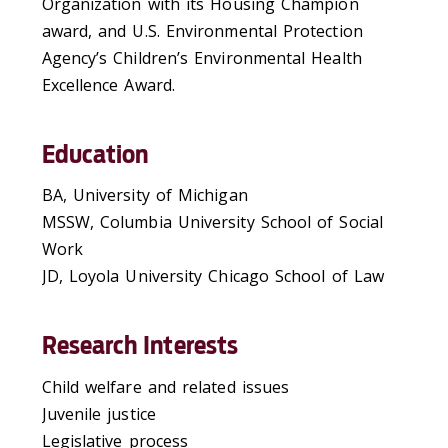
Organization with its Housing Champion
award, and U.S. Environmental Protection
Agency’s Children’s Environmental Health
Excellence Award.
Education
BA, University of Michigan
MSSW, Columbia University School of Social
Work
JD, Loyola University Chicago School of Law
Research Interests
Child welfare and related issues
Juvenile justice
Legislative process