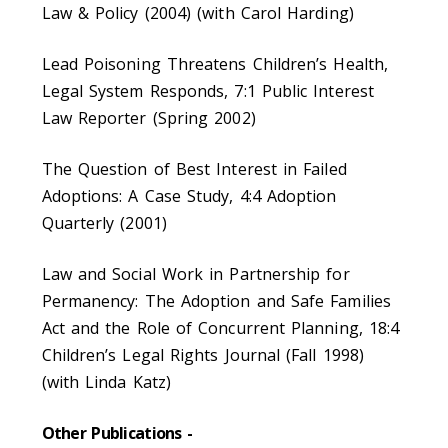
Law & Policy (2004) (with Carol Harding)
Lead Poisoning Threatens Children’s Health,
Legal System Responds, 7:1 Public Interest
Law Reporter (Spring 2002)
The Question of Best Interest in Failed
Adoptions: A Case Study, 4:4 Adoption
Quarterly (2001)
Law and Social Work in Partnership for
Permanency: The Adoption and Safe Families
Act and the Role of Concurrent Planning, 18:4
Children’s Legal Rights Journal (Fall 1998)
(with Linda Katz)
Other Publications -