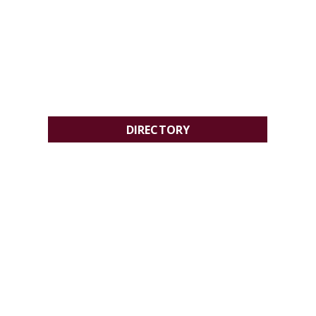
DIRECTORY