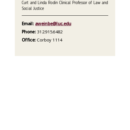
Curt and Linda Rodin Clinical Professor of Law and
Social Justice
Email:
aweinbe@luc.edu
Phone:
312.915.6482
Office:
Corboy 1114