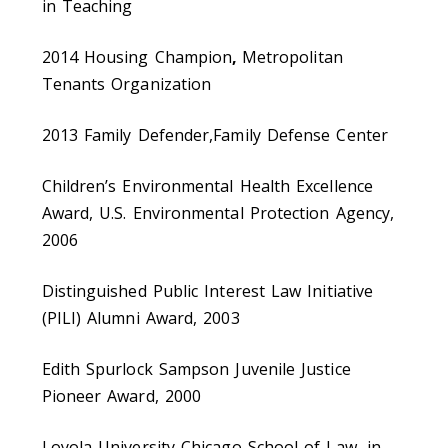
in Teaching
2014 Housing Champion
,
Metropolitan
Tenants Organization
2013 Family Defender,Family Defense Center
Children’s Environmental Health Excellence
Award, U.S. Environmental Protection Agency,
2006
Distinguished Public Interest Law Initiative
(PILI) Alumni Award, 2003
Edith Spurlock Sampson Juvenile Justice
Pioneer Award, 2000
Loyola University Chicago School of Law, in