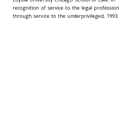
recognition of service to the legal profession
through service to the underprivileged, 1993.