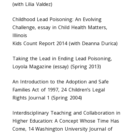
(with Lilia Valdez)
Childhood Lead Poisoning: An Evolving
Challenge, essay in Child Health Matters,
Illinois
Kids Count Report 2014 (with Deanna Durica)
Taking the Lead in Ending Lead Poisoning,
Loyola Magazine (essay) (Spring 2013)
An Introduction to the Adoption and Safe
Families Act of 1997, 24 Children’s Legal
Rights Journal 1 (Spring 2004)
Interdisciplinary Teaching and Collaboration in
Higher Education: A Concept Whose Time Has
Come, 14 Washington University Journal of