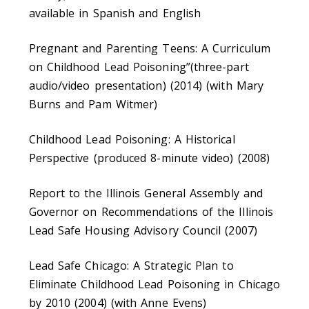
available in Spanish and English
Pregnant and Parenting Teens: A Curriculum
on Childhood Lead Poisoning”(three-part
audio/video presentation) (2014) (with Mary
Burns and Pam Witmer)
Childhood Lead Poisoning: A Historical
Perspective (produced 8-minute video) (2008)
Report to the Illinois General Assembly and
Governor on Recommendations of the Illinois
Lead Safe Housing Advisory Council (2007)
Lead Safe Chicago: A Strategic Plan to
Eliminate Childhood Lead Poisoning in Chicago
by 2010 (2004) (with Anne Evens)