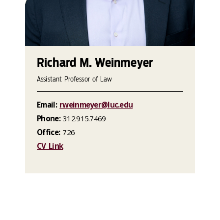
Richard M. Weinmeyer
Assistant Professor of Law
Email:
rweinmeyer@luc.edu
Phone:
312.915.7469
Office:
726
CV Link