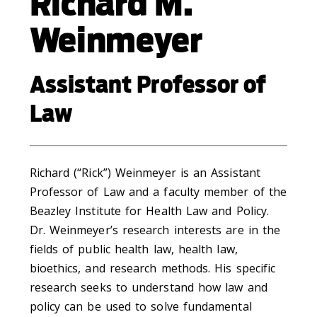
Richard M.
Weinmeyer
Assistant Professor of
Law
Richard (“Rick”) Weinmeyer is an Assistant
Professor of Law and a faculty member of the
Beazley Institute for Health Law and Policy.
Dr. Weinmeyer’s research interests are in the
fields of public health law, health law,
bioethics, and research methods. His specific
research seeks to understand how law and
policy can be used to solve fundamental