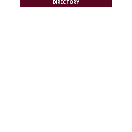
DIRECTORY