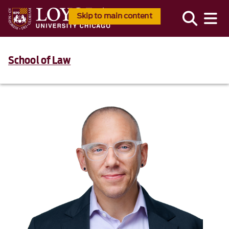
Skip to main content
School of Law