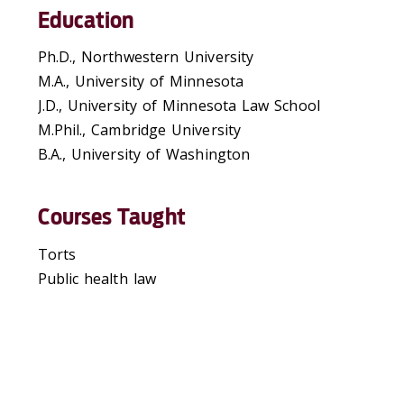
Education
Ph.D., Northwestern University
M.A., University of Minnesota
J.D., University of Minnesota Law School
M.Phil., Cambridge University
B.A., University of Washington
Courses Taught
Torts
Public health law