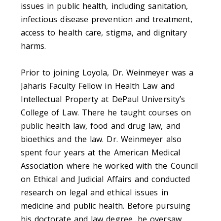
issues in public health, including sanitation,
infectious disease prevention and treatment,
access to health care, stigma, and dignitary
harms.
Prior to joining Loyola, Dr. Weinmeyer was a
Jaharis Faculty Fellow in Health Law and
Intellectual Property at DePaul University’s
College of Law. There he taught courses on
public health law, food and drug law, and
bioethics and the law. Dr. Weinmeyer also
spent four years at the American Medical
Association where he worked with the Council
on Ethical and Judicial Affairs and conducted
research on legal and ethical issues in
medicine and public health. Before pursuing
his doctorate and law degree, he oversaw