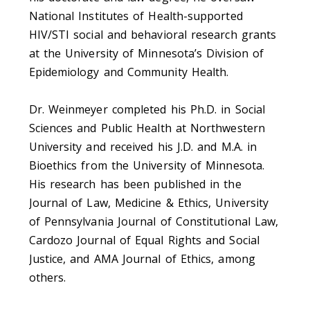
National Institutes of Health-supported
HIV/STI social and behavioral research grants
at the University of Minnesota’s Division of
Epidemiology and Community Health.
Dr. Weinmeyer completed his Ph.D. in Social
Sciences and Public Health at Northwestern
University and received his J.D. and M.A. in
Bioethics from the University of Minnesota.
His research has been published in the
Journal of Law, Medicine & Ethics, University
of Pennsylvania Journal of Constitutional Law,
Cardozo Journal of Equal Rights and Social
Justice, and AMA Journal of Ethics, among
others.