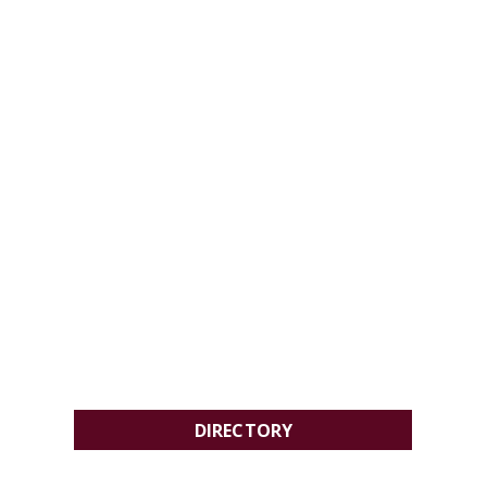
DIRECTORY