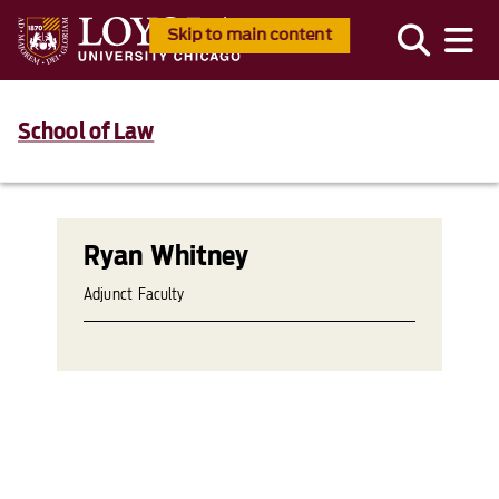
Skip to main content
School of Law
Ryan Whitney
Adjunct Faculty