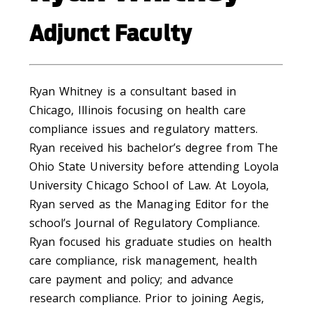
Adjunct Faculty
Ryan Whitney is a consultant based in
Chicago, Illinois focusing on health care
compliance issues and regulatory matters.
Ryan received his bachelor’s degree from The
Ohio State University before attending Loyola
University Chicago School of Law. At Loyola,
Ryan served as the Managing Editor for the
school’s Journal of Regulatory Compliance.
Ryan focused his graduate studies on health
care compliance, risk management, health
care payment and policy; and advance
research compliance. Prior to joining Aegis,