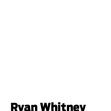
Ryan Whitney