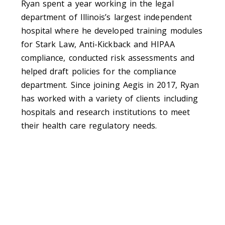
Ryan spent a year working in the legal
department of Illinois’s largest independent
hospital where he developed training modules
for Stark Law, Anti-Kickback and HIPAA
compliance, conducted risk assessments and
helped draft policies for the compliance
department. Since joining Aegis in 2017, Ryan
has worked with a variety of clients including
hospitals and research institutions to meet
their health care regulatory needs.