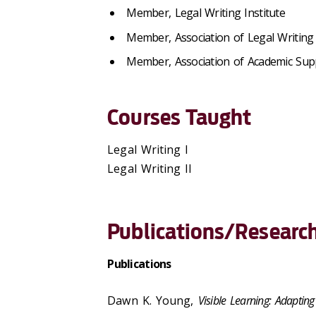
Member, Legal Writing Institute
Member, Association of Legal Writing 
Member, Association of Academic Sup
Courses Taught
Legal Writing I
Legal Writing II
Publications/Research
Publications
Dawn K. Young,
Visible Learning: Adapti