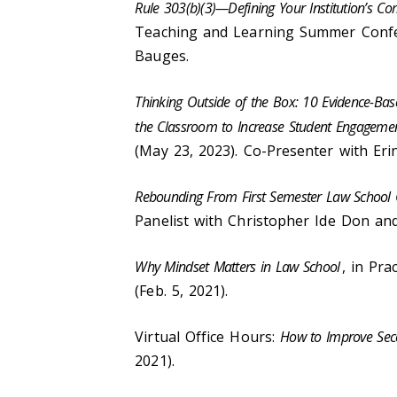
Rule 303(b)(3)—Defining Your Institution’s
Teaching and Learning Summer Confer
Bauges.
Thinking Outside of the Box: 10 Evidence-Ba
the Classroom to Increase Student Engageme
(May 23, 2023). Co-Presenter with Eri
Rebounding From First Semester Law School
Panelist with Christopher Ide Don and
Why Mindset Matters in Law School
, in Pr
(Feb. 5, 2021).
Virtual Office Hours:
How to Improve Sec
2021).