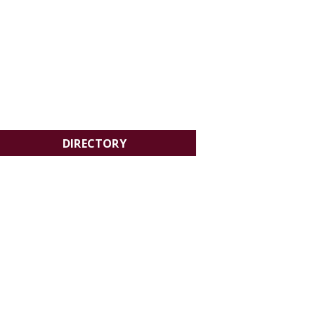
DIRECTORY