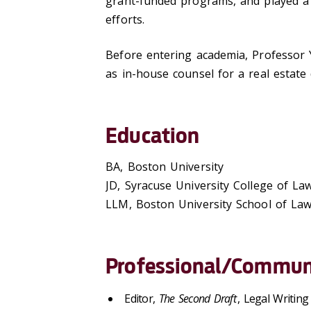
grant-funded programs, and played a k
efforts.
Before entering academia, Professor Y
as in-house counsel for a real estat
Education
BA, Boston University
JD, Syracuse University College of La
LLM, Boston University School of La
Professional/Communi
Editor,
The Second Draft
, Legal Writing 