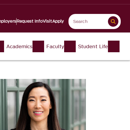
ployers
Request Info
Visit
Apply
Academics
Faculty
Student Life