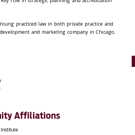
ey role in strategic planning and accreditation
oung practiced law in both private practice and
e development and marketing company in Chicago.
w
w
ty Affiliations
Institute