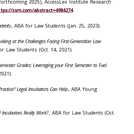
(forthcoming 2025), AccessLex Institute Research
ttps://ssrn.com/abstract=4984274
.
udents
, ABA for Law Students (Jan. 25, 2023).
oking at the Challenges Facing First-Generation Law
or Law Students (Oct. 14, 2021).
mester Grades: Leveraging your First Semester to Fuel
2021).
ractice? Legal Incubators Can Help
, ABA Young
l Incubators Really Work?
, ABA for Law Students (Oct.