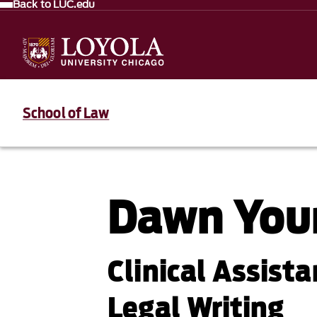
Back to LUC.edu
School of Law
Dawn You
Clinical Assista
Legal Writing