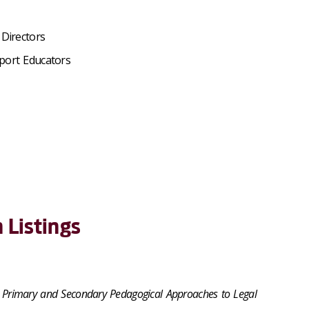
Directors
port Educators
 Listings
ng Primary and Secondary Pedagogical Approaches to Legal