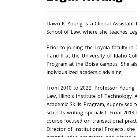
Dawn K. Young is a Clinical Assistant
School of Law, where she teaches Lega
Prior to joining the Loyola faculty i
I and II at the University of Idaho C
Program at the Boise campus. She als
individualized academic advising.
From 2010 to 2022, Professor Young h
Law, Illinois Institute of Technology.
Academic Skills Program, supervised t
school’s writing specialist. From 2018
course focused on transactional practi
Director of Institutional Projects, sh