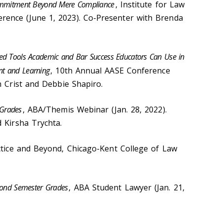
 Commitment Beyond Mere Compliance
, Institute for Law
ence (June 1, 2023). Co-Presenter with Brenda
sed Tools Academic and Bar Success Educators Can Use in
nt and Learning
, 10th Annual AASE Conference
n Crist and Debbie Shapiro.
 Grades
, ABA/Themis Webinar (Jan. 28, 2022).
 Kirsha Trychta.
actice and Beyond, Chicago-Kent College of Law
ond Semester Grades
, ABA Student Lawyer (Jan. 21,