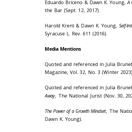
Eduardo Briceno & Dawn K. Young,
A 
the Bar (Sept. 12, 2017).
Harold Krent & Dawn K. Young,
Self-I
Syracuse L. Rev. 611 (2016).
Media Mentions
Quoted and referenced in Julia Brune
Magazine, Vol. 32, No. 3 (Winter 2023)
Quoted and referenced in Julia Brune
Away
, The National Jurist (Nov. 30, 20
The Power of a Growth Mindset
, The Natio
Dawn K. Young).