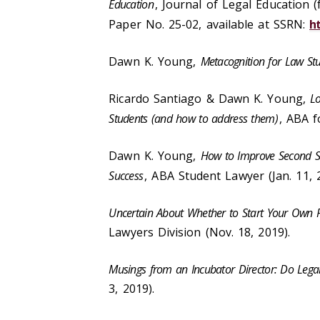
Education
, Journal of Legal Education 
Paper No. 25-02, available at SSRN:
h
Dawn K. Young,
Metacognition for Law St
Ricardo Santiago & Dawn K. Young,
Lo
Students (and how to address them)
, ABA f
Dawn K. Young,
How to Improve Second Se
Success
, ABA Student Lawyer (Jan. 11, 
Uncertain About Whether to Start Your Own P
Lawyers Division (Nov. 18, 2019).
Musings from an Incubator Director: Do Lega
3, 2019).