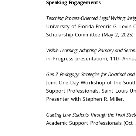
Speaking Engagements
Teaching Process-Oriented Legal Writing: Insi
University of Florida Fredric G. Levi
Scholarship Committee (May 2, 2025)
Visible Learning: Adapting Primary and Seco
in-Progress presentation), 11th Annu
Gen Z Pedagogy: Strategies for Doctrinal and
Joint One-Day Workshop of the Sout
Support Professionals, Saint Louis Uni
Presenter with Stephen R. Miller.
Guiding Law Students Through the Final Stret
Academic Support Professionals (Oct. 