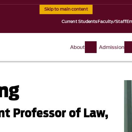
Skip to main content
Current Students
Faculty/Staff
Em
About
Admission
ng
nt Professor of Law,