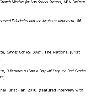
Growth Mindset for Law School Success
, ABA Before
nterested Fiduciaries and the Incubator Movement
, 66
tte,
Grades Got You Down
, The National Jurist
.
tte,
3 Reasons a Hypo a Day will Keep the Bad Grades
22).
nal Jurist (Jan. 2018) (featured interview with