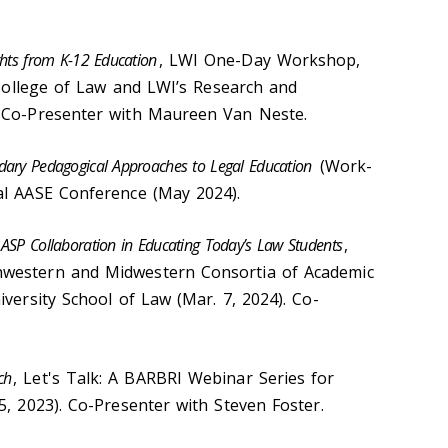
ghts from K-12 Education
, LWI One-Day Workshop,
n College of Law and LWI’s Research and
. Co-Presenter with Maureen Van Neste.
ndary Pedagogical Approaches to Legal Education
(Work-
al AASE Conference (May 2024).
 ASP Collaboration in Educating Today’s Law Students
,
hwestern and Midwestern Consortia of Academic
versity School of Law (Mar. 7, 2024). Co-
ch
, Let's Talk: A BARBRI Webinar Series for
5, 2023). Co-Presenter with Steven Foster.