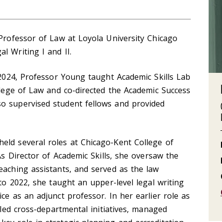
 Professor of Law at Loyola University Chicago
l Writing I and II.
n 2024, Professor Young taught Academic Skills Lab
ollege of Law and co-directed the Academic Success
o supervised student fellows and provided
eld several roles at Chicago-Kent College of
 As Director of Academic Skills, she oversaw the
eaching assistants, and served as the law
 to 2022, she taught an upper-level legal writing
ce as an adjunct professor. In her earlier role as
e led cross-departmental initiatives, managed