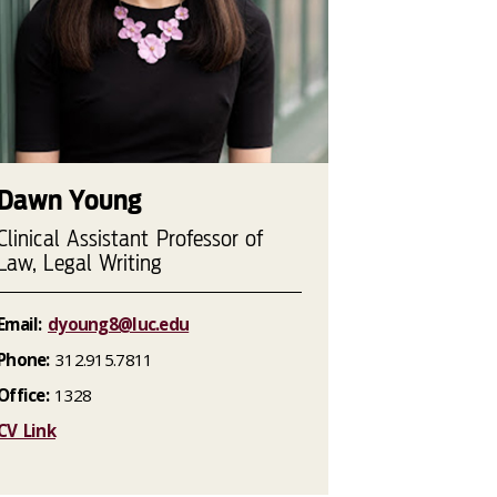
Dawn Young
Clinical Assistant Professor of
Law, Legal Writing
Email:
dyoung8@luc.edu
Phone:
312.915.7811
Office:
1328
CV Link