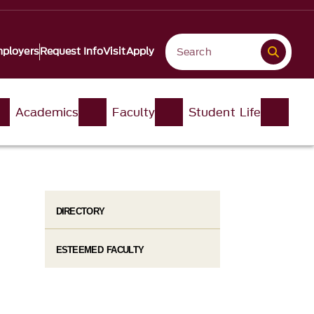
ployers
Request Info
Visit
Apply
Academics
Faculty
Student Life
DIRECTORY
ESTEEMED FACULTY