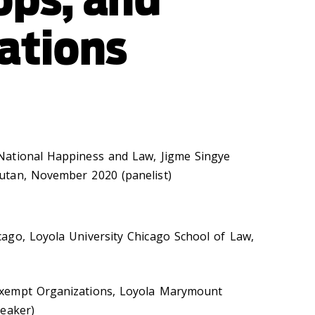
ations
ational Happiness and Law, Jigme Singye
tan, November 2020 (panelist)
ago, Loyola University Chicago School of Law,
xempt Organizations, Loyola Marymount
peaker)