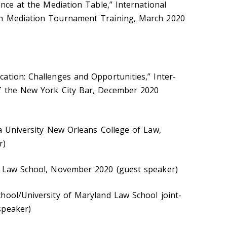
ence at the Mediation Table,” International
on Mediation Tournament Training, March 2020
ation: Challenges and Opportunities,” Inter-
f the New York City Bar, December 2020
la University New Orleans College of Law,
r)
Y Law School, November 2020 (guest speaker)
hool/University of Maryland Law School joint-
speaker)