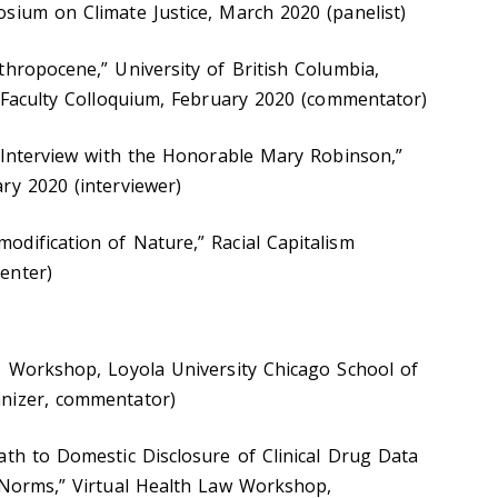
sium on Climate Justice, March 2020 (panelist)
thropocene,” University of British Columbia,
, Faculty Colloquium, February 2020 (commentator)
n Interview with the Honorable Mary Robinson,”
ry 2020 (interviewer)
dification of Nature,” Racial Capitalism
enter)
s Workshop, Loyola University Chicago School of
anizer, commentator)
ath to Domestic Disclosure of Clinical Drug Data
 Norms,” Virtual Health Law Workshop,