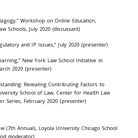
dagogy,” Workshop on Online Education,
aw Schools, July 2020 (discussant)
ulatory and IP Issues,” July 2020 (presenter)
arning,” New York Law School Initiative in
arch 2020 (presenter)
tanding: Revealing Contributing Factors to
niversity School of Law, Center for Health Law
er Series, February 2020 (presenter)
ew (7th Annual), Loyola University Chicago School
and moderator)