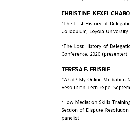
CHRISTINE KEXEL CHABO
“The Lost History of Delegati
Colloquium, Loyola University
“The Lost History of Delegati
Conference, 2020 (presenter)
TERESA F. FRISBIE
“What? My Online Mediation M
Resolution Tech Expo, Septem
“How Mediation Skills Traini
Section of Dispute Resolution
panelist)