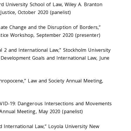
rd University School of Law, Wiley A. Branton
stice, October 2020 (panelist)
mate Change and the Disruption of Borders,”
stice Workshop, September 2020 (presenter)
 2 and International Law,” Stockholm University
Development Goals and International Law, June
thropocene,” Law and Society Annual Meeting,
OVID-19: Dangerous Intersections and Movements
Annual Meeting, May 2020 (panelist)
nd International Law,” Loyola University New