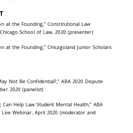
T
on at the Founding,” Constitutional Law
 Chicago School of Law, 2020 (presenter)
on at the Founding,” Chicagoland Junior Scholars
ay Not Be Confidential?,” ABA 2020 Dispute
ber 2020 (panelist)
ng Can Help Law Student Mental Health,” ABA
, Live Webinar, April 2020 (moderator and