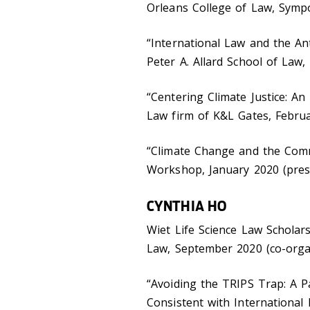
Orleans College of Law, Sympo
“International Law and the An
Peter A. Allard School of Law
“Centering Climate Justice: A
Law firm of K&L Gates, Februa
“Climate Change and the Commo
Workshop, January 2020 (pres
CYNTHIA HO
Wiet Life Science Law Scholar
Law, September 2020 (co-org
“Avoiding the TRIPS Trap: A P
Consistent with International