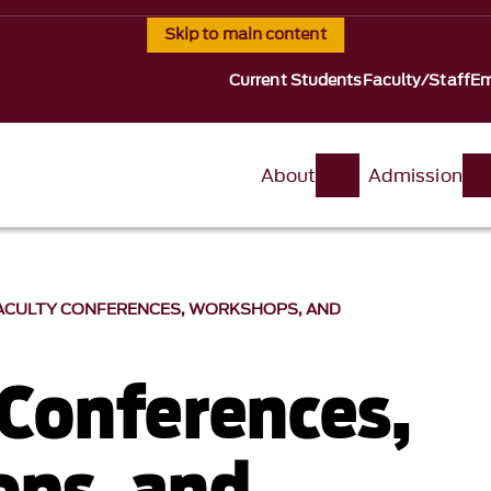
Skip to main content
Current Students
Faculty/Staff
Em
About
Admission
ACULTY CONFERENCES, WORKSHOPS, AND
 Conferences,
ps, and