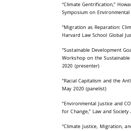
“Climate Gentrification,” Howa
Symposium on Environmental Ju
“Migration as Reparation: Cli
Harvard Law School Global Ju
“Sustainable Development Goal
Workshop on the Sustainable 
2020 (presenter)
“Racial Capitalism and the An
May 2020 (panelist)
“Environmental Justice and C
for Change,” Law and Society 
“Climate Justice, Migration, a