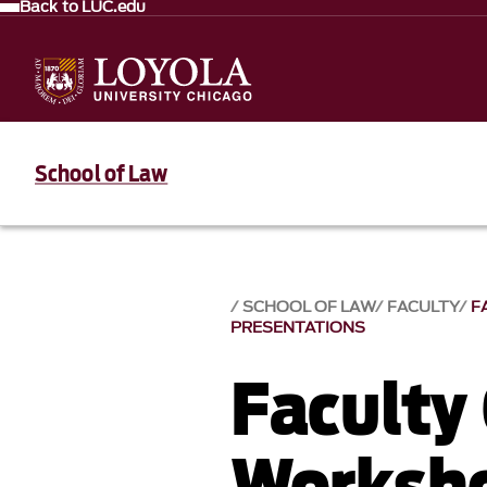
Back to LUC.edu
School of Law
SCHOOL OF LAW
FACULTY
F
PRESENTATIONS
Faculty
Worksho