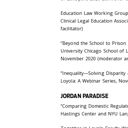
Education Law Working Group,
Clinical Legal Education Associ
facilitator)
“Beyond the School to Prison P
University Chicago School of 
November 2020 (moderator and
“Inequality—Solving Disparity
Loyola: A Webinar Series, No
JORDAN PARADISE
“Comparing Domestic Regulato
Hastings Center and NYU Lan