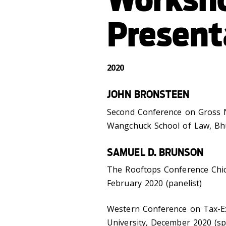
Present
2020
JOHN BRONSTEEN
Second Conference on Gross N
Wangchuck School of Law, Bhu
SAMUEL D. BRUNSON
The Rooftops Conference Chic
February 2020 (panelist)
Western Conference on Tax-E
University, December 2020 (s