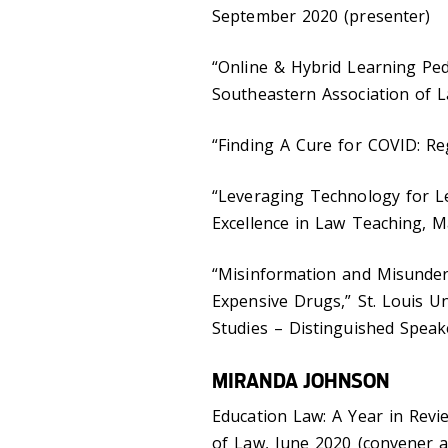
September 2020 (presenter)
“Online & Hybrid Learning Pe
Southeastern Association of L
“Finding A Cure for COVID: Reg
“Leveraging Technology for Le
Excellence in Law Teaching, M
“Misinformation and Misunders
Expensive Drugs,” St. Louis U
Studies – Distinguished Speak
MIRANDA JOHNSON
Education Law: A Year in Revi
of Law, June 2020 (convener 