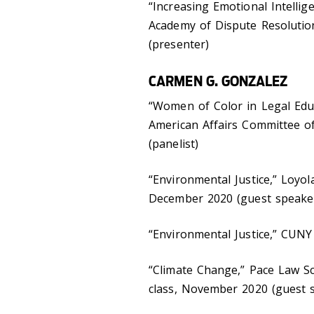
“Increasing Emotional Intellig
Academy of Dispute Resoluti
(presenter)
CARMEN G. GONZALEZ
“Women of Color in Legal Educ
American Affairs Committee o
(panelist)
“Environmental Justice,” Loyo
December 2020 (guest speake
“Environmental Justice,” CUN
“Climate Change,” Pace Law Sc
class, November 2020 (guest 