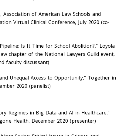
 Association of American Law Schools and
ation Virtual Clinical Conference, July 2020 (co-
ipeline: Is It Time for School Abolition?,” Loyola
Law chapter of the National Lawyers Guild event,
 faculty discussant)
 and Unequal Access to Opportunity,” Together in
vember 2020 (panelist)
ry Regimes in Big Data and AI in Healthcare,”
gone Health, December 2020 (presenter)