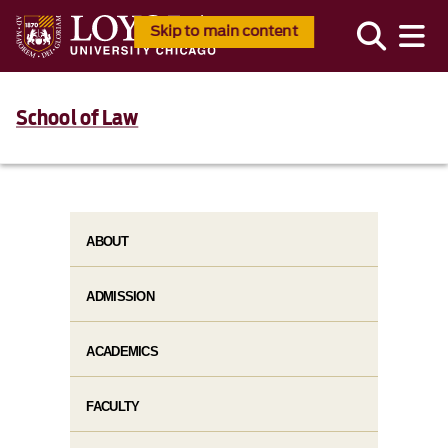
Skip to main content
School of Law
ABOUT
ADMISSION
ACADEMICS
FACULTY