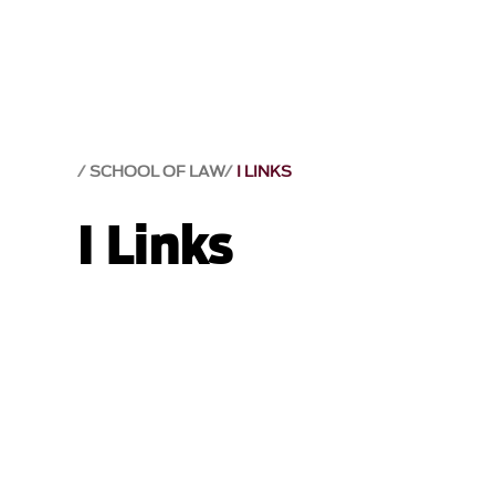
SCHOOL OF LAW
I LINKS
I Links