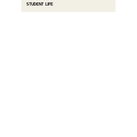
STUDENT LIFE