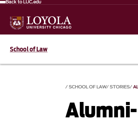
Back to LUC.edu
School of Law
SCHOOL OF LAW
STORIES
A
Alumni-