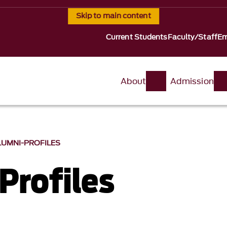
Skip to main content
Current Students
Faculty/Staff
Em
About
Admission
LUMNI-PROFILES
Profiles