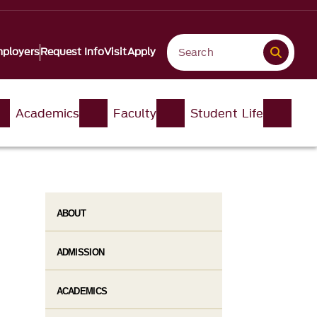
ployers
Request Info
Visit
Apply
Academics
Faculty
Student Life
ABOUT
ADMISSION
ACADEMICS