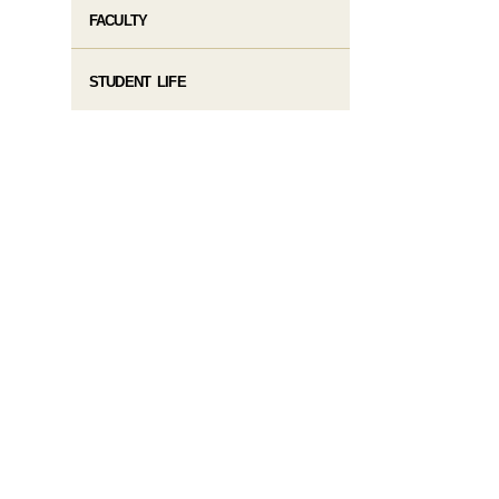
FACULTY
STUDENT LIFE