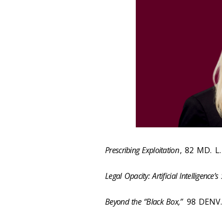
Prescribing Exploitation
, 82 MD. L.
Legal Opacity: Artificial Intelligence’s
Beyond the “Black Box,”
98 DENV. 