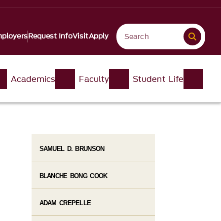
ployers
Request Info
Visit
Apply
Academics
Faculty
Student Life
SAMUEL D. BRUNSON
BLANCHE BONG COOK
ADAM CREPELLE