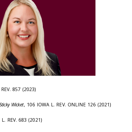
 REV. 857 (2023)
 Sticky Wicket
, 106 IOWA
L. REV. ONLINE
126 (2021)
L. REV. 683 (2021)