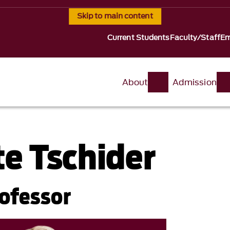
Skip to main content
Current Students
Faculty/Staff
Em
About
Admission
te Tschider
rofessor