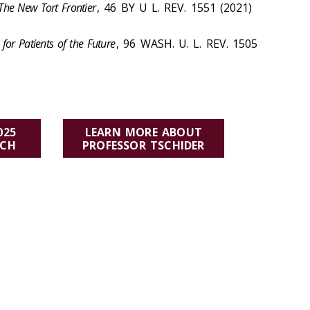
: The New Tort Frontier
, 46 BY U L. REV. 1551 (2021)
for Patients of the Future
, 96 WASH. U. L. REV. 1505
025
LEARN MORE ABOUT
RCH
PROFESSOR TSCHIDER