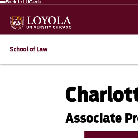
Back to LUC.edu
School of Law
Charlot
Associate P