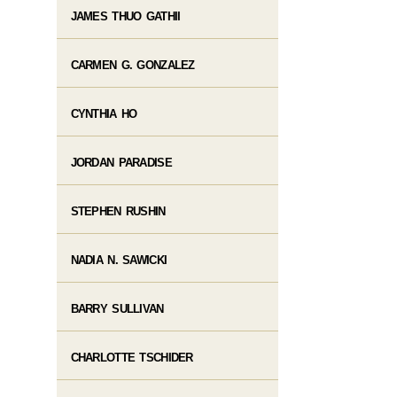
JAMES THUO GATHII
CARMEN G. GONZALEZ
CYNTHIA HO
JORDAN PARADISE
STEPHEN RUSHIN
NADIA N. SAWICKI
BARRY SULLIVAN
CHARLOTTE TSCHIDER