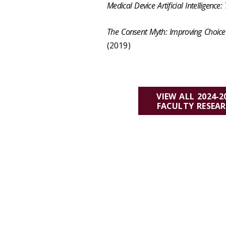
Medical Device Artificial Intelligence
The Consent Myth: Improving Choice 
(2019)
VIEW ALL 2024-2
FACULTY RESEA