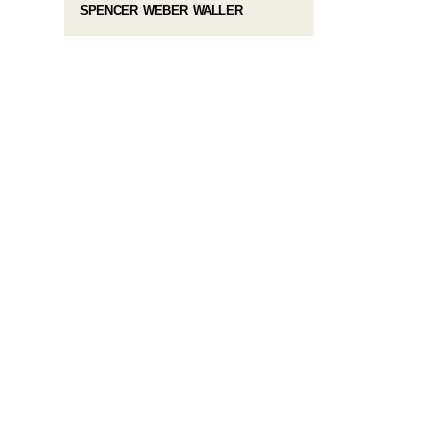
SPENCER WEBER WALLER