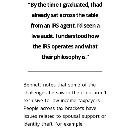
“By the time I graduated, I had
already sat across the table
from an IRS agent. I’d seen a
live audit. I understood how
the IRS operates and what
their philosophy is.”
Bennett notes that some of the
challenges he saw in the clinic aren’t
exclusive to low-income taxpayers.
People across tax brackets have
issues related to spousal support or
identity theft, for example.