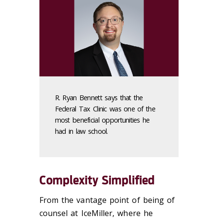
R. Ryan Bennett says that the
Federal Tax Clinic was one of the
most beneficial opportunities he
had in law school.
Complexity Simplified
From the vantage point of being of
counsel at IceMiller, where he