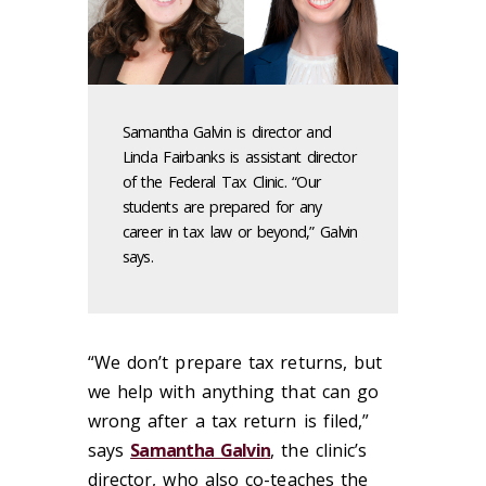
Samantha Galvin is director and
Linda Fairbanks is assistant director
of the Federal Tax Clinic. “Our
students are prepared for any
career in tax law or beyond,” Galvin
says.
“We don’t prepare tax returns, but
we help with anything that can go
wrong after a tax return is filed,”
says
Samantha Galvin
, the clinic’s
director, who also co-teaches the