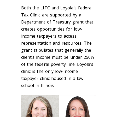
Both the LITC and Loyola’s Federal
Tax Clinic are supported by a
Department of Treasury grant that
creates opportunities for low-
income taxpayers to access
representation and resources. The
grant stipulates that generally the
client’s income must be under 250%
of the federal poverty line. Loyola’s
clinic is the only low-income
taxpayer clinic housed in a law
school in Illinois.