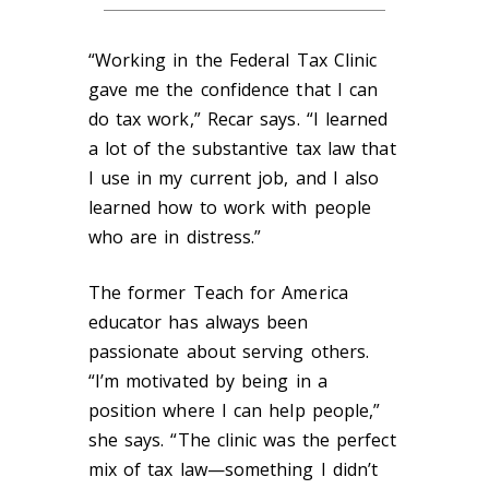
“Working in the Federal Tax Clinic
gave me the confidence that I can
do tax work,” Recar says. “I learned
a lot of the substantive tax law that
I use in my current job, and I also
learned how to work with people
who are in distress.”
The former Teach for America
educator has always been
passionate about serving others.
“I’m motivated by being in a
position where I can help people,”
she says. “The clinic was the perfect
mix of tax law—something I didn’t