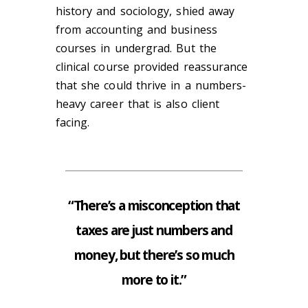
history and sociology, shied away
from accounting and business
courses in undergrad. But the
clinical course provided reassurance
that she could thrive in a numbers-
heavy career that is also client
facing.
“There’s a misconception that
taxes are just numbers and
money, but there’s so much
more to it.”