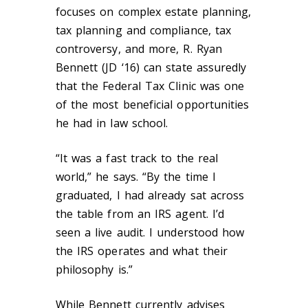
focuses on complex estate planning,
tax planning and compliance, tax
controversy, and more, R. Ryan
Bennett (JD ‘16) can state assuredly
that the Federal Tax Clinic was one
of the most beneficial opportunities
he had in law school.
“It was a fast track to the real
world,” he says. “By the time I
graduated, I had already sat across
the table from an IRS agent. I’d
seen a live audit. I understood how
the IRS operates and what their
philosophy is.”
While Bennett currently advises