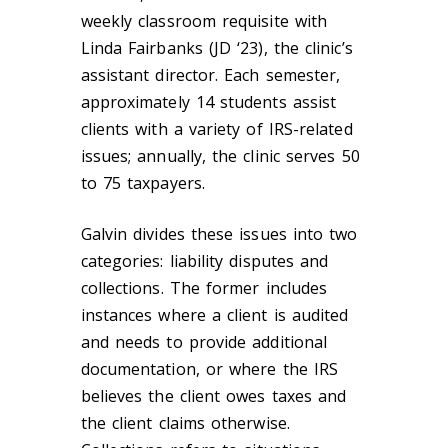
weekly classroom requisite with
Linda Fairbanks (JD ‘23), the clinic’s
assistant director. Each semester,
approximately 14 students assist
clients with a variety of IRS-related
issues; annually, the clinic serves 50
to 75 taxpayers.
Galvin divides these issues into two
categories: liability disputes and
collections. The former includes
instances where a client is audited
and needs to provide additional
documentation, or where the IRS
believes the client owes taxes and
the client claims otherwise.