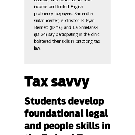
income and limited English
proficiency taxpayers. Samantha
Galvin (center) is director. R. Ryan
Bennett (JD ‘16) and Lia Smietanski
(JD ‘24) say participating in the clinic
bolstered their skills in practicing tax
law.
Tax savvy
Students develop
foundational legal
and people skills in