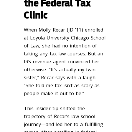
the Federal Tax
Clinic
When Molly Recar (JD ‘11) enrolled
at Loyola University Chicago School
of Law, she had no intention of
taking any tax law courses. But an
IRS revenue agent convinced her
otherwise. “It’s actually my twin
sister,” Recar says with a laugh.
“She told me tax isn’t as scary as
people make it out to be.”
This insider tip shifted the
trajectory of Recar’s law school
journey—and led her to a fulfilling