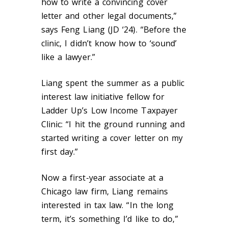
how to write a convincing cover
letter and other legal documents,”
says Feng Liang (JD ‘24). “Before the
clinic, I didn’t know how to ‘sound’
like a lawyer.”
Liang spent the summer as a public
interest law initiative fellow for
Ladder Up’s Low Income Taxpayer
Clinic: “I hit the ground running and
started writing a cover letter on my
first day.”
Now a first-year associate at a
Chicago law firm, Liang remains
interested in tax law. “In the long
term, it’s something I’d like to do,”