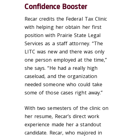
Confidence Booster
Recar credits the Federal Tax Clinic
with helping her obtain her first
position with Prairie State Legal
Services as a staff attorney. “The
LITC was new and there was only
one person employed at the time,”
she says. “He had a really high
caseload, and the organization
needed someone who could take
some of those cases right away.”
With two semesters of the clinic on
her resume, Recar’s direct work
experience made her a standout
candidate. Recar, who majored in