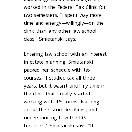
worked in the Federal Tax Clinic for
two semesters. “I spent way more
time and energy—willingly—on the
clinic than any other law school
class,” Smietanski says.
Entering law school with an interest
in estate planning, Smietanski
packed her schedule with tax
courses. “I studied tax all three
years, but it wasn’t until my time in
the clinic that I really started
working with IRS forms, learning
about their strict deadlines, and
understanding how the IRS
functions,” Smietanski says. “If