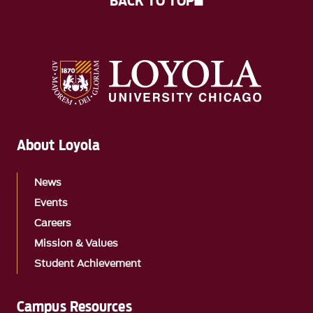
BACK TO TOP
About Loyola
News
Events
Careers
Mission & Values
Student Achievement
Campus Resources