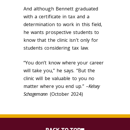
And although Bennett graduated
with a certificate in tax and a
determination to work in this field,
he wants prospective students to
know that the clinic isn’t only for
students considering tax law.
“You don’t know where your career
will take you,” he says. “But the
clinic will be valuable to you no
matter where you end up.” –
Kelsey
Schagemann
(October 2024)