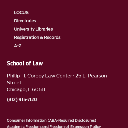
LOCUS
Directories
University Libraries
Registration & Records
A-Z
School of Law
Philip H. Corboy Law Center · 25 E. Pearson
Street
Chicago, Il 60611
(312) 915-7120
Consumer Information (ABA-Required Disclosures)
Academic Freedom and Freedom of Expression Policy