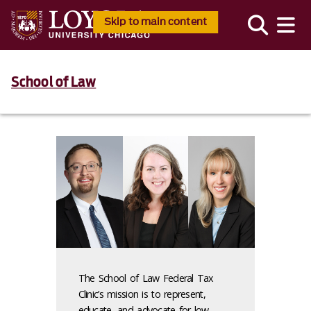
Skip to main content
School of Law
The School of Law Federal Tax
Clinic’s mission is to represent,
educate, and advocate for low-