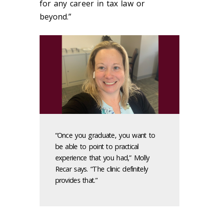
for any career in tax law or
beyond.”
“Once you graduate, you want to
be able to point to practical
experience that you had,” Molly
Recar says. “The clinic definitely
provides that.”