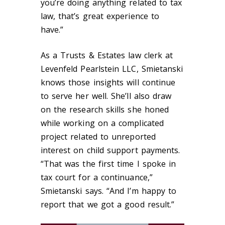
you’re doing anything related to tax
law, that’s great experience to
have.”
As a Trusts & Estates law clerk at
Levenfeld Pearlstein LLC, Smietanski
knows those insights will continue
to serve her well. She’ll also draw
on the research skills she honed
while working on a complicated
project related to unreported
interest on child support payments.
“That was the first time I spoke in
tax court for a continuance,”
Smietanski says. “And I’m happy to
report that we got a good result.”