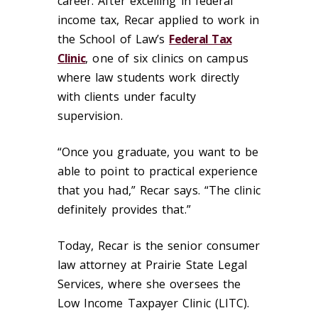
career. After excelling in federal
income tax, Recar applied to work in
the School of Law’s
Federal Tax
Clinic
, one of six clinics on campus
where law students work directly
with clients under faculty
supervision.
“Once you graduate, you want to be
able to point to practical experience
that you had,” Recar says. “The clinic
definitely provides that.”
Today, Recar is the senior consumer
law attorney at Prairie State Legal
Services, where she oversees the
Low Income Taxpayer Clinic (LITC).