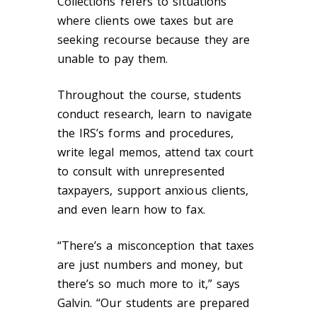
Collections refers to situations
where clients owe taxes but are
seeking recourse because they are
unable to pay them.
Throughout the course, students
conduct research, learn to navigate
the IRS’s forms and procedures,
write legal memos, attend tax court
to consult with unrepresented
taxpayers, support anxious clients,
and even learn how to fax.
“There’s a misconception that taxes
are just numbers and money, but
there’s so much more to it,” says
Galvin. “Our students are prepared