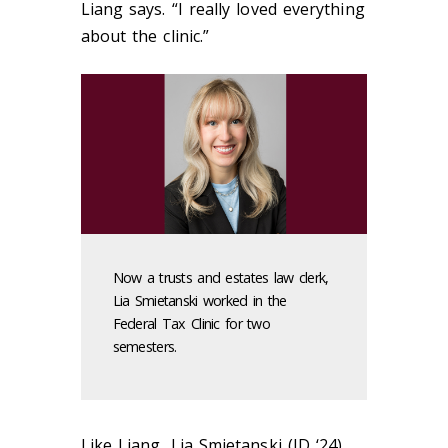
Liang says. “I really loved everything
about the clinic.”
Now a trusts and estates law clerk,
Lia Smietanski worked in the
Federal Tax Clinic for two
semesters.
Like Liang, Lia Smietanski (JD ‘24)