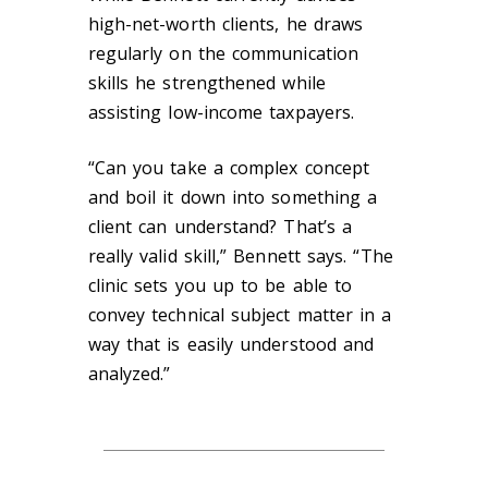
high-net-worth clients, he draws
regularly on the communication
skills he strengthened while
assisting low-income taxpayers.
“Can you take a complex concept
and boil it down into something a
client can understand? That’s a
really valid skill,” Bennett says. “The
clinic sets you up to be able to
convey technical subject matter in a
way that is easily understood and
analyzed.”