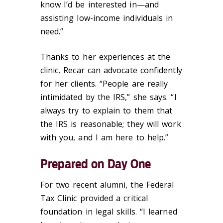
know I’d be interested in—and
assisting low-income individuals in
need.”
Thanks to her experiences at the
clinic, Recar can advocate confidently
for her clients. “People are really
intimidated by the IRS,” she says. “I
always try to explain to them that
the IRS is reasonable; they will work
with you, and I am here to help.”
Prepared on Day One
For two recent alumni, the Federal
Tax Clinic provided a critical
foundation in legal skills. “I learned