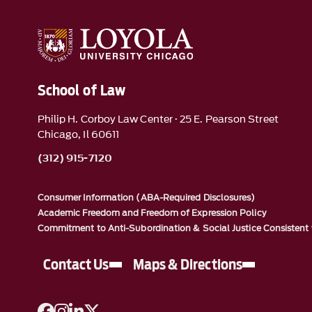
School of Law
Philip H. Corboy Law Center · 25 E. Pearson Street
Chicago, Il 60611
(312) 915-7120
Consumer Information (ABA-Required Disclosures)
Academic Freedom and Freedom of Expression Policy
Commitment to Anti-Subordination & Social Justice Consistent 
Contact Us
Maps & Directions
A link to Facebook
A link to Instagram
A link to Linkedin
A link to Twitter