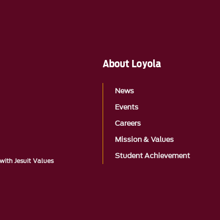
About Loyola
News
Events
Careers
Mission & Values
Student Achievement
with Jesuit Values