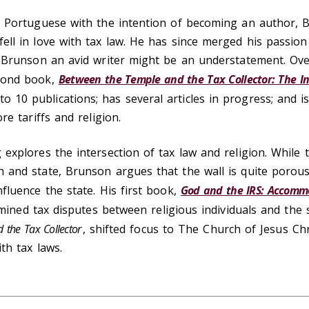
d Portuguese with the intention of becoming an author, 
ll in love with tax law. He has since merged his passion 
l Brunson an avid writer might be an understatement. Over
cond book,
Between the Temple and the Tax Collector: The I
 to 10 publications; has several articles in progress; and i
re tariffs and religion.
explores the intersection of tax law and religion. While t
 and state, Brunson argues that the wall is quite porous,
fluence the state. His first book,
God and the IRS: Accommo
mined tax disputes between religious individuals and the 
 the Tax Collector
, shifted focus to The Church of Jesus Chr
th tax laws.