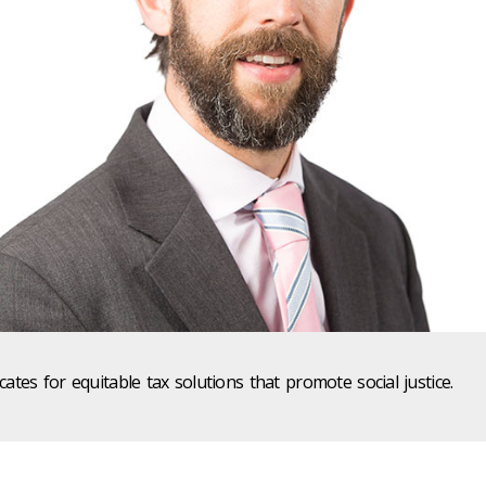
tes for equitable tax solutions that promote social justice.