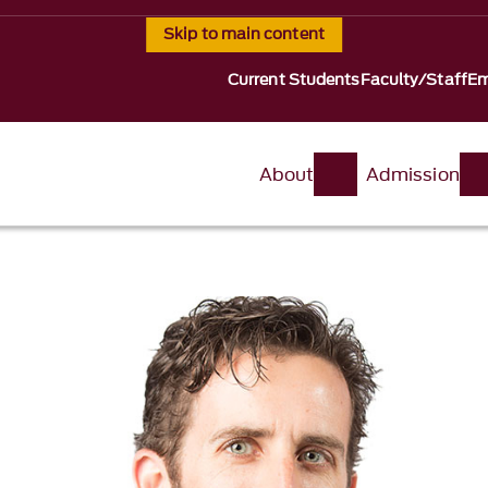
Skip to main content
Current Students
Faculty/Staff
Em
About
Admission