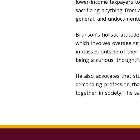
lower-income taxpayers to
sacrificing anything from 
general, and undocumente
Brunson’s holistic attitud
which involves overseeing 
in classes outside of thei
being a curious, thoughtf
He also advocates that stu
demanding profession that 
together in society,” he s