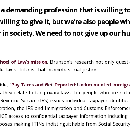
s a demanding profession that is willing t
willing to give it, but we’re also people wh
 in society. We need to not give up our h
chool of Law’s mission
, Brunson’s research not only questi
e tax solutions that promote social justice.
cle, “
Pay Taxes and Get Deported: Undocumented Immigran
 they relate to tax privacy laws. For people who are not el
 Revenue Service (IRS) issues individual taxpayer identific
ration, the IRS and Immigration and Customs Enforcement
CE access to confidential taxpayer information including 
oses making ITINs indistinguishable from Social Securi