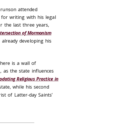
Brunson attended
for writing with his legal
 the last three years,
ntersection of Mormonism
s already developing his
here is a wall of
 as the state influences
dating Religious Practice in
state, while his second
ist of Latter-day Saints’