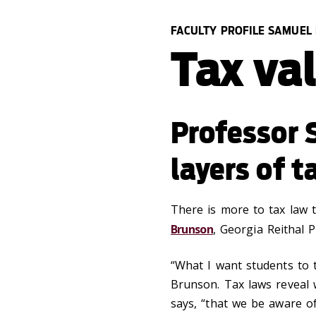
FACULTY PROFILE SAMUEL
Tax va
Professor 
layers of t
There is more to tax law 
Brunson
, Georgia Reithal 
“What I want students to ta
Brunson. Tax laws reveal 
says, “that we be aware of