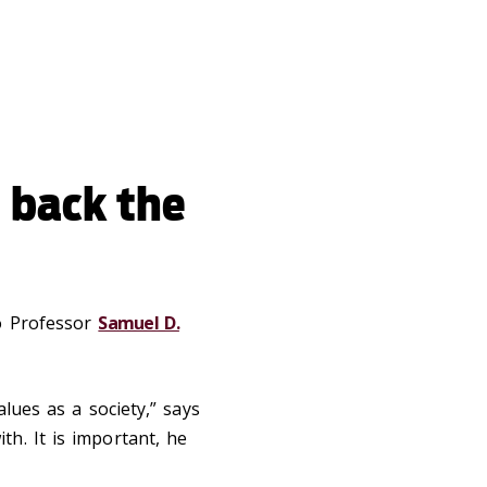
 back the
to Professor
Samuel D.
alues as a society,” says
h. It is important, he