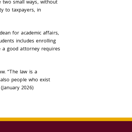
 two small ways, without
y to taxpayers, in
dean for academic affairs,
udents includes enrolling
be a good attorney requires
w. “The law is a
e also people who exist
 (January 2026)