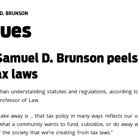
 D. BRUNSON
lues
Samuel D. Brunson peels
ax laws
than understanding statutes and regulations, according 
Professor of Law.
ke away is ... that tax policy in many ways reflects our v
what a community wants to fund, subsidize, or do away wit
 the society that we’re creating from tax laws.”