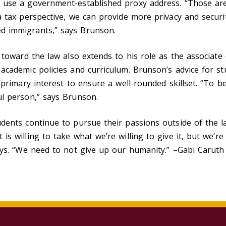
 use a government-established proxy address. “Those are
a tax perspective, we can provide more privacy and securit
d immigrants,” says Brunson.
e toward the law also extends to his role as the associate 
academic policies and curriculum. Brunson’s advice for st
r primary interest to ensure a well-rounded skillset. “To 
ul person,” says Brunson.
dents continue to pursue their passions outside of the la
is willing to take what we’re willing to give it, but we’r
ays. “We need to not give up our humanity.” –Gabi Caruth