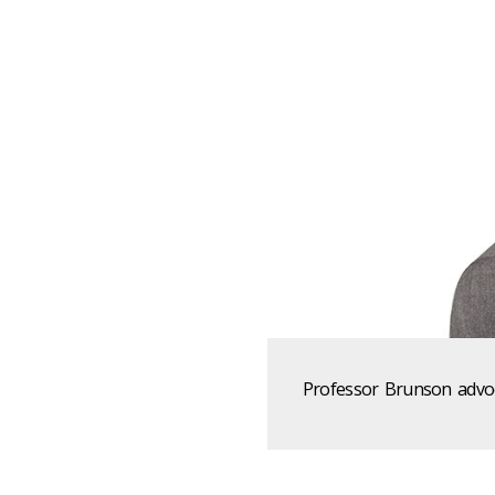
Professor Brunson advoca