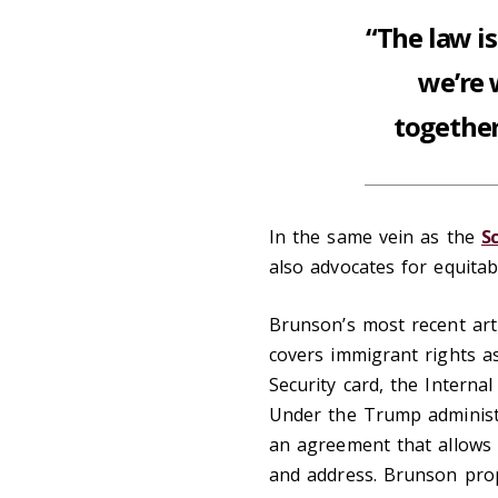
“The law i
we’re 
together
In the same vein as the
S
also advocates for equitabl
Brunson’s most recent arti
covers immigrant rights as
Security card, the Internal
Under the Trump administ
an agreement that allows I
and address. Brunson prop