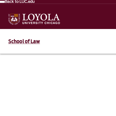
Back to LUC.edu
School of Law