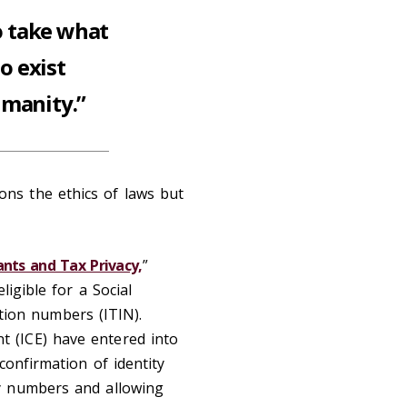
o take what
o exist
umanity.”
ons the ethics of laws but
ts and Tax Privacy,
”
igible for a Social
ation numbers (ITIN).
 (ICE) have entered into
confirmation of identity
ty numbers and allowing