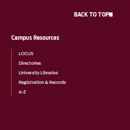
BACK TO TOP
Campus Resources
LOCUS
Directories
University Libraries
Registration & Records
A-Z