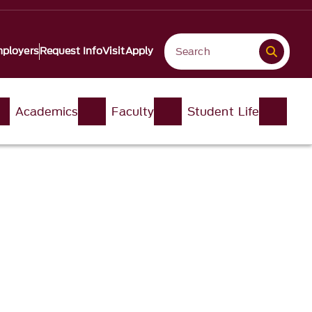
ployers
Request Info
Visit
Apply
Academics
Faculty
Student Life