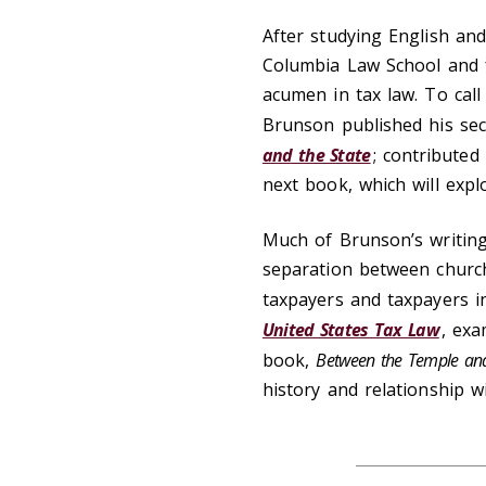
After studying English an
Columbia Law School and fe
acumen in tax law. To cal
Brunson published his se
and the State
; contributed
next book, which will explo
Much of Brunson’s writing 
separation between church
taxpayers and taxpayers in
United States Tax Law
, exa
book,
Between the Temple and
history and relationship wi