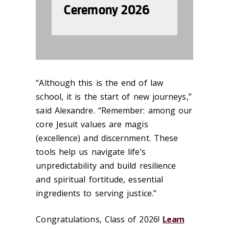
Ceremony 2026
“Although this is the end of law
school, it is the start of new journeys,”
said Alexandre. “Remember: among our
core Jesuit values are magis
(excellence) and discernment. These
tools help us navigate life’s
unpredictability and build resilience
and spiritual fortitude, essential
ingredients to serving justice.”
Congratulations, Class of 2026!
Learn