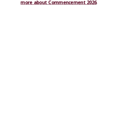
more about Commencement 2026
.