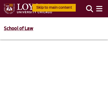
Skip to main content
School of Law