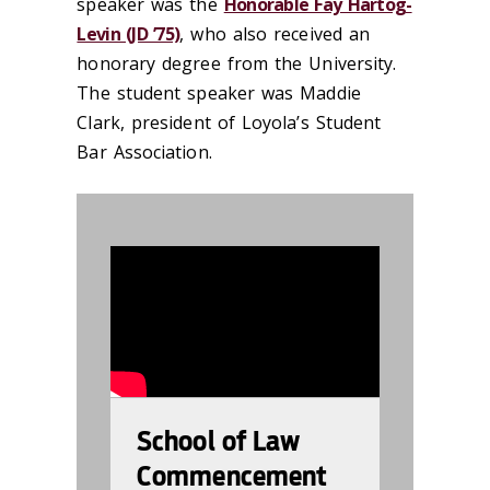
speaker was the
Honorable Fay Hartog-
Levin (JD ’75)
, who also received an
honorary degree from the University.
The student speaker was Maddie
Clark, president of Loyola’s Student
Bar Association.
987598
School of Law
Commencement