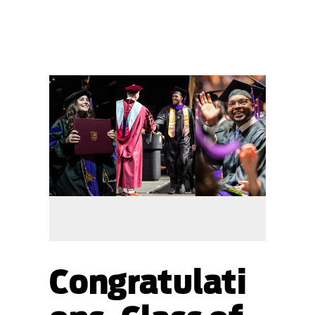
Congratulati