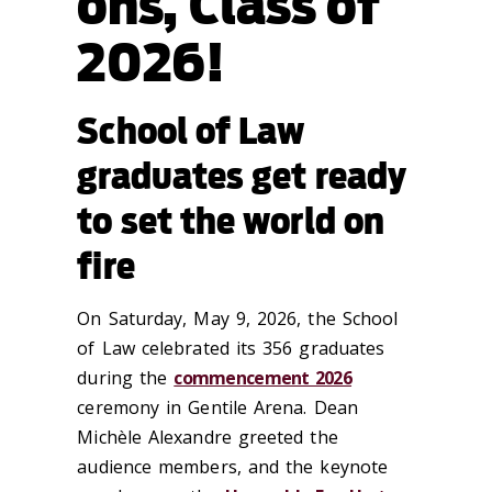
ons, Class of
2026!
School of Law
graduates get ready
to set the world on
fire
On Saturday, May 9, 2026, the School
of Law celebrated its 356 graduates
during the
commencement 2026
ceremony in Gentile Arena. Dean
Michèle Alexandre greeted the
audience members, and the keynote