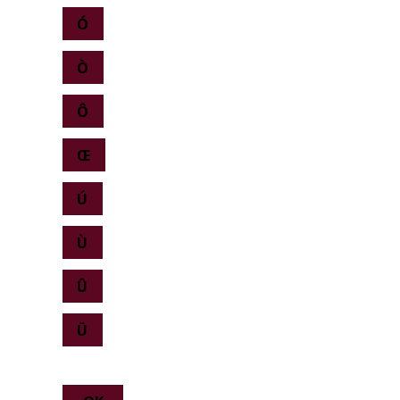
Ó
Ò
Ô
Œ
Ú
Ù
Û
Ü