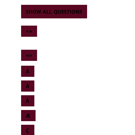
SHOW ALL QUESTIONS
<=
=>
Á
À
Â
Æ
Ç