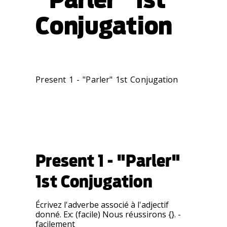
Conjugation
Present 1 - "Parler" 1st Conjugation
Present 1 - "Parler"
1st Conjugation
Écrivez l'adverbe associé à l'adjectif
donné. Ex: (facile) Nous réussirons {}. -
facilement