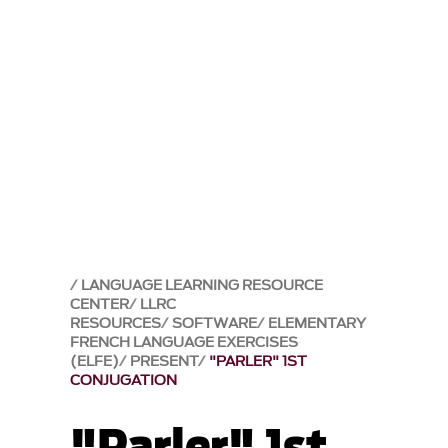
LANGUAGE LEARNING RESOURCE
CENTER
LLRC
RESOURCES
SOFTWARE
ELEMENTARY
FRENCH LANGUAGE EXERCISES
(ELFE)
PRESENT
"PARLER" 1ST
CONJUGATION
"Parler" 1st