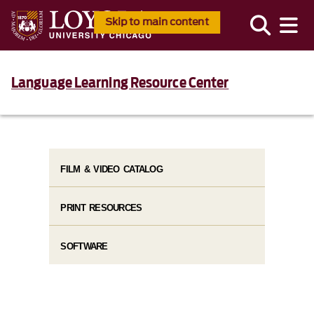
Skip to main content
Language Learning Resource Center
FILM & VIDEO CATALOG
PRINT RESOURCES
SOFTWARE