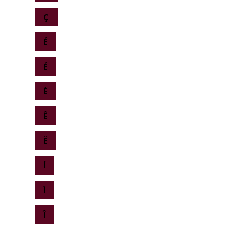
Ç
É
É
È
Ê
Ë
Í
Ì
Î