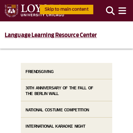
Skip to main content
Language Learning Resource Center
FRIENDSGIVING
30TH ANNIVERSARY OF THE FALL OF
THE BERLIN WALL
NATIONAL COSTUME COMPETITION
INTERNATIONAL KARAOKE NIGHT