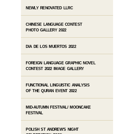
NEWLY RENOVATED LLRC
CHINESE LANGUAGE CONTEST
PHOTO GALLERY 2022
DIA DE LOS MUERTOS 2022
FOREIGN LANGUAGE GRAPHIC NOVEL
CONTEST 2022 IMAGE GALLERY
FUNCTIONAL LINGUISTIC ANALYSIS
OF THE QURAN EVENT 2022
MID-AUTUMN FESTIVAL/ MOONCAKE
FESTIVAL
POLISH ST ANDREW'S NIGHT