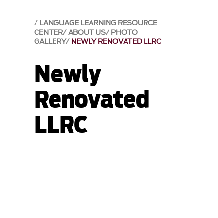
LANGUAGE LEARNING RESOURCE
CENTER
ABOUT US
PHOTO
GALLERY
NEWLY RENOVATED LLRC
Newly
Renovated
LLRC