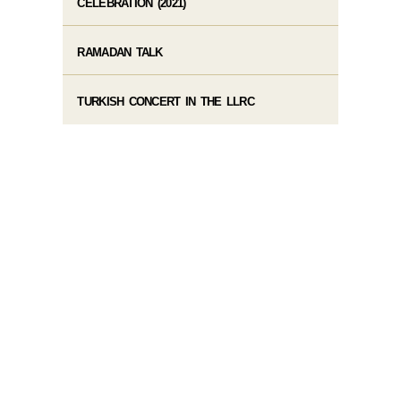
CELEBRATION (2021)
RAMADAN TALK
TURKISH CONCERT IN THE LLRC