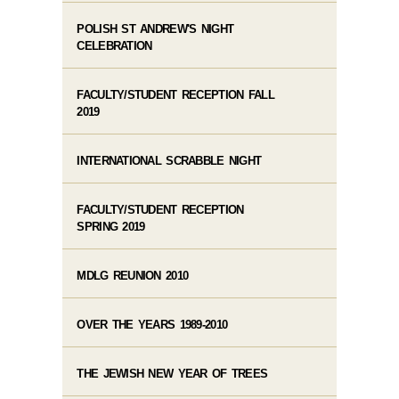
POLISH ST ANDREW'S NIGHT
CELEBRATION
FACULTY/STUDENT RECEPTION FALL
2019
INTERNATIONAL SCRABBLE NIGHT
FACULTY/STUDENT RECEPTION
SPRING 2019
MDLG REUNION 2010
OVER THE YEARS 1989-2010
THE JEWISH NEW YEAR OF TREES