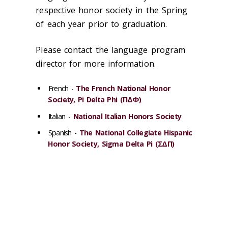
respective honor society in the Spring
of each year prior to graduation.
Please contact the language program
director for more information.
French -
The French National Honor
Society, Pi Delta Phi (ΠΔΦ)
Italian -
National Italian Honors Society
Spanish -
The National Collegiate Hispanic
Honor Society, Sigma Delta Pi (ΣΔΠ)