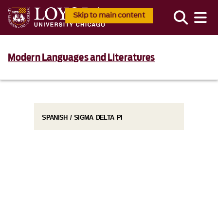
Skip to main content
Modern Languages and Literatures
SPANISH / SIGMA DELTA PI