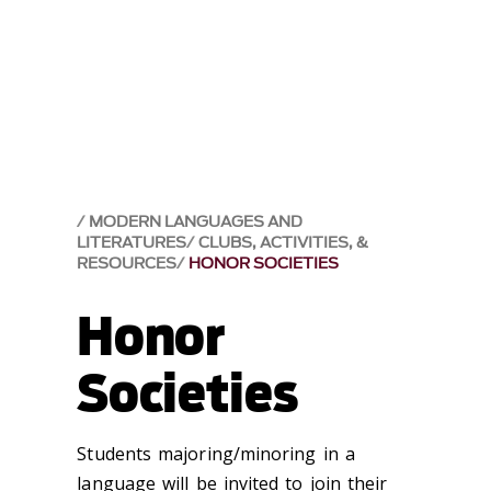
MODERN LANGUAGES AND
LITERATURES
CLUBS, ACTIVITIES, &
RESOURCES
HONOR SOCIETIES
Honor
Societies
Students majoring/minoring in a
language will be invited to join their