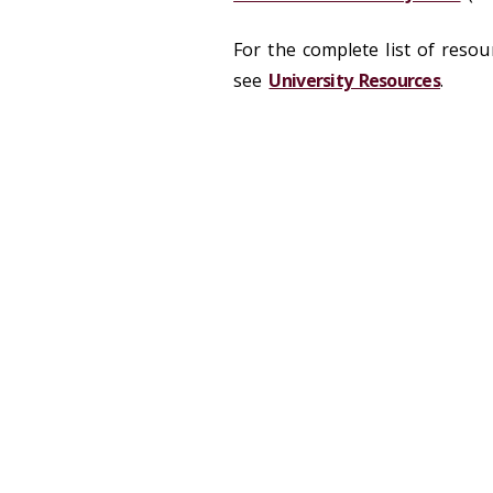
For the complete list of resour
see
University Resources
.