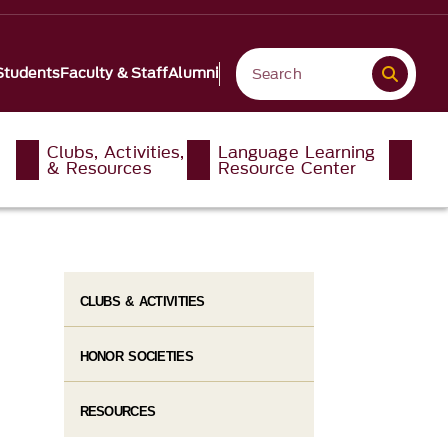
Students
Faculty & Staff
Alumni
Clubs, Activities,
Language Learning
& Resources
Resource Center
CLUBS & ACTIVITIES
HONOR SOCIETIES
RESOURCES