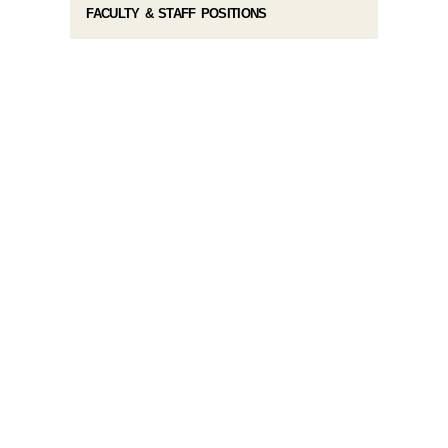
FACULTY & STAFF POSITIONS