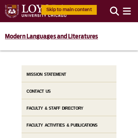
Skip to main content
Modern Languages and Literatures
MISSION STATEMENT
CONTACT US
FACULTY & STAFF DIRECTORY
FACULTY ACTIVITIES & PUBLICATIONS