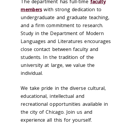
The department has full-time
faculty
members
with strong dedication to
undergraduate and graduate teaching,
and a firm commitment to research.
Study in the Department of Modern
Languages and Literatures encourages
close contact between faculty and
students. In the tradition of the
university at large, we value the
individual.
We take pride in the diverse cultural,
educational, intellectual and
recreational opportunities available in
the city of Chicago. Join us and
experience all this for yourself.