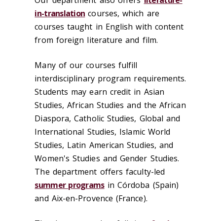
in-translation
courses, which are
courses taught in English with content
from foreign literature and film.
Many of our courses fulfill
interdisciplinary program requirements.
Students may earn credit in Asian
Studies, African Studies and the African
Diaspora, Catholic Studies, Global and
International Studies, Islamic World
Studies, Latin American Studies, and
Women's Studies and Gender Studies.
The department offers faculty-led
summer programs
in ‪Córdoba‬ (Spain)
and Aix-en-Provence (France).