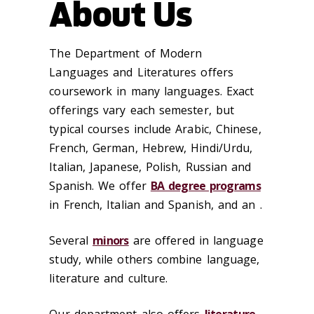
About Us
The Department of Modern
Languages and Literatures offers
coursework in many languages. Exact
offerings vary each semester, but
typical courses include Arabic, Chinese,
French, German, Hebrew, Hindi/Urdu,
Italian, Japanese, Polish, Russian and
Spanish. We offer
BA degree programs
in French, Italian and Spanish, and an .
Several
minors
are offered in language
study, while others combine language,
literature and culture.
Our department also offers
literature-