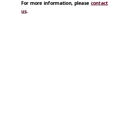
For more information, please
contact
us
.