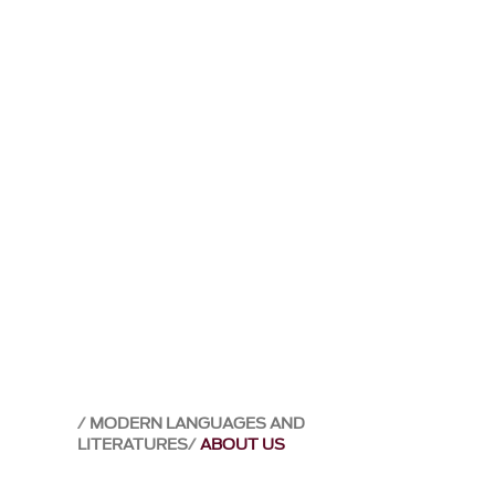
MODERN LANGUAGES AND
LITERATURES
ABOUT US