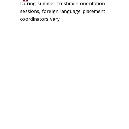
During summer freshmen orientation
sessions, foreign language placement
coordinators vary.