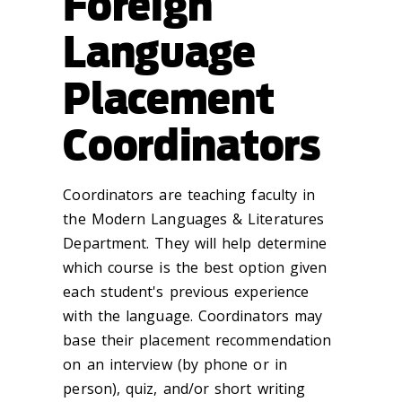
Foreign
Language
Placement
Coordinators
Coordinators are teaching faculty in
the Modern Languages & Literatures
Department. They will help determine
which course is the best option given
each student's previous experience
with the language. Coordinators may
base their placement recommendation
on an interview (by phone or in
person), quiz, and/or short writing