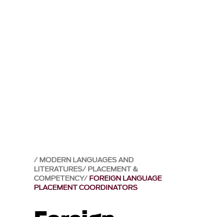
MODERN LANGUAGES AND
LITERATURES
PLACEMENT &
COMPETENCY
FOREIGN LANGUAGE
PLACEMENT COORDINATORS