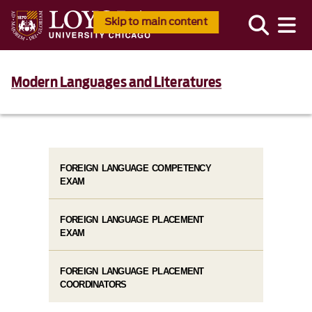
Skip to main content
Modern Languages and Literatures
FOREIGN LANGUAGE COMPETENCY
EXAM
FOREIGN LANGUAGE PLACEMENT
EXAM
FOREIGN LANGUAGE PLACEMENT
COORDINATORS