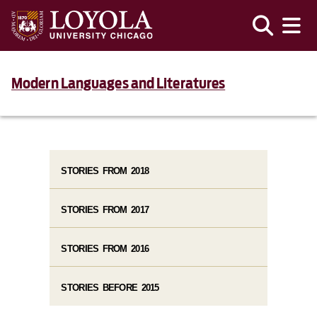
Modern Languages and Literatures
STORIES FROM 2018
STORIES FROM 2017
STORIES FROM 2016
STORIES BEFORE 2015