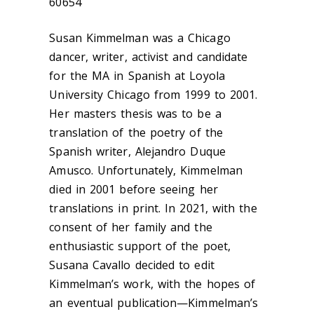
60654
Susan Kimmelman was a Chicago
dancer, writer, activist and candidate
for the MA in Spanish at Loyola
University Chicago from 1999 to 2001.
Her masters thesis was to be a
translation of the poetry of the
Spanish writer, Alejandro Duque
Amusco. Unfortunately, Kimmelman
died in 2001 before seeing her
translations in print. In 2021, with the
consent of her family and the
enthusiastic support of the poet,
Susana Cavallo decided to edit
Kimmelman’s work, with the hopes of
an eventual publication—Kimmelman’s