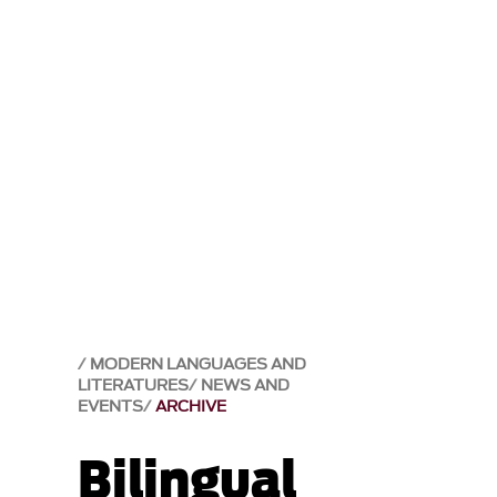
MODERN LANGUAGES AND
LITERATURES
NEWS AND
EVENTS
ARCHIVE
Bilingual