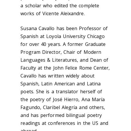
a scholar who edited the complete
works of Vicente Aleixandre.
Susana Cavallo has been Professor of
Spanish at Loyola University Chicago
for over 40 years. A former Graduate
Program Director, Chair of Modern
Languages & Literatures, and Dean of
Faculty at the John Felice Rome Center,
Cavallo has written widely about
Spanish, Latin American and Latina
poets. She is a translator herself of
the poetry of José Hierro, Ana María
Fagundo, Claribel Alegría and others,
and has performed bilingual poetry
readings at conferences in the US and