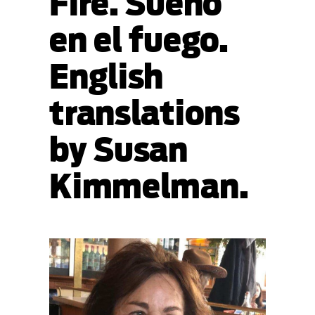
Fire. Sueño
en el fuego.
English
translations
by Susan
Kimmelman.