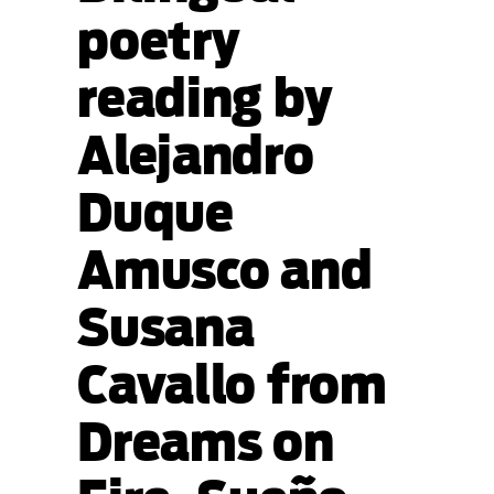
poetry
reading by
Alejandro
Duque
Amusco and
Susana
Cavallo from
Dreams on