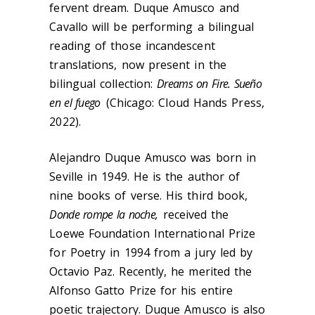
fervent dream. Duque Amusco and
Cavallo will be performing a bilingual
reading of those incandescent
translations, now present in the
bilingual collection:
Dreams on Fire. Sueño
en el fuego
(Chicago: Cloud Hands Press,
2022).
Alejandro Duque Amusco was born in
Seville in 1949. He is the author of
nine books of verse. His third book,
Donde rompe la noche,
received the
Loewe Foundation International Prize
for Poetry in 1994 from a jury led by
Octavio Paz. Recently, he merited the
Alfonso Gatto Prize for his entire
poetic trajectory. Duque Amusco is also