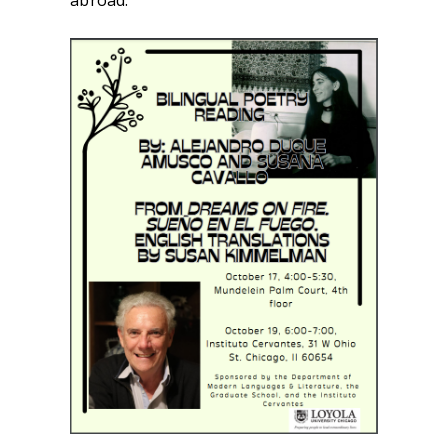
abroad.