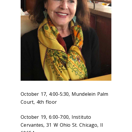
October 17, 4:00-5:30, Mundelein Palm
Court, 4th floor
October 19, 6:00-7:00, Instituto
Cervantes, 31 W Ohio St. Chicago, Il